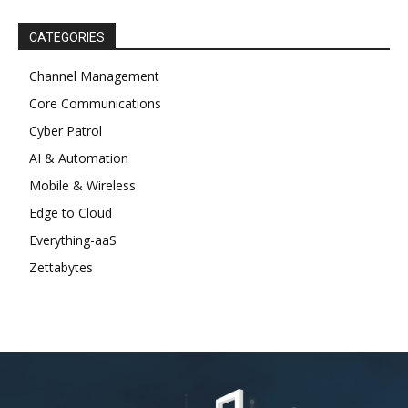
CATEGORIES
Channel Management
Core Communications
Cyber Patrol
AI & Automation
Mobile & Wireless
Edge to Cloud
Everything-aaS
Zettabytes