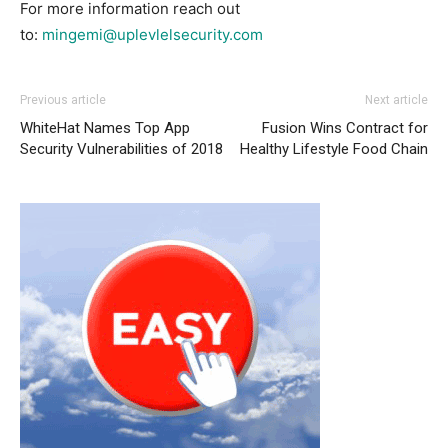
For more information reach out
to:
mingemi@uplevlelsecurity.com
Previous article
Next article
WhiteHat Names Top App
Fusion Wins Contract for
Security Vulnerabilities of 2018
Healthy Lifestyle Food Chain