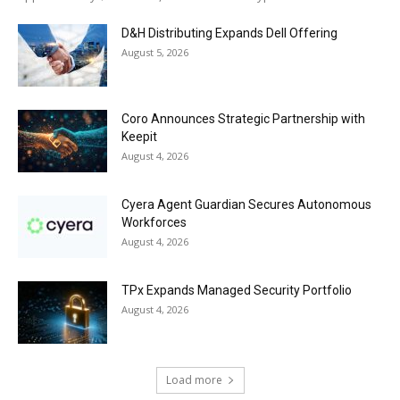
D&H Distributing Expands Dell Offering
August 5, 2026
Coro Announces Strategic Partnership with
Keepit
August 4, 2026
Cyera Agent Guardian Secures Autonomous
Workforces
August 4, 2026
TPx Expands Managed Security Portfolio
August 4, 2026
Load more