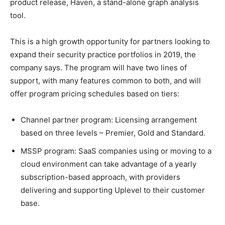
product release, Haven, a stand-alone graph analysis
tool.
This is a high growth opportunity for partners looking to
expand their security practice portfolios in 2019, the
company says. The program will have two lines of
support, with many features common to both, and will
offer program pricing schedules based on tiers:
Channel partner program: Licensing arrangement
based on three levels – Premier, Gold and Standard.
MSSP program: SaaS companies using or moving to a
cloud environment can take advantage of a yearly
subscription-based approach, with providers
delivering and supporting Uplevel to their customer
base.