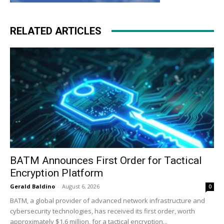
RELATED ARTICLES
BATM Announces First Order for Tactical
Encryption Platform
Gerald Baldino
-
August 6, 2026
0
BATM, a global provider of advanced network infrastructure and
cybersecurity technologies, has received its first order, worth
approximately $1.6 million, for a tactical encryption...