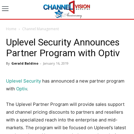
Home
Channel Management
Uplevel Security Announces
Partner Program with Optiv
By
Gerald Baldino
-
January 16, 2019
Uplevel Security
has announced a new partner program
with
Optiv
.
The Uplevel Partner Program will provide sales support
and channel pricing discounts to partners and resellers
with a specialized reach into the enterprise and mid-
markets. The program will be focused on Uplevel’s latest