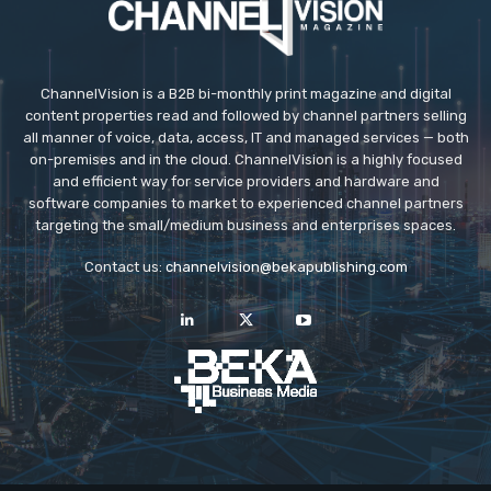
ChannelVision is a B2B bi-monthly print magazine and digital
content properties read and followed by channel partners selling
all manner of voice, data, access, IT and managed services — both
on-premises and in the cloud. ChannelVision is a highly focused
and efficient way for service providers and hardware and
software companies to market to experienced channel partners
targeting the small/medium business and enterprises spaces.
Contact us:
channelvision@bekapublishing.com