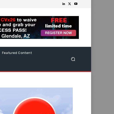
Featured Content