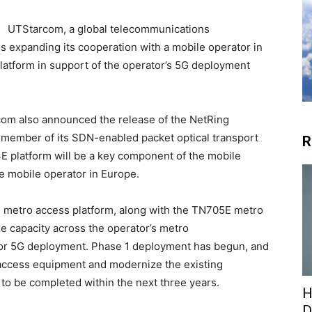
UTStarcom, a global telecommunications
is expanding its cooperation with a mobile operator in
atform in support of the operator’s 5G deployment
com also announced the release of the NetRing
member of its SDN-enabled packet optical transport
R
 platform will be a key component of the mobile
e mobile operator in Europe.
E metro access platform, along with the TN705E metro
ze capacity across the operator’s metro
 for 5G deployment. Phase 1 deployment has begun, and
t access equipment and modernize the existing
to be completed within the next three years.
H
D