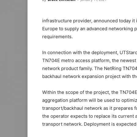
infrastructure provider, announced today it 
Europe to supply an advanced networking pl
requirements.
In connection with the deployment, UTStar
TN704E metro access platform, the newest 
network product family. The NetRing TN704E
backhaul network expansion project with th
Within the scope of the project, the TN704
aggregation platform will be used to optimi
transport/backhaul network as it prepares
the operator expects to replace its curren
transport network. Deployment is expected 