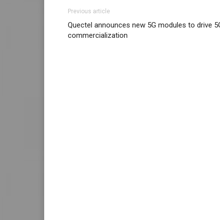
Previous article
Quectel announces new 5G modules to drive 5
commercialization