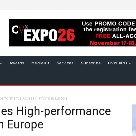
Awards
Media Kit
Services
Subscribe
CVxEXPO
performance Access Platform in Europe
es High-performance
n Europe