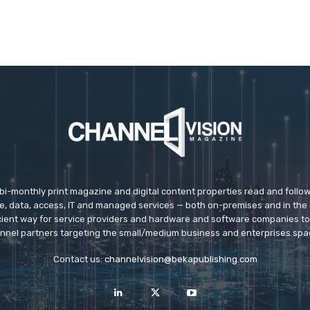
 bi-monthly print magazine and digital content properties read and follo
ice, data, access, IT and managed services — both on-premises and in the 
icient way for service providers and hardware and software companies t
nnel partners targeting the small/medium business and enterprises spa
Contact us:
channelvision@bekapublishing.com