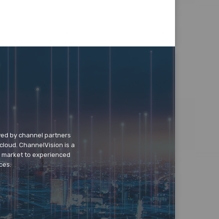
wed by channel partners
cloud. ChannelVision is a
o market to experienced
ces.