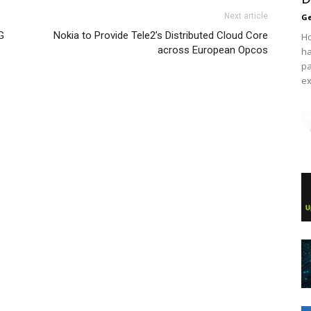
Next article
Ge
G
Nokia to Provide Tele2’s Distributed Cloud Core
Ho
across European Opcos
ha
pa
ex