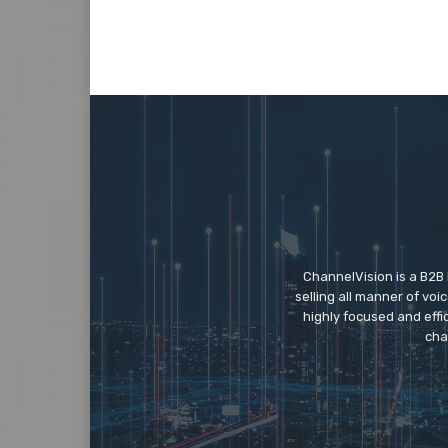
ChannelVision is a B2B
selling all manner of vo
highly focused and eff
cha