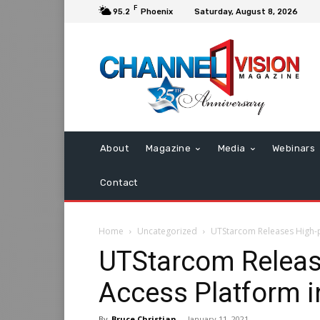
F
95.2
Phoenix
Saturday, August 8, 2026
About
Magazine
Media
Webinars
Contact
Home
Uncategorized
UTStarcom Releases High-
UTStarcom Releas
Access Platform i
By
Bruce Christian
-
January 11, 2021