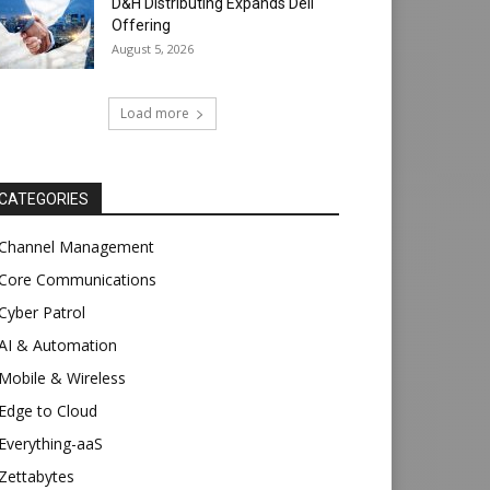
D&H Distributing Expands Dell
Offering
August 5, 2026
Load more
CATEGORIES
Channel Management
Core Communications
Cyber Patrol
AI & Automation
Mobile & Wireless
Edge to Cloud
Everything-aaS
Zettabytes