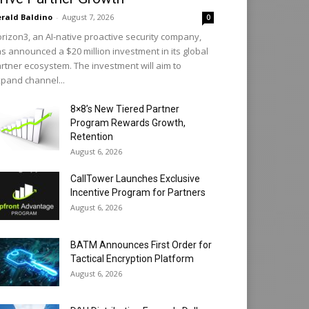
rald Baldino
-
August 7, 2026
0
rizon3, an AI-native proactive security company,
s announced a $20 million investment in its global
rtner ecosystem. The investment will aim to
pand channel...
8×8’s New Tiered Partner
Program Rewards Growth,
Retention
August 6, 2026
CallTower Launches Exclusive
Incentive Program for Partners
August 6, 2026
BATM Announces First Order for
Tactical Encryption Platform
August 6, 2026