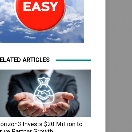
ELATED ARTICLES
orizon3 Invests $20 Million to
rive Partner Growth