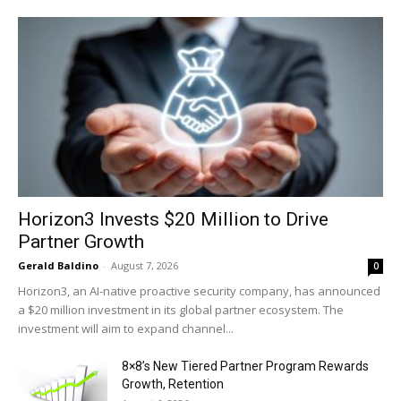
Horizon3 Invests $20 Million to Drive
Partner Growth
Gerald Baldino
-
August 7, 2026
0
Horizon3, an AI-native proactive security company, has announced
a $20 million investment in its global partner ecosystem. The
investment will aim to expand channel...
8×8’s New Tiered Partner Program Rewards
Growth, Retention