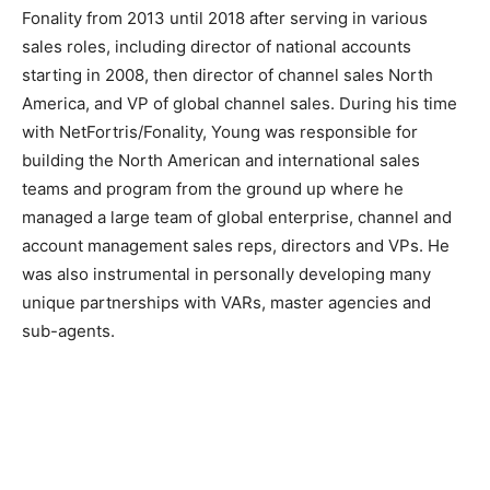
Fonality from 2013 until 2018 after serving in various
sales roles, including director of national accounts
starting in 2008, then director of channel sales North
America, and VP of global channel sales. During his time
with NetFortris/Fonality, Young was responsible for
building the North American and international sales
teams and program from the ground up where he
managed a large team of global enterprise, channel and
account management sales reps, directors and VPs. He
was also instrumental in personally developing many
unique partnerships with VARs, master agencies and
sub-agents.