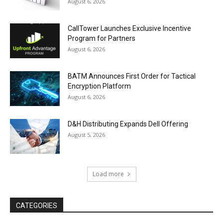
August 6, 2026
CallTower Launches Exclusive Incentive
Program for Partners
August 6, 2026
BATM Announces First Order for Tactical
Encryption Platform
August 6, 2026
D&H Distributing Expands Dell Offering
August 5, 2026
Load more
CATEGORIES