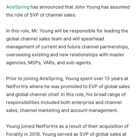
AireSpring
has announced that John Young has assumed
the role of SVP of channel sales.
In this role, Mr. Young will be responsible for leading the
global channel sales team and will spearhead
management of current and future channel partnerships,
overseeing existing and new relationships with master
agencies, MSPs, VARs, and sub-agents.
Prior to joining AireSpring, Young spent over 13 years at
NetFortris where he was promoted to EVP of global sales
and global channel chief. In this role, his broad range of
responsibilities included both enterprise and channel
sales, channel marketing and account management.
Young joined NetFortris as a result of their acquisition of
Fonality in 2018. Young served as SVP of global sales at