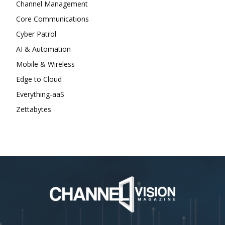
Channel Management
Core Communications
Cyber Patrol
AI & Automation
Mobile & Wireless
Edge to Cloud
Everything-aaS
Zettabytes