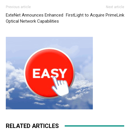
Previous article
Next article
ExteNet Announces Enhanced
FirstLight to Acquire PrimeLink
Optical Network Capabilities
RELATED ARTICLES