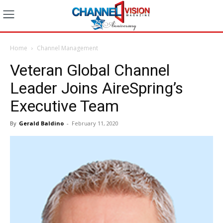
Home
Channel Management
Veteran Global Channel
Leader Joins AireSpring’s
Executive Team
By
Gerald Baldino
-
February 11, 2020