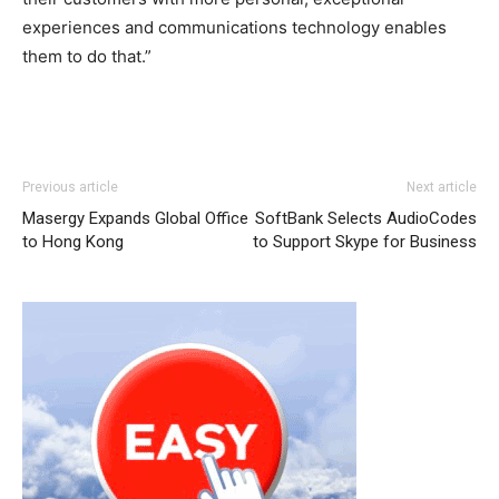
experiences and communications technology enables
them to do that.”
Previous article
Next article
a
Masergy Expands Global Office
SoftBank Selects AudioCodes
n
to Hong Kong
to Support Skype for Business
k
a
r
a
e
s
c
o
r