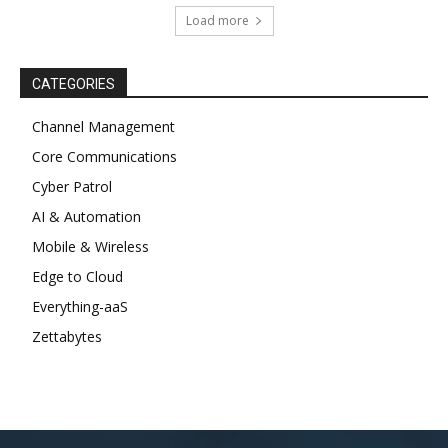
s
Load more
c
o
r
CATEGORIES
t
Channel Management
e
Core Communications
s
Cyber Patrol
c
o
AI & Automation
r
Mobile & Wireless
t
Edge to Cloud
a
Everything-aaS
n
Zettabytes
k
a
r
a