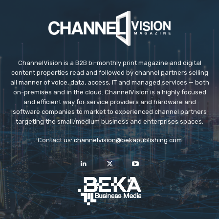
ç
a
n
k
a
y
ChannelVision is a B2B bi-monthly print magazine and digital
content properties read and followed by channel partners selling
a
all manner of voice, data, access, IT and managed services — both
e
on-premises and in the cloud. ChannelVision is a highly focused
s
and efficient way for service providers and hardware and
software companies to market to experienced channel partners
c
targeting the small/medium business and enterprises spaces.
o
r
Contact us:
channelvision@bekapublishing.com
t
e
s
c
o
r