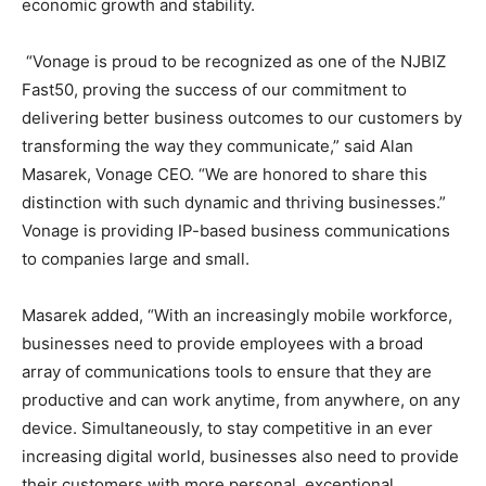
economic growth and stability.
“Vonage is proud to be recognized as one of the NJBIZ
Fast50, proving the success of our commitment to
delivering better business outcomes to our customers by
transforming the way they communicate,” said
Alan
Masarek
, Vonage CEO. “We are honored to share this
distinction with such dynamic and thriving businesses.”
Vonage is providing IP-based business communications
to companies large and small.
Masarek added, “With an increasingly mobile workforce,
businesses need to provide employees with a broad
array of communications tools to ensure that they are
productive and can work anytime, from anywhere, on any
device. Simultaneously, to stay competitive in an ever
increasing digital world, businesses also need to provide
their customers with more personal, exceptional