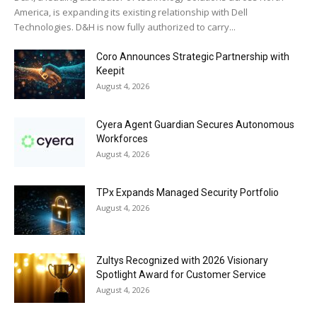
a
America, is expanding its existing relationship with Dell
r
Technologies. D&H is now fully authorized to carry...
a
Coro Announces Strategic Partnership with
e
Keepit
s
August 4, 2026
c
o
Cyera Agent Guardian Secures Autonomous
r
Workforces
August 4, 2026
t
ç
a
TPx Expands Managed Security Portfolio
August 4, 2026
n
k
a
Zultys Recognized with 2026 Visionary
y
Spotlight Award for Customer Service
a
August 4, 2026
e