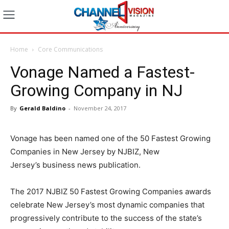
Home
Core Communications
Vonage Named a Fastest-
Growing Company in NJ
By
Gerald Baldino
-
November 24, 2017
Vonage has been named one of the 50 Fastest Growing
Companies in
New Jersey
by NJBIZ,
New
Jersey’s
business news publication.
The 2017 NJBIZ 50 Fastest Growing Companies awards
celebrate
New Jersey’s
most dynamic companies that
progressively contribute to the success of the state’s