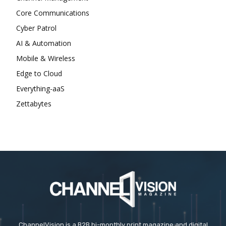
Core Communications
Cyber Patrol
AI & Automation
Mobile & Wireless
Edge to Cloud
Everything-aaS
Zettabytes
ChannelVision is a B2B bi-monthly print magazine and digital