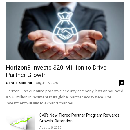
Horizon3 Invests $20 Million to Drive
Partner Growth
Gerald Baldino
-
August 7, 2026
0
Horizon3, an AI-native proactive security company, has announced
a $20 million investment in its global partner ecosystem. The
investment will aim to expand channel...
8×8’s New Tiered Partner Program Rewards
Growth, Retention
August 6, 2026