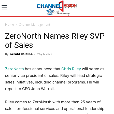
Home
Channel Management
ZeroNorth Names Riley SVP
of Sales
By
Gerald Baldino
-
May 6, 2020
ZeroNorth
has announced that
Chris Riley
will serve as
senior vice president of sales. Riley will lead strategic
sales initiatives, including channel programs. He will
report to CEO John Worrall.
Riley comes to ZeroNorth with more than 25 years of
sales, professional services and operational leadership