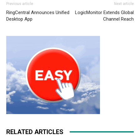
Previous article
Next article
RingCentral Announces Unified
LogicMonitor Extends Global
Desktop App
Channel Reach
RELATED ARTICLES