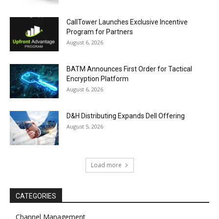
CallTower Launches Exclusive Incentive
Program for Partners
August 6, 2026
BATM Announces First Order for Tactical
Encryption Platform
August 6, 2026
D&H Distributing Expands Dell Offering
August 5, 2026
Load more
CATEGORIES
Channel Management