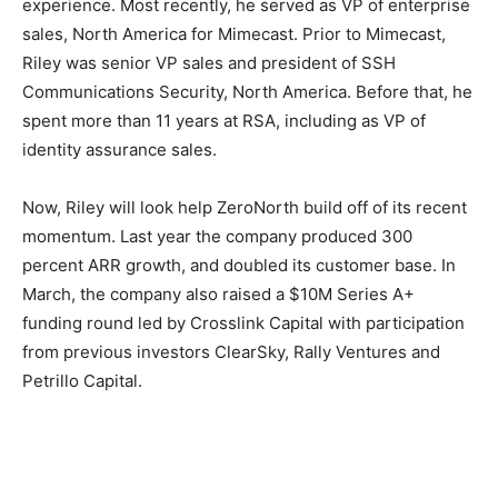
experience. Most recently, he served as VP of enterprise
sales, North America for Mimecast. Prior to Mimecast,
Riley was senior VP sales and president of SSH
Communications Security, North America. Before that, he
spent more than 11 years at RSA, including as VP of
identity assurance sales.
Now, Riley will look help ZeroNorth build off of its recent
momentum. Last year the company produced 300
percent ARR growth, and doubled its customer base. In
March, the company also raised a $10M Series A+
funding round led by Crosslink Capital with participation
from previous investors ClearSky, Rally Ventures and
Petrillo Capital.