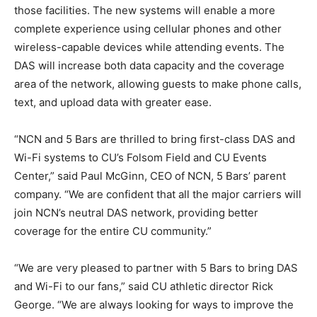
those facilities. The new systems will enable a more
complete experience using cellular phones and other
wireless-capable devices while attending events. The
DAS will increase both data capacity and the coverage
area of the network, allowing guests to make phone calls,
text, and upload data with greater ease.
“NCN and 5 Bars are thrilled to bring first-class DAS and
Wi-Fi systems to CU’s Folsom Field and CU Events
Center,” said Paul McGinn, CEO of NCN, 5 Bars’ parent
company. “We are confident that all the major carriers will
join NCN’s neutral DAS network, providing better
coverage for the entire CU community.”
“We are very pleased to partner with 5 Bars to bring DAS
and Wi-Fi to our fans,” said CU athletic director Rick
George. “We are always looking for ways to improve the