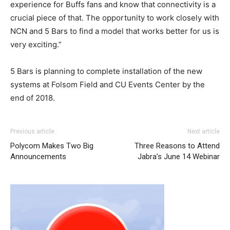
experience for Buffs fans and know that connectivity is a
crucial piece of that. The opportunity to work closely with
NCN and 5 Bars to find a model that works better for us is
very exciting.”
5 Bars is planning to complete installation of the new
systems at Folsom Field and CU Events Center by the
end of 2018.
Previous article
Next article
Polycom Makes Two Big
Three Reasons to Attend
Announcements
Jabra’s June 14 Webinar