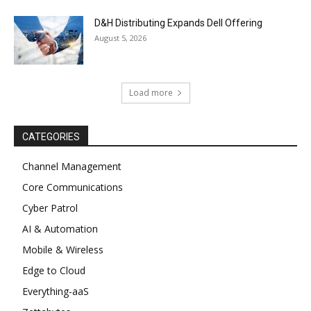
D&H Distributing Expands Dell Offering
August 5, 2026
Load more
CATEGORIES
Channel Management
Core Communications
Cyber Patrol
AI & Automation
Mobile & Wireless
Edge to Cloud
Everything-aaS