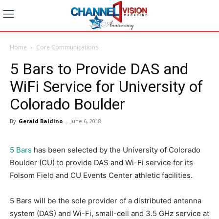
Home
Core Communications
5 Bars to Provide DAS and
WiFi Service for University of
Colorado Boulder
By
Gerald Baldino
-
June 6, 2018
5 Bars
has been selected by the University of Colorado
Boulder (CU) to provide DAS and Wi-Fi service for its
Folsom Field and CU Events Center athletic facilities.
5 Bars will be the sole provider of a distributed antenna
system (DAS) and Wi-Fi, small-cell and 3.5 GHz service at