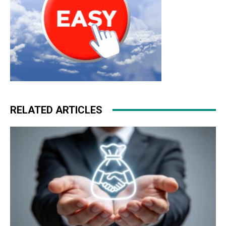
RELATED ARTICLES