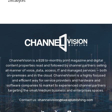
Zettabytes
ChannelVision is a B2B bi-monthly print magazine and digital
content properties read and followed by channel partners selling
all manner of voice, data, access, IT and managed services — both
on-premises and in the cloud. ChannelVision is a highly focused
and efficient way for service providers and hardware and
software companies to market to experienced channel partners
targeting the small/medium business and enterprises spaces.
Contact us:
channelvision@bekapublishing.com