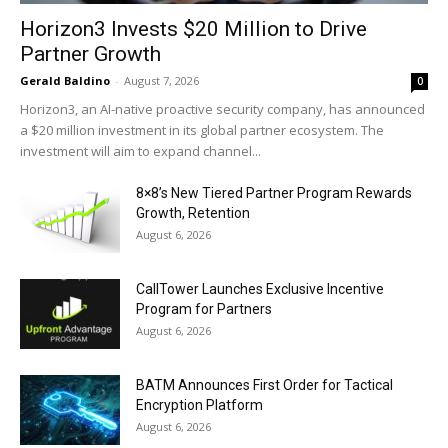
Horizon3 Invests $20 Million to Drive
Partner Growth
Gerald Baldino
-
August 7, 2026
0
Horizon3, an AI-native proactive security company, has announced
a $20 million investment in its global partner ecosystem. The
investment will aim to expand channel...
8×8’s New Tiered Partner Program Rewards
Growth, Retention
August 6, 2026
CallTower Launches Exclusive Incentive
Program for Partners
August 6, 2026
BATM Announces First Order for Tactical
Encryption Platform
August 6, 2026