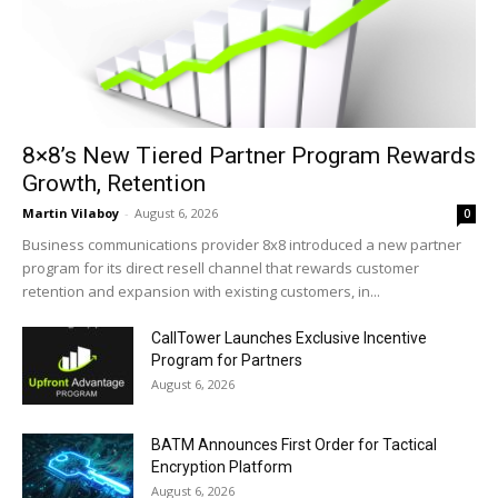
8×8’s New Tiered Partner Program Rewards
Growth, Retention
Martin Vilaboy
-
August 6, 2026
0
Business communications provider 8x8 introduced a new partner
program for its direct resell channel that rewards customer
retention and expansion with existing customers, in...
CallTower Launches Exclusive Incentive
Program for Partners
August 6, 2026
BATM Announces First Order for Tactical
Encryption Platform
August 6, 2026