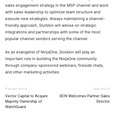
sales engagement strategy in the MSP channel and work
with sales leadership to optimize team structure and
execute new strategies. Always maintaining a channel-
friendly approach, Slutskin will advise on strategic
integrations and partnerships with some of the most
popular channel vendors serving the channel.
As an evangelist of NinjaOne, Slutskin will play an
important role in building the NinjaOne community
through company-sponsored webinars, fireside chats,
and other marketing activities.
Previous article
Next article
Vector Capital to Acquire
BCN Welcomes Partner Sales
Majority Ownership of
Director
WatchGuard