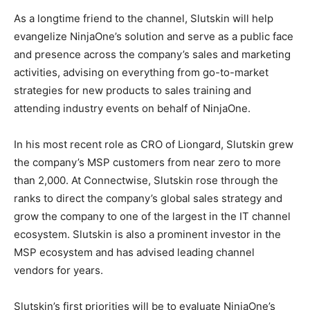
As a longtime friend to the channel, Slutskin will help
evangelize NinjaOne’s solution and serve as a public face
and presence across the company’s sales and marketing
activities, advising on everything from go-to-market
strategies for new products to sales training and
attending industry events on behalf of NinjaOne.
In his most recent role as CRO of Liongard, Slutskin grew
the company’s MSP customers from near zero to more
than 2,000. At Connectwise, Slutskin rose through the
ranks to direct the company’s global sales strategy and
grow the company to one of the largest in the IT channel
ecosystem. Slutskin is also a prominent investor in the
MSP ecosystem and has advised leading channel
vendors for years.
Slutskin’s first priorities will be to evaluate NinjaOne’s