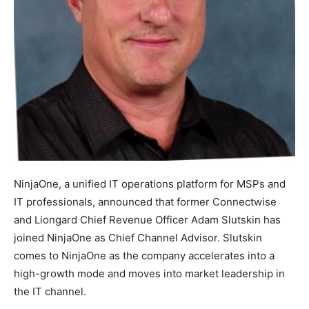
NinjaOne, a unified IT operations platform for MSPs and
IT professionals, announced that former Connectwise
and Liongard Chief Revenue Officer Adam Slutskin has
joined NinjaOne as Chief Channel Advisor. Slutskin
comes to NinjaOne as the company accelerates into a
high-growth mode and moves into market leadership in
the IT channel.