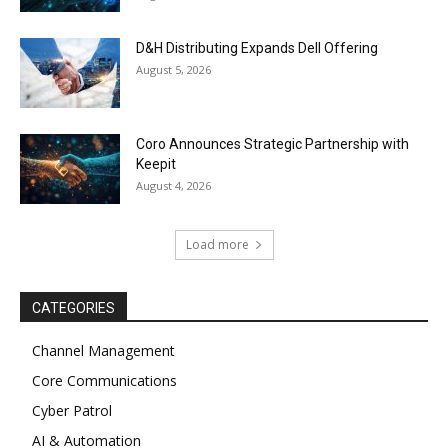
D&H Distributing Expands Dell Offering
August 5, 2026
Coro Announces Strategic Partnership with
Keepit
August 4, 2026
Load more
CATEGORIES
Channel Management
Core Communications
Cyber Patrol
AI & Automation