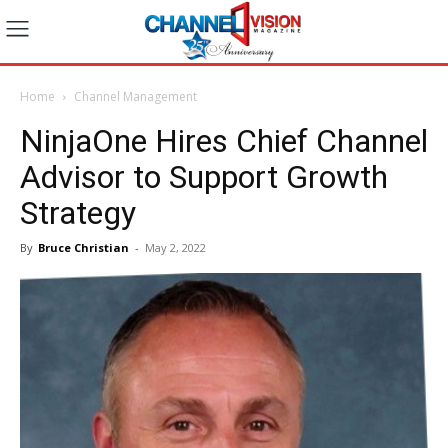
Home
Channel Management
NinjaOne Hires Chief Channel
Advisor to Support Growth
Strategy
By
Bruce Christian
-
May 2, 2022