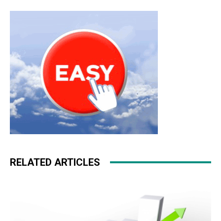
RELATED ARTICLES