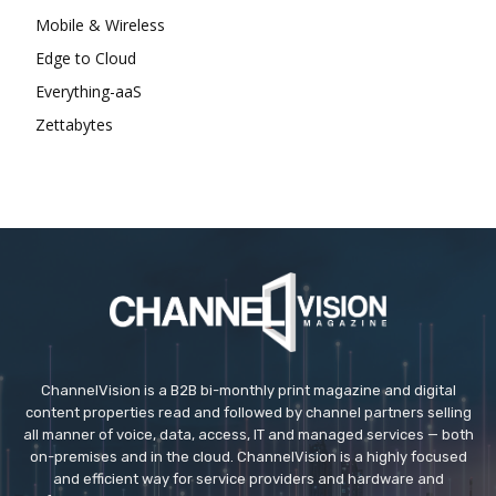
Mobile & Wireless
Edge to Cloud
Everything-aaS
Zettabytes
ChannelVision is a B2B bi-monthly print magazine and digital
content properties read and followed by channel partners selling
all manner of voice, data, access, IT and managed services — both
on-premises and in the cloud. ChannelVision is a highly focused
and efficient way for service providers and hardware and