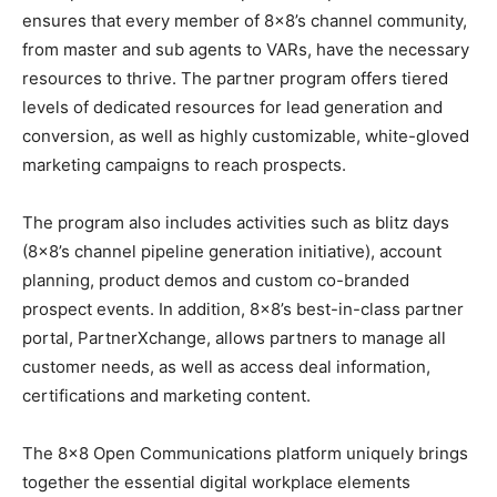
ensures that every member of 8×8’s channel community,
from master and sub agents to VARs, have the necessary
resources to thrive. The partner program offers tiered
levels of dedicated resources for lead generation and
conversion, as well as highly customizable, white-gloved
marketing campaigns to reach prospects.
The program also includes activities such as blitz days
(8×8’s channel pipeline generation initiative), account
planning, product demos and custom co-branded
prospect events. In addition, 8×8’s best-in-class partner
portal, PartnerXchange, allows partners to manage all
customer needs, as well as access deal information,
certifications and marketing content.
The 8×8 Open Communications platform uniquely brings
together the essential digital workplace elements