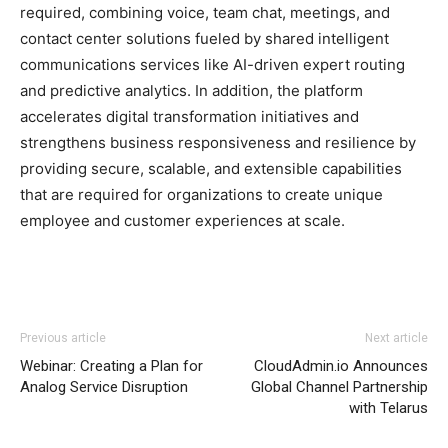
required, combining voice, team chat, meetings, and
contact center solutions fueled by shared intelligent
communications services like AI-driven expert routing
and predictive analytics. In addition, the platform
accelerates digital transformation initiatives and
strengthens business responsiveness and resilience by
providing secure, scalable, and extensible capabilities
that are required for organizations to create unique
employee and customer experiences at scale.
Previous article
Next article
Webinar: Creating a Plan for
CloudAdmin.io Announces
Analog Service Disruption
Global Channel Partnership
with Telarus