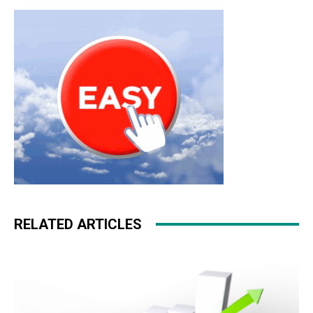
RELATED ARTICLES