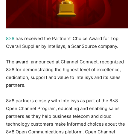
8×8
has received the Partners’ Choice Award for Top
Overall Supplier by Intelisys, a ScanSource company.
The award, announced at Channel Connect, recognized
8×8 for demonstrating the highest level of excellence,
dedication, support and value to Intelisys and its sales
partners.
8×8 partners closely with Intelisys as part of the 8×8
Open Channel Program, educating and enabling sales
partners as they help business telecom and cloud
technology customers make informed choices about the
8×8 Open Communications platform. Open Channel