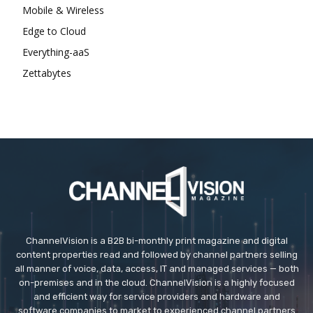
Mobile & Wireless
Edge to Cloud
Everything-aaS
Zettabytes
ChannelVision is a B2B bi-monthly print magazine and digital
content properties read and followed by channel partners selling
all manner of voice, data, access, IT and managed services — both
on-premises and in the cloud. ChannelVision is a highly focused
and efficient way for service providers and hardware and
software companies to market to experienced channel partners