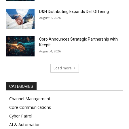
D&H Distributing Expands Dell Offering
August 5, 2026
Coro Announces Strategic Partnership with
Keepit
August 4, 2026
Load more
CATEGORIES
Channel Management
Core Communications
Cyber Patrol
AI & Automation