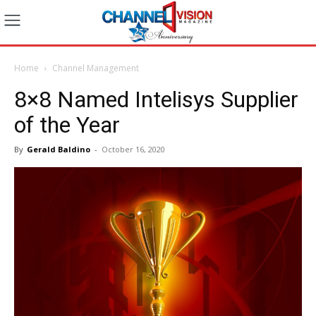
Home
Channel Management
8×8 Named Intelisys Supplier
of the Year
By
Gerald Baldino
-
October 16, 2020