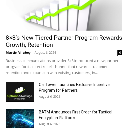
8×8’s New Tiered Partner Program Rewards
Growth, Retention
Martin Vilaboy
-
August 6, 2026
0
Business communications provider 8x8 introduced a new partner
program for its direct resell channel that rewards customer
retention and expansion with existing customers, in...
CallTower Launches Exclusive Incentive
Program for Partners
August 6, 2026
BATM Announces First Order for Tactical
Encryption Platform
August 6, 2026