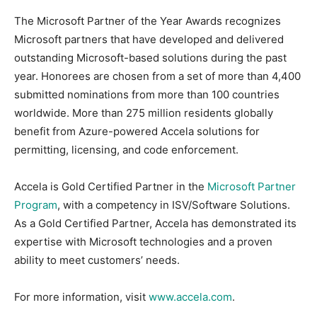
The Microsoft Partner of the Year Awards recognizes
Microsoft partners that have developed and delivered
outstanding Microsoft-based solutions during the past
year. Honorees are chosen from a set of more than 4,400
submitted nominations from more than 100 countries
worldwide. More than 275 million residents globally
benefit from Azure-powered Accela solutions for
permitting, licensing, and code enforcement.
Accela is Gold Certified Partner in the
Microsoft Partner
Program
, with a competency in ISV/Software Solutions.
As a Gold Certified Partner, Accela has demonstrated its
expertise with Microsoft technologies and a proven
ability to meet customers’ needs.
For more information, visit
www.accela.com
.