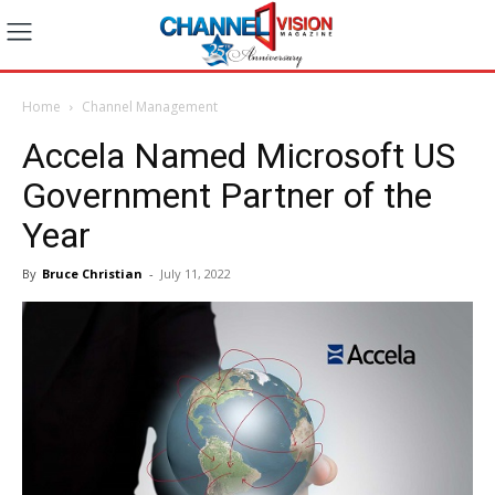
Home
Channel Management
Accela Named Microsoft US
Government Partner of the
Year
By
Bruce Christian
-
July 11, 2022