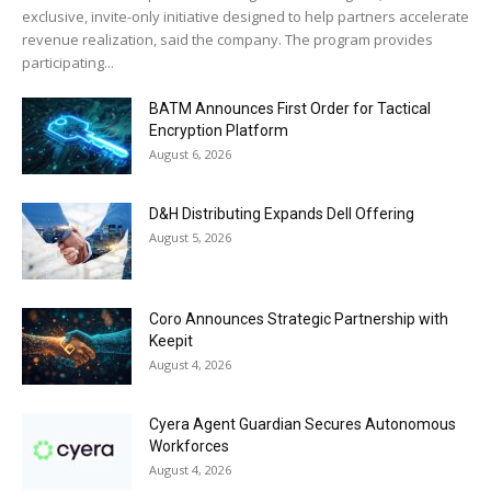
exclusive, invite-only initiative designed to help partners accelerate
revenue realization, said the company. The program provides
participating...
BATM Announces First Order for Tactical
Encryption Platform
August 6, 2026
D&H Distributing Expands Dell Offering
August 5, 2026
Coro Announces Strategic Partnership with
Keepit
August 4, 2026
Cyera Agent Guardian Secures Autonomous
Workforces
August 4, 2026