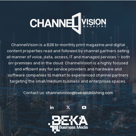
ChannelVision is a B2B bi-monthly print magazine and digital
content properties read and followed by channel partners selling
all manner of voice, data, access, IT and managed services — both
on-premises and in the cloud. ChannelVision is a highly focused
and efficient way for service providers and hardware and
software companies to market to experienced channel partners
targeting the small/medium business and enterprises spaces.
Contact us:
channelvision@bekapublishing.com