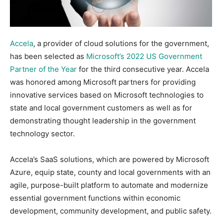
Accela
, a provider of cloud solutions for the government,
has been selected as
Microsoft’s 2022 US Government
Partner of the Year
for the third consecutive year. Accela
was honored among Microsoft partners for providing
innovative services based on Microsoft technologies to
state and local government customers as well as for
demonstrating thought leadership in the government
technology sector.
Accela’s SaaS solutions, which are powered by Microsoft
Azure, equip state, county and local governments with an
agile, purpose-built platform to automate and modernize
essential government functions within economic
development, community development, and public safety.