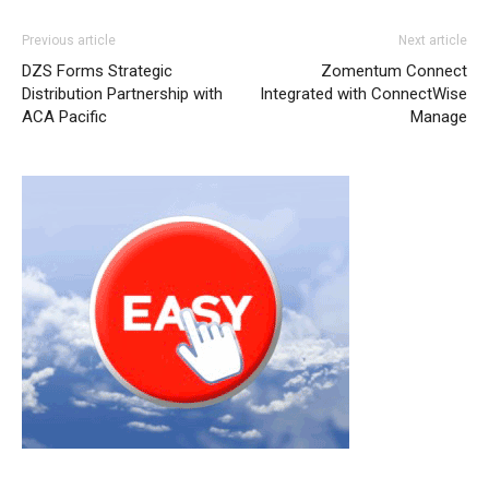
Previous article
Next article
DZS Forms Strategic
Zomentum Connect
Distribution Partnership with
Integrated with ConnectWise
ACA Pacific
Manage