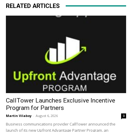
RELATED ARTICLES
CallTower Launches Exclusive Incentive
Program for Partners
Martin Vilaboy
-
August 6, 2026
0
Business communications provider CallTower announced the
launch of its new Upfront Advantage Partner Program, an