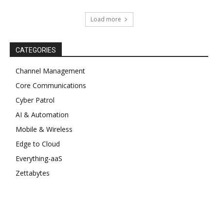
Load more
CATEGORIES
Channel Management
Core Communications
Cyber Patrol
AI & Automation
Mobile & Wireless
Edge to Cloud
Everything-aaS
Zettabytes