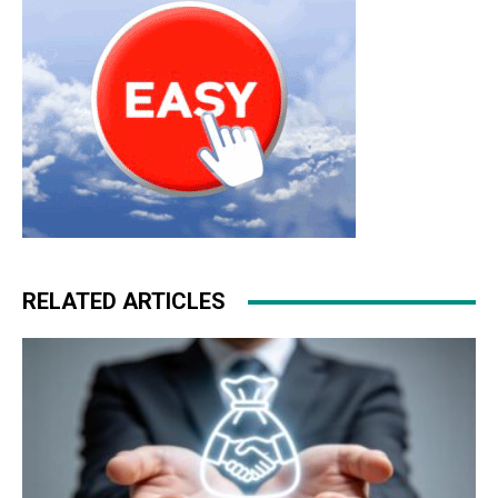
RELATED ARTICLES