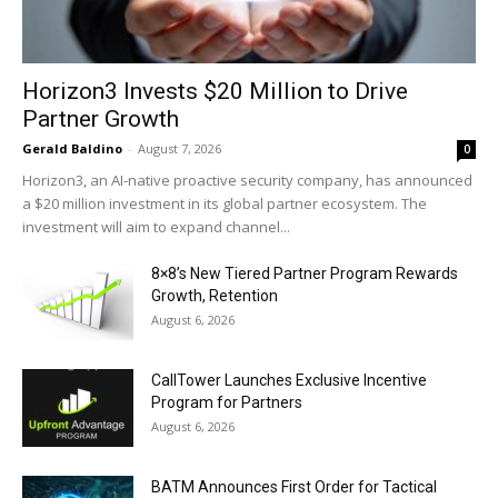
Horizon3 Invests $20 Million to Drive
Partner Growth
Gerald Baldino
-
August 7, 2026
0
Horizon3, an AI-native proactive security company, has announced
a $20 million investment in its global partner ecosystem. The
investment will aim to expand channel...
8×8’s New Tiered Partner Program Rewards
Growth, Retention
August 6, 2026
CallTower Launches Exclusive Incentive
Program for Partners
August 6, 2026
BATM Announces First Order for Tactical