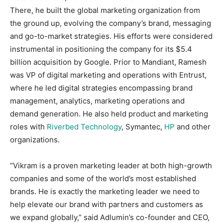
There, he built the global marketing organization from
the ground up, evolving the company’s brand, messaging
and go-to-market strategies. His efforts were considered
instrumental in positioning the company for its $5.4
billion acquisition by Google. Prior to Mandiant, Ramesh
was VP of digital marketing and operations with Entrust,
where he led digital strategies encompassing brand
management, analytics, marketing operations and
demand generation. He also held product and marketing
roles with
Riverbed Technology
, Symantec,
HP
and other
organizations.
“Vikram is a proven marketing leader at both high-growth
companies and some of the world’s most established
brands. He is exactly the marketing leader we need to
help elevate our brand with partners and customers as
we expand globally,” said Adlumin’s co-founder and CEO,