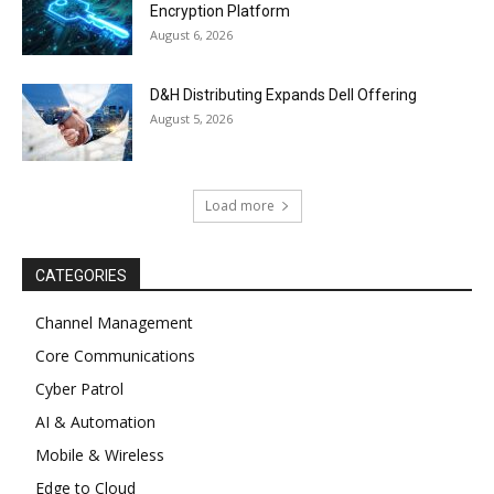
Encryption Platform
August 6, 2026
D&H Distributing Expands Dell Offering
August 5, 2026
Load more
CATEGORIES
Channel Management
Core Communications
Cyber Patrol
AI & Automation
Mobile & Wireless
Edge to Cloud