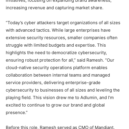
initiatives, focusing on expanding brand awareness,
increasing revenue and capturing market share.
“Today’s cyber attackers target organizations of all sizes
with advanced tactics. While large enterprises have
extensive security resources, smaller companies often
struggle with limited budgets and expertise. This
highlights the need to democratize cybersecurity,
ensuring robust protection for all,” said Ramesh. “Our
cloud-native security operations platform enables
collaboration between internal teams and managed
service providers, delivering enterprise-grade
cybersecurity to businesses of all sizes and leveling the
playing field. This vision drew me to Adlumin, and I’m
excited to continue to grow our brand and global
presence.”
Before this role, Ramesh served as CMO of Mandiant.