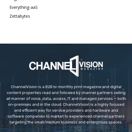
Everything-aaS
Zettabytes
ChannelVision is a B2B bi-monthly print magazine and digital
content properties read and followed by channel partners selling
all manner of voice, data, access, IT and managed services — both
on-premises and in the cloud. ChannelVision is a highly focused
and efficient way for service providers and hardware and
software companies to market to experienced channel partners
targeting the small/medium business and enterprises spaces.