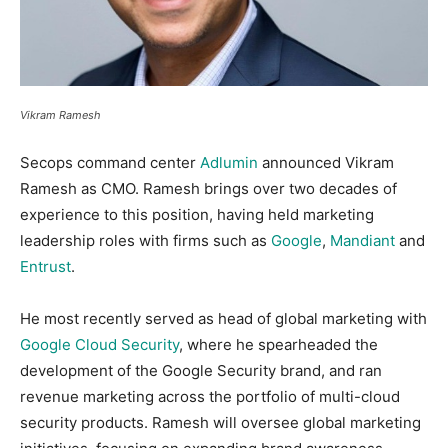
Vikram Ramesh
Secops command center
Adlumin
announced Vikram
Ramesh as CMO. Ramesh brings over two decades of
experience to this position, having held marketing
leadership roles with firms such as
Google
,
Mandiant
and
Entrust
.
He most recently served as head of global marketing with
Google Cloud Security
, where he spearheaded the
development of the Google Security brand, and ran
revenue marketing across the portfolio of multi-cloud
security products. Ramesh will oversee global marketing