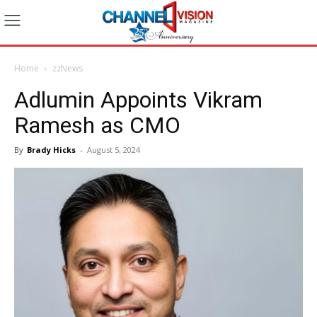
Home
zzNews
Adlumin Appoints Vikram
Ramesh as CMO
By
Brady Hicks
-
August 5, 2024