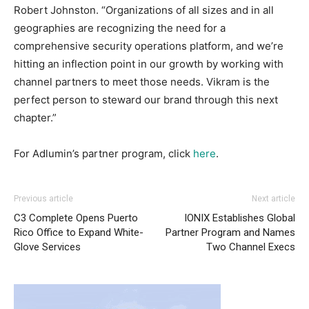
Robert Johnston. “Organizations of all sizes and in all
geographies are recognizing the need for a
comprehensive security operations platform, and we’re
hitting an inflection point in our growth by working with
channel partners to meet those needs. Vikram is the
perfect person to steward our brand through this next
chapter.”
For Adlumin’s partner program, click
here
.
Previous article
Next article
C3 Complete Opens Puerto
IONIX Establishes Global
Rico Office to Expand White-
Partner Program and Names
Glove Services
Two Channel Execs