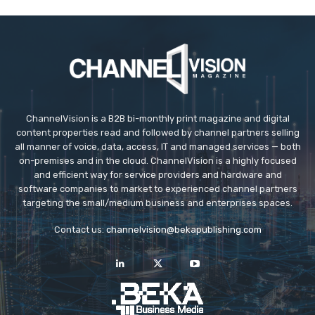
ChannelVision is a B2B bi-monthly print magazine and digital
content properties read and followed by channel partners selling
all manner of voice, data, access, IT and managed services — both
on-premises and in the cloud. ChannelVision is a highly focused
and efficient way for service providers and hardware and
software companies to market to experienced channel partners
targeting the small/medium business and enterprises spaces.
Contact us:
channelvision@bekapublishing.com