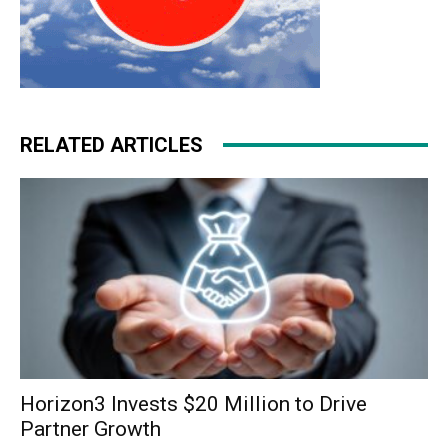
RELATED ARTICLES
Horizon3 Invests $20 Million to Drive
Partner Growth