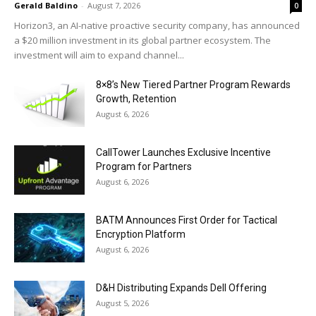
Gerald Baldino
-
August 7, 2026
0
Horizon3, an AI-native proactive security company, has announced
a $20 million investment in its global partner ecosystem. The
investment will aim to expand channel...
8×8’s New Tiered Partner Program Rewards
Growth, Retention
August 6, 2026
CallTower Launches Exclusive Incentive
Program for Partners
August 6, 2026
BATM Announces First Order for Tactical
Encryption Platform
August 6, 2026
D&H Distributing Expands Dell Offering
August 5, 2026