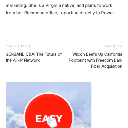
marketing. She is a Virginia native, and plans to work
from her Richmond office, reporting directly to Power.
air max
louboutin sale
nike roshe run noir
nike air max
Previous article
Next article
louboutin shoes nike roshe run 2015 air max free run pas
GENBAND Q&A: The Future of
Wilcon Beefs Up California
cher air max pas cher
nike roshe run 2015
air max 90
the All-IP Network
Footprint with Freedom Dark
femme air max enfant michael kors bags uk nike free run
Fiber Acquisition
pas cher louboutin shoes nike roshe run 2015 nike air
max pas cher christian louboutin sale louboutin sale nike
roshe run pas cher