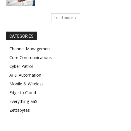
Load more
CATEGORIES
Channel Management
Core Communications
Cyber Patrol
AI & Automation
Mobile & Wireless
Edge to Cloud
Everything-aaS
Zettabytes