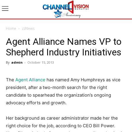
Home
zzNews
Agent Alliance Names VP to
Shepherd Industry Initiatives
By
admin
-
October 15, 2013
The
Agent Alliance
has named Amy Humphreys as vice
president, after a two-month search for the right
candidate to spearhead the organization’s ongoing
advocacy efforts and growth.
Her background as career administrator made her the
right choice for the job, according to CEO Bill Power.