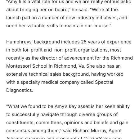
“Amy fills a vital role for us and we are really enthusiastic
about bringing her on board,” he said. “We’re at the
launch pad on a number of new industry initiatives, and
need her valuable skills to maintain our course.”
Humphreys’ background includes 25 years of experience
in both for-profit and non-profit organizations, most
recently as the director of advancement for the Richmond
Montessori School in Richmond, Va. She also has an
extensive technical sales background, having worked
with a specialty medical company called Spectral
Diagnostics.
“What we found to be Amy’s key asset is her keen ability
to successfully navigate through diverse groups of
constituents, committees, opinions and beliefs and gain
consensus among them,” said Richard Murray, Agent
Alliance chairman and president of CarrierSales.com.