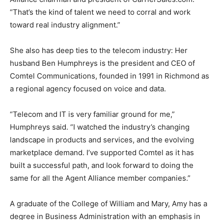
“That’s the kind of talent we need to corral and work
toward real industry alignment.”
She also has deep ties to the telecom industry: Her
husband Ben Humphreys is the president and CEO of
Comtel Communications, founded in 1991 in Richmond as
a regional agency focused on voice and data.
“Telecom and IT is very familiar ground for me,”
Humphreys said. “I watched the industry’s changing
landscape in products and services, and the evolving
marketplace demand. I’ve supported Comtel as it has
built a successful path, and look forward to doing the
same for all the Agent Alliance member companies.”
A graduate of the College of William and Mary, Amy has a
degree in Business Administration with an emphasis in