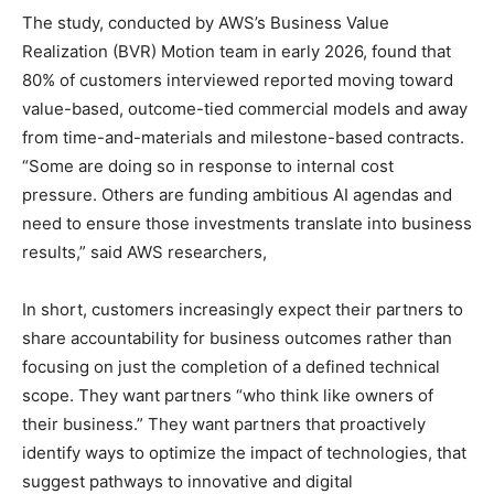
The study, conducted by AWS’s Business Value
Realization (BVR) Motion team in early 2026, found that
80% of customers interviewed reported moving toward
value-based, outcome-tied commercial models and away
from time-and-materials and milestone-based contracts.
“Some are doing so in response to internal cost
pressure. Others are funding ambitious AI agendas and
need to ensure those investments translate into business
results,” said AWS researchers,
In short, customers increasingly expect their partners to
share accountability for business outcomes rather than
focusing on just the completion of a defined technical
scope. They want partners “who think like owners of
their business.” They want partners that proactively
identify ways to optimize the impact of technologies, that
suggest pathways to innovative and digital