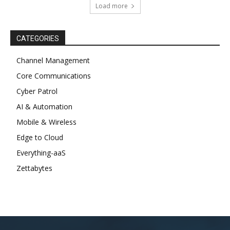
Load more
CATEGORIES
Channel Management
Core Communications
Cyber Patrol
AI & Automation
Mobile & Wireless
Edge to Cloud
Everything-aaS
Zettabytes