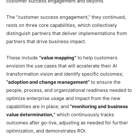
customer success engagement and beyond.”
The “customer success engagement,” they continued,
rests on three core capabilities, which collectively
distinguish partners that deliver implementations from
partners that drive business impact.
These include
“value mapping”
to help customers
envision the use cases that will accelerate their AI
transformation vision and identify specific outcomes;
“adoption and change management”
to ensure the
people, process, and organizational readiness needed to
optimize enterprise usage and impact from the new
capabilities are in place; and
“monitoring and business
value determination,”
which continuously tracks
outcomes after go-live, adjusting as needed for further
optimization, and demonstrates ROI.