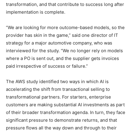
transformation, and that contribute to success long after
implementation is complete.
“We are looking for more outcome-based models, so the
provider has skin in the game,” said one director of IT
strategy for a major automotive company, who was
interviewed for the study. “We no longer rely on models
where a PO is sent out, and the supplier gets invoices
paid irrespective of success or failure.”
The AWS study identified two ways in which AI is
accelerating the shift from transactional selling to
transformational partners. For starters, enterprise
customers are making substantial AI investments as part
of their broader transformation agenda. In turn, they face
significant pressure to demonstrate returns, and that
pressure flows all the way down and through to their