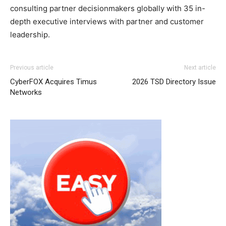
consulting partner decisionmakers globally with 35 in-
depth executive interviews with partner and customer
leadership.
Previous article
Next article
CyberFOX Acquires Timus
2026 TSD Directory Issue
Networks