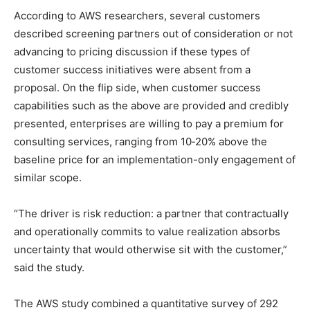
According to AWS researchers, several customers
described screening partners out of consideration or not
advancing to pricing discussion if these types of
customer success initiatives were absent from a
proposal. On the flip side, when customer success
capabilities such as the above are provided and credibly
presented, enterprises are willing to pay a premium for
consulting services, ranging from 10‑20% above the
baseline price for an implementation-only engagement of
similar scope.
“The driver is risk reduction: a partner that contractually
and operationally commits to value realization absorbs
uncertainty that would otherwise sit with the customer,”
said the study.
The AWS study combined a quantitative survey of 292