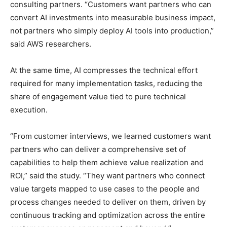
consulting partners. “Customers want partners who can
convert AI investments into measurable business impact,
not partners who simply deploy AI tools into production,”
said AWS researchers.
At the same time, AI compresses the technical effort
required for many implementation tasks, reducing the
share of engagement value tied to pure technical
execution.
“From customer interviews, we learned customers want
partners who can deliver a comprehensive set of
capabilities to help them achieve value realization and
ROI,” said the study. “They want partners who connect
value targets mapped to use cases to the people and
process changes needed to deliver on them, driven by
continuous tracking and optimization across the entire