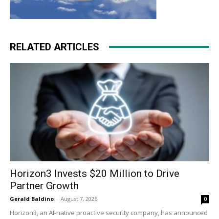
RELATED ARTICLES
Horizon3 Invests $20 Million to Drive
Partner Growth
Gerald Baldino
-
August 7, 2026
0
Horizon3, an AI-native proactive security company, has announced