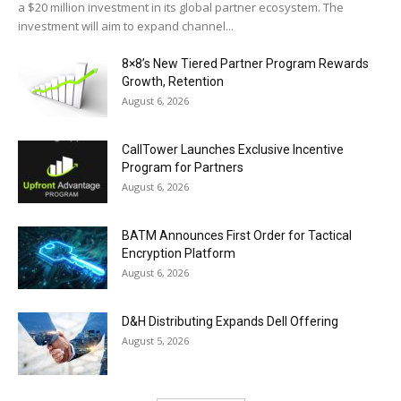
a $20 million investment in its global partner ecosystem. The
investment will aim to expand channel...
8×8’s New Tiered Partner Program Rewards
Growth, Retention
August 6, 2026
CallTower Launches Exclusive Incentive
Program for Partners
August 6, 2026
BATM Announces First Order for Tactical
Encryption Platform
August 6, 2026
D&H Distributing Expands Dell Offering
August 5, 2026