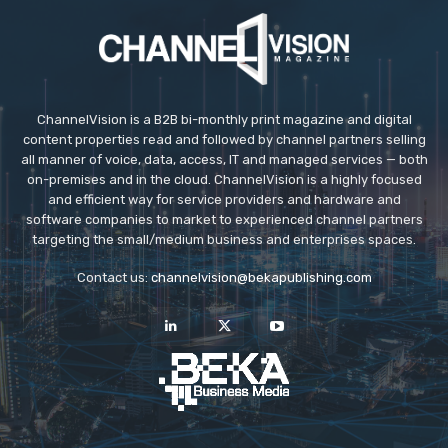
ChannelVision is a B2B bi-monthly print magazine and digital
content properties read and followed by channel partners selling
all manner of voice, data, access, IT and managed services — both
on-premises and in the cloud. ChannelVision is a highly focused
and efficient way for service providers and hardware and
software companies to market to experienced channel partners
targeting the small/medium business and enterprises spaces.
Contact us:
channelvision@bekapublishing.com