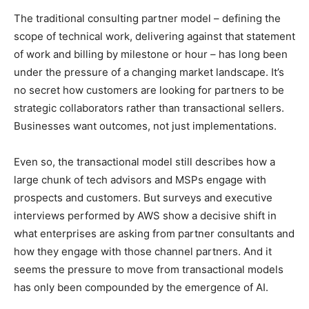
The traditional consulting partner model – defining the
scope of technical work, delivering against that statement
of work and billing by milestone or hour – has long been
under the pressure of a changing market landscape. It’s
no secret how customers are looking for partners to be
strategic collaborators rather than transactional sellers.
Businesses want outcomes, not just implementations.
Even so, the transactional model still describes how a
large chunk of tech advisors and MSPs engage with
prospects and customers. But surveys and executive
interviews performed by AWS show a decisive shift in
what enterprises are asking from partner consultants and
how they engage with those channel partners. And it
seems the pressure to move from transactional models
has only been compounded by the emergence of AI.