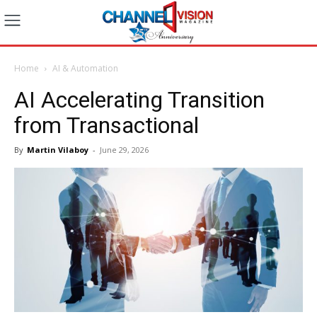
Home
AI & Automation
AI Accelerating Transition
from Transactional
By
Martin Vilaboy
-
June 29, 2026