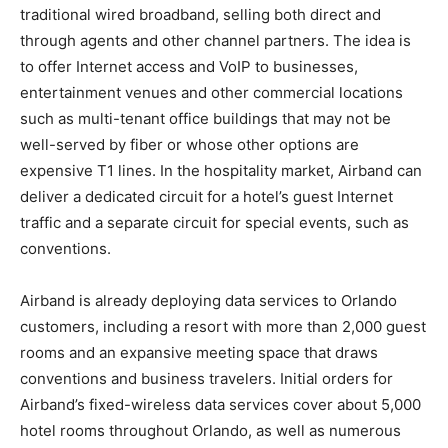
traditional wired broadband, selling both direct and
through agents and other channel partners. The idea is
to offer Internet access and VoIP to businesses,
entertainment venues and other commercial locations
such as multi-tenant office buildings that may not be
well-served by fiber or whose other options are
expensive T1 lines. In the hospitality market, Airband can
deliver a dedicated circuit for a hotel’s guest Internet
traffic and a separate circuit for special events, such as
conventions.
Airband is already deploying data services to Orlando
customers, including a resort with more than 2,000 guest
rooms and an expansive meeting space that draws
conventions and business travelers. Initial orders for
Airband’s fixed-wireless data services cover about 5,000
hotel rooms throughout Orlando, as well as numerous