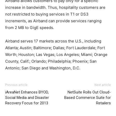
Airband allows customers to pay only for a specific
increase in bandwidth. Thus, hospitality customers are
not restricted to buying services in T1 or DS3
increments, as Airband can provide services ranging
from 2 MB to GigE speeds.
Airband serves 17 markets across the U.S., including
Atlanta; Austin; Baltimore; Dallas; Fort Lauderdale; Fort
Worth; Houston; Las Vegas; Los Angeles; Miami; Orange
County, Calif.; Orlando; Philadelphia; Phoenix; San
Antonio; San Diego and Washington, D.C.
louboutin shoes michael kors outlet nike air max 2015
Previous article
Next article
nike roshe run pas cher
nike roshe run solde
christian
iAreaNet Enhances BYOD,
NetSuite Rolls Out Cloud-
louboutin uk nike free run nike free run pas cher michael
Social Media and Disaster
Based Commerce Suite for
kors outlet uk michael kors sale air max pas cher air max
Recovery Focus for 2013
Retailers
one nike roshe run noir nike air max 1 nike free run
homme michael kors outlet uk roshe run homme nike