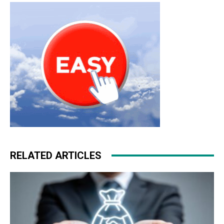
free run 5.0 nike free run nike roshe run
RELATED ARTICLES