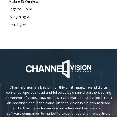
Mobile & Wireless
Edge to Cloud
Everything-aaS
Zettabytes
ChannelVision is a B2B bi-monthly print magazine and digital
content properties read and followed by channel partners selling
all manner of voice, data, access, IT and managed services — both
on-premises and in the cloud. ChannelVision is a highly focused
and efficient way for service providers and hardware and
software companies to market to experienced channel partners