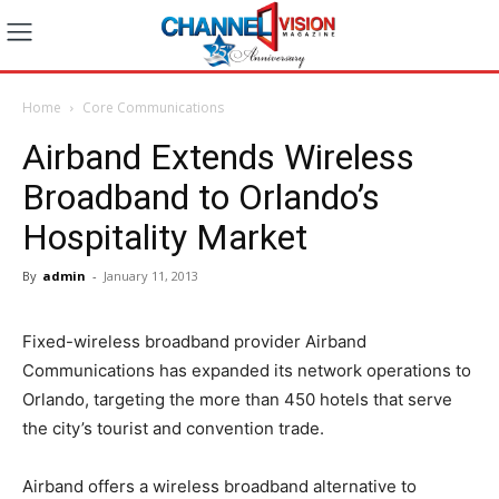
Home
Core Communications
Airband Extends Wireless
Broadband to Orlando’s
Hospitality Market
By
admin
-
January 11, 2013
Fixed-wireless broadband provider Airband
Communications has expanded its network operations to
Orlando, targeting the more than 450 hotels that serve
the city’s tourist and convention trade.
Airband offers a wireless broadband alternative to