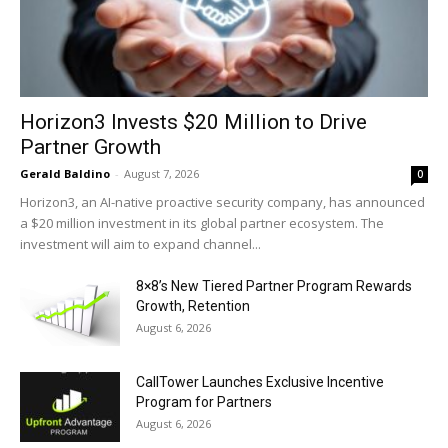
Horizon3 Invests $20 Million to Drive
Partner Growth
Gerald Baldino
-
August 7, 2026
0
Horizon3, an AI-native proactive security company, has announced
a $20 million investment in its global partner ecosystem. The
investment will aim to expand channel...
8×8’s New Tiered Partner Program Rewards
Growth, Retention
August 6, 2026
CallTower Launches Exclusive Incentive
Program for Partners
August 6, 2026