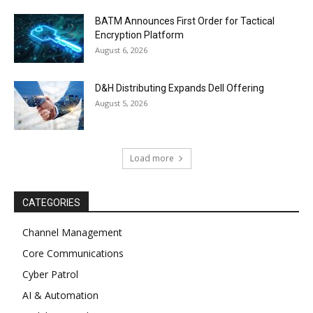
BATM Announces First Order for Tactical
Encryption Platform
August 6, 2026
D&H Distributing Expands Dell Offering
August 5, 2026
Load more
CATEGORIES
Channel Management
Core Communications
Cyber Patrol
AI & Automation