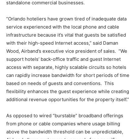
standalone commercial businesses.
“Orlando hoteliers have grown tired of inadequate data
service experienced with the local phone and cable
infrastructure because it’s vital that guests be satisfied
with their high-speed Internet access,” said Daman
Wood, Airband’s executive vice president of sales. “We
support hotels’ back-office traffic and guest Internet
access with separate, highly scalable circuits so hotels
can rapidly increase bandwidth for short periods of time
based on needs of guests and conventions. This
flexibility enhances the guest experience while creating
additional revenue opportunities for the property itself.”
As opposed to wired “burstable” broadband offerings
from phone or cable companies where usage billing
above the bandwidth threshold can be unpredictable,