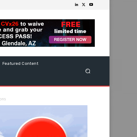
Featured Content
ions