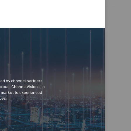
wed by channel partners
cloud. ChannelVision is a
o market to experienced
ces.