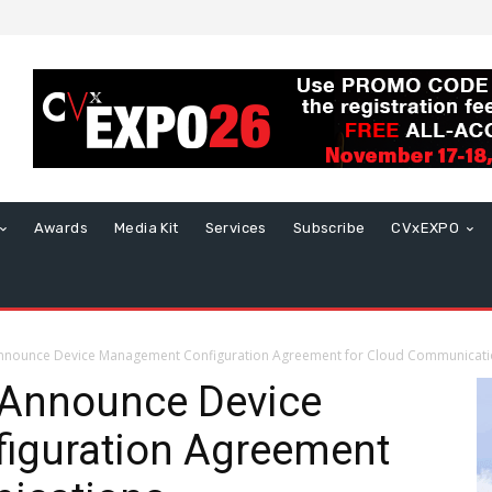
Awards
Media Kit
Services
Subscribe
CVxEXPO
Announce Device Management Configuration Agreement for Cloud Communicat
 Announce Device
iguration Agreement