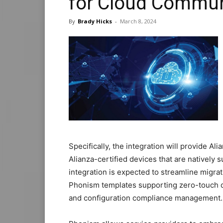
for Cloud Commun
By
Brady Hicks
-
March 8, 2024
Specifically, the integration will provide A
Alianza-certified devices that are natively
integration is expected to streamline migra
Phonism templates supporting zero-touch
and configuration compliance management.