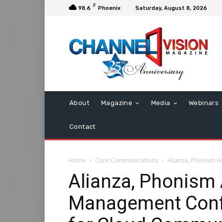
F
98.6
Phoenix
Saturday, August 8, 2026
About
Magazine
Media
Webinars
Contact
Home
Core Communications
Alianza, Phonism 
Alianza, Phonism
Management Conf