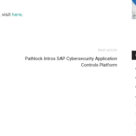
 visit
here
.
Next article
Pathlock Intros SAP Cybersecurity Application
Controls Platform