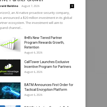
rald Baldino
-
August 7, 2026
0
rizon3, an AI-native proactive security company,
s announced a $20 million investment in its global
rtner ecosystem. The investment will aim to
pand channel...
8×8’s New Tiered Partner
Program Rewards Growth,
Retention
August 6, 2026
CallTower Launches Exclusive
Incentive Program for Partners
August 6, 2026
BATM Announces First Order for
Tactical Encryption Platform
August 6, 2026