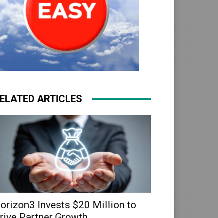
ELATED ARTICLES
orizon3 Invests $20 Million to
rive Partner Growth