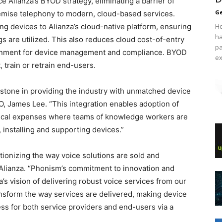
 Alianza’s BYOD strategy, eliminating a barrier of
Ge
remise telephony to modern, cloud-­based services.
ing devices to Alianza’s cloud-native platform, ensuring
Ho
ha
s are utilized. This also reduces cloud cost-of-entry
pa
ronment for device management and compliance. BYOD
ex
 train or retrain end-users.
estone in providing the industry with unmatched device
 James Lee. “This integration enables adoption of
ypical expenses where teams of knowledge workers are
 installing and supporting devices.”
tionizing the way voice solutions are sold and
Alianza. “Phonism’s commitment to innovation and
’s vision of delivering robust voice services from our
ansform the way services are delivered, making device
s for both service providers and end-users via a