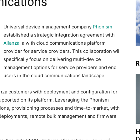
ications
Universal device management company
Phonism
established a strategic integration agreement with
Alianza
, a with cloud communications platform
provider for service providers. This collaboration will
specifically focus on delivering multi-device
R
management options for service providers and end
users in the cloud communications landscape.
lianza customers with deployment and configuration for
 supported on its platform. Leveraging the Phonism
tions, provisioning processes and time-to-market, with
 deployments, remote bulk management and firmware
H
D