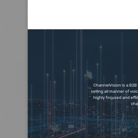
ChannelVision is a B2B
selling all manner of vo
highly focused and eff
cha