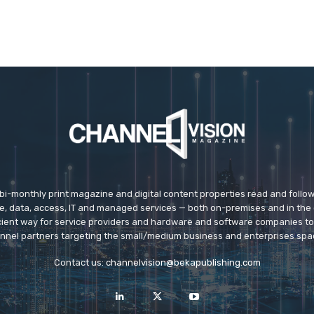
 bi-monthly print magazine and digital content properties read and follo
ice, data, access, IT and managed services — both on-premises and in the 
icient way for service providers and hardware and software companies t
nnel partners targeting the small/medium business and enterprises spa
Contact us:
channelvision@bekapublishing.com