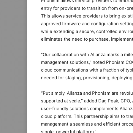
Phonism allows service providers to embrace
entry for providers to transition from on-p
This allows service providers to bring exist
approved firmware and configuration setting
while extending a secure, controlled envi
eliminates the need to purchase, implement,
“Our collaboration with Alianza marks a mil
management solutions,” noted Phonism COO,
cloud communications with a fraction of t
needed for staging, provisioning, deploying,
“Put simply, Alianza and Phonism are revolu
supported at scale,” added Dag Peak, CPO, 
user-friendly solutions complements Alianza
cloud platform. This partnership aims to tr
management a seamless and efficient proces
single, powerful platform.”