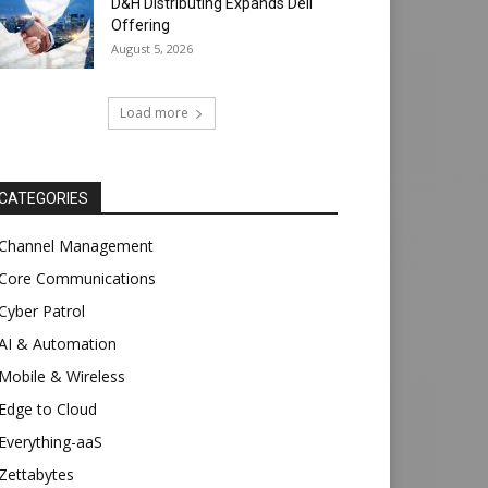
D&H Distributing Expands Dell
Offering
August 5, 2026
Load more
CATEGORIES
Channel Management
Core Communications
Cyber Patrol
AI & Automation
Mobile & Wireless
Edge to Cloud
Everything-aaS
Zettabytes