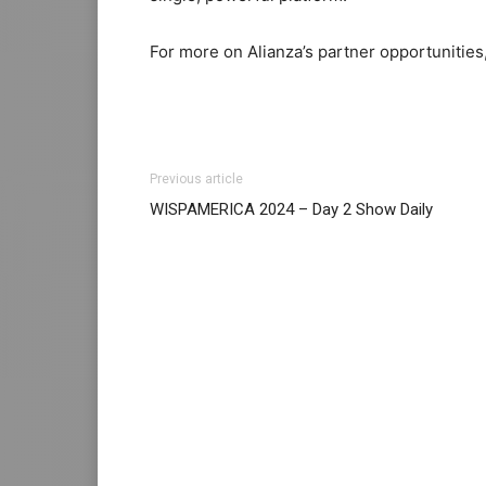
For more on Alianza’s partner opportunities,
Previous article
WISPAMERICA 2024 – Day 2 Show Daily