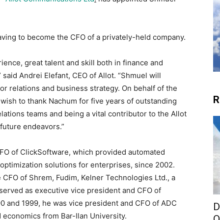
eaving to become the CFO of a privately-held company.
ence, great talent and skill both in finance and
” said
Andrei Elefant
, CEO of Allot. “Shmuel will
tor relations and business strategy. On behalf of the
R
 wish to thank Nachum for five years of outstanding
lations teams and being a vital contributor to the Allot
 future endeavors.”
e CFO of ClickSoftware, which provided automated
timization solutions for enterprises, since 2002.
e CFO of Shrem, Fudim, Kelner Technologies Ltd., a
 served as executive vice president and CFO of
0 and 1999, he was vice president and CFO of ADC
D
and economics from
Bar-Ilan University
.
O