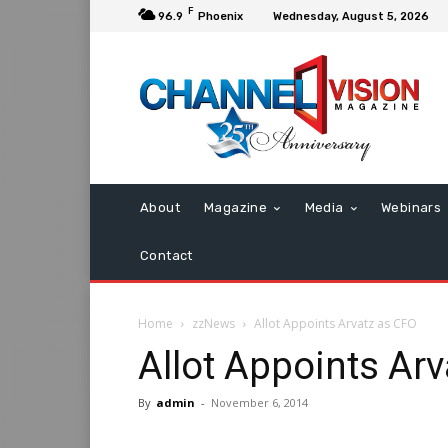
F
96.9
Phoenix
Wednesday, August 5, 2026
About
Magazine
Media
Webinars
Contact
Home
zzNews
Allot Appoints Arvatz as CFO
Allot Appoints Ar
By
admin
-
November 6, 2014