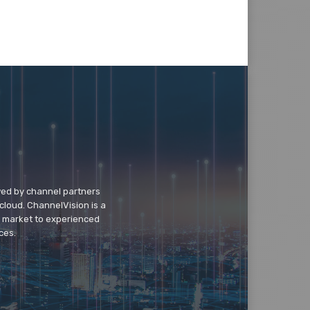
wed by channel partners
cloud. ChannelVision is a
o market to experienced
ces.