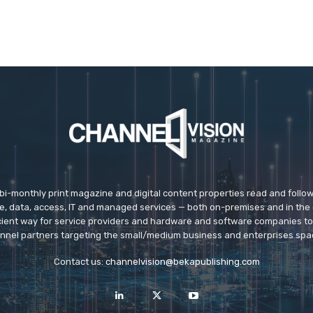
 bi-monthly print magazine and digital content properties read and follo
ice, data, access, IT and managed services — both on-premises and in the 
icient way for service providers and hardware and software companies t
nnel partners targeting the small/medium business and enterprises spa
Contact us:
channelvision@bekapublishing.com