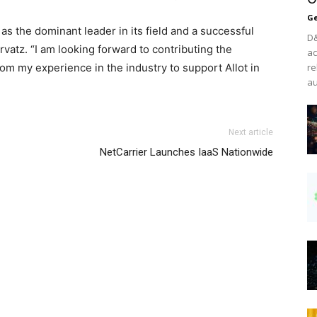
Ge
t, as the dominant leader in its field and a successful
D&
rvatz
. “I am looking forward to contributing the
ac
m my experience in the industry to support Allot in
re
au
in shoes michael kors outlet uk
roshe run pas cher
nike air
Next article
el kors sale nike air max air max pas cher louboutin uk
NetCarrier Launches IaaS Nationwide
 air max 90 nike roshe run michael kors sale christian
un nike air max