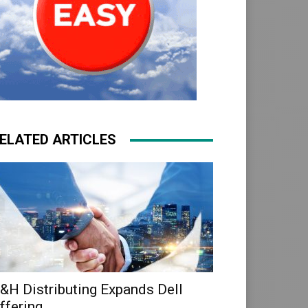
ELATED ARTICLES
&H Distributing Expands Dell
ffering