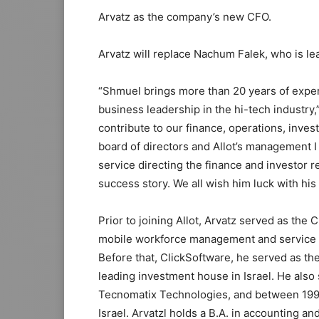
Arvatz
as the company’s new CFO.
Arvatz will replace
Nachum Falek
, who is l
“Shmuel brings more than 20 years of experi
business leadership in the hi-tech industry,
contribute to our finance, operations, inves
board of directors and Allot’s management I
service directing the finance and investor re
success story. We all wish him luck with his
Prior to joining Allot, Arvatz served as th
mobile workforce management and service op
Before that, ClickSoftware, he served as th
leading investment house in
Israel
. He also
Tecnomatix Technologies, and between 199
Israel. Arvatzl holds a B.A. in accounting 