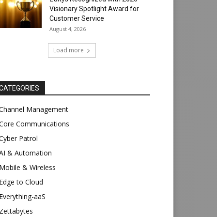
Visionary Spotlight Award for
Customer Service
August 4, 2026
Load more
CATEGORIES
Channel Management
Core Communications
Cyber Patrol
AI & Automation
Mobile & Wireless
Edge to Cloud
Everything-aaS
Zettabytes