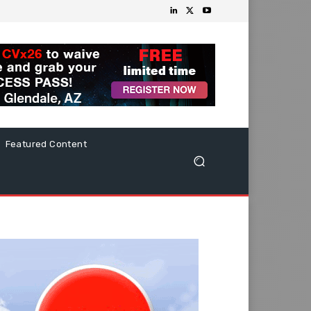
Featured Content