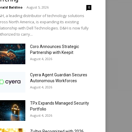
rald Baldino
-
August 5, 2026
0
H, a leading distributor of technology solutions
ross North America, is expanding its existing
lationship with Dell Technologies. D&H is now fully
thorized to carry...
Coro Announces Strategic
Partnership with Keepit
August 4, 2026
Cyera Agent Guardian Secures
Autonomous Workforces
August 4, 2026
TPx Expands Managed Security
Portfolio
August 4, 2026
Zultys Recognized with 2026