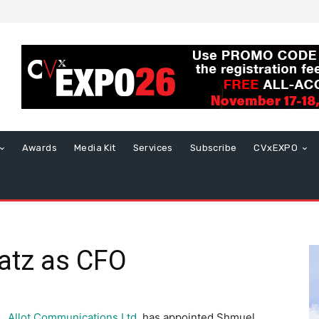
Awards
Media Kit
Services
Subscribe
CVxEXPO
vatz as CFO
Allot Communications Ltd
.
has appointed
Shmuel