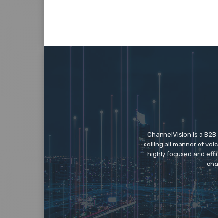
ChannelVision is a B2B
selling all manner of vo
highly focused and eff
cha