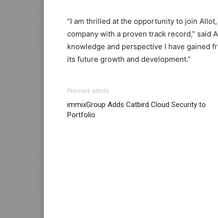
“I am thrilled at the opportunity to join Allo
company with a proven track record,” said
A
knowledge and perspective I have gained fro
its future growth and development.”
louboutin uk christian louboutin uk loubout
Previous article
max pas cher christian louboutin sale micha
immixGroup Adds Catbird Cloud Security to
michael kors outlet uk
air max 1 femme
nike
Portfolio
louboutin sale free run pas cher nike free r