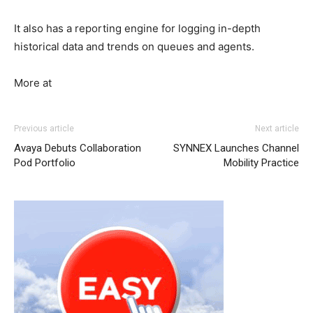
It also has a reporting engine for logging in-depth
historical data and trends on queues and agents.
More at
michael kors outlet nike roshe run noir
nike roshe run
Previous article
Next article
pas cher
michael kors sale nike air max 1 michael kors uk
Avaya Debuts Collaboration
SYNNEX Launches Channel
chrisitan louboutin shoes michael kors outlet uk michael
Pod Portfolio
Mobility Practice
kors sale nike free run 5 christian louboutin sale air max
bw air max femme pas cher air max pas cher nike roshe
run pas cher
nike roshe run solde
nike free run pas cher
nike air max 2015
roshe run femme
michael kors outlet
uk