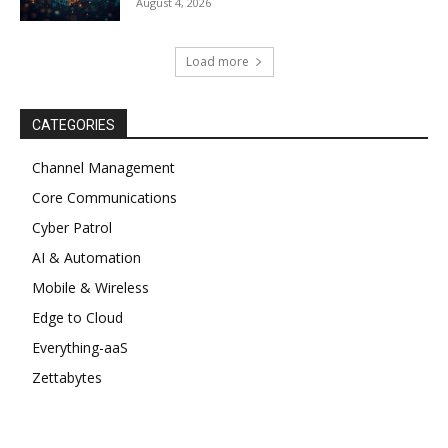
August 4, 2026
Load more
CATEGORIES
Channel Management
Core Communications
Cyber Patrol
AI & Automation
Mobile & Wireless
Edge to Cloud
Everything-aaS
Zettabytes