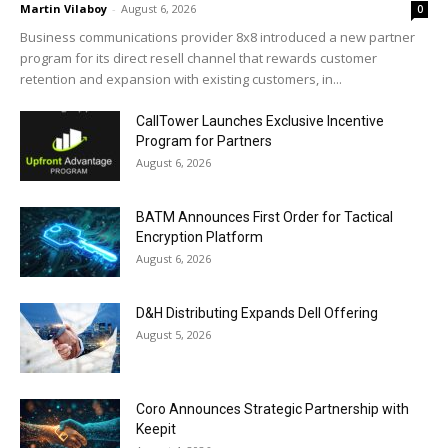
Martin Vilaboy
-
August 6, 2026
0
Business communications provider 8x8 introduced a new partner
program for its direct resell channel that rewards customer
retention and expansion with existing customers, in...
CallTower Launches Exclusive Incentive
Program for Partners
August 6, 2026
BATM Announces First Order for Tactical
Encryption Platform
August 6, 2026
D&H Distributing Expands Dell Offering
August 5, 2026
Coro Announces Strategic Partnership with
Keepit