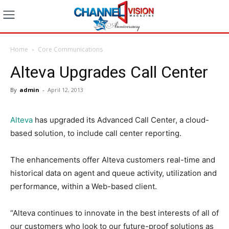
Home
Core Communications
Alteva Upgrades Call Center
By
admin
-
April 12, 2013
Alteva
has upgraded its Advanced Call Center, a cloud-
based solution, to include call center reporting.
The enhancements offer Alteva customers real-time and
historical data on agent and queue activity, utilization and
performance, within a Web-based client.
“Alteva continues to innovate in the best interests of all of
our customers who look to our future-proof solutions as