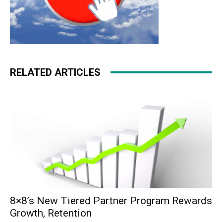
RELATED ARTICLES
8×8’s New Tiered Partner Program Rewards
Growth, Retention