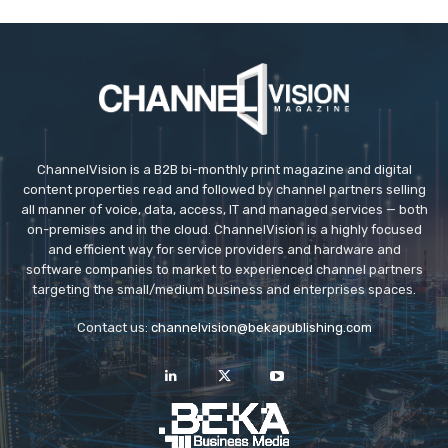
ChannelVision is a B2B bi-monthly print magazine and digital
content properties read and followed by channel partners selling
all manner of voice, data, access, IT and managed services — both
on-premises and in the cloud. ChannelVision is a highly focused
and efficient way for service providers and hardware and
software companies to market to experienced channel partners
targeting the small/medium business and enterprises spaces.
Contact us:
channelvision@bekapublishing.com