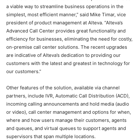
a viable way to streamline business operations in the
simplest, most efficient manner,” said Mike Timar, vice
president of product management at Alteva. “Alteva’s
Advanced Call Center provides great functionality and
efficiency for businesses, eliminating the need for costly,
on-premise call center solutions. The recent upgrades
are indicative of Alteva’s dedication to providing our
customers with the latest and greatest in technology for
our customers.”
Other features of the solution, available via channel
partners, include IVR, Automatic Call Distribution (ACD),
incoming calling announcements and hold media (audio
or video), call center management and options for when,
where and how users manage their customers, agents
and queues, and virtual queues to support agents and
supervisors that span multiple locations.