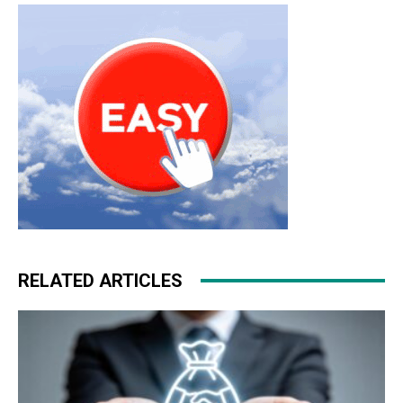
michael kors outlet
nike free run nike roshe run 2015
nike air max 1
roshe run pas cher
RELATED ARTICLES