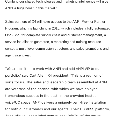
Combing our shared technologies and marketing intelligence will give
ANPI a huge boost in this market.”
Sales partners of X4 will have access to the ANPI Premier Partner
Program, which is launching in 2015, which includes a fully automated
OSS/BSS for complete supply chain and customer management, a
service installation guarantee, a marketing and training resource
center, a multi-level commission structure, and sales promotions and
agent incentives.
“We are excited to work with ANPI and add ANPI VIP to our
portfolio,” said Curt Allen, X4 president. “This is a reunion of
sorts for us. The sales and leadership team assembled at ANPI
are veterans of the channel with which we have enjoyed
tremendous success in the past. In the crowded hosted
voice/UC space, ANPI delivers a uniquely pain-free installation
for both our customers and our agents. Their OSS/BSS platform,
Atlas, allows unparalleled control and visibility of the entire