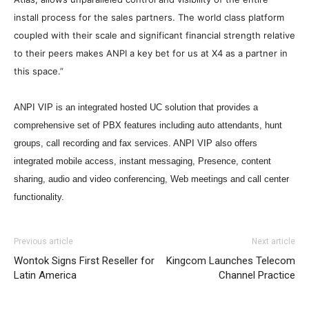
install process for the sales partners. The world class platform
coupled with their scale and significant financial strength relative
to their peers makes ANPI a key bet for us at X4 as a partner in
this space.”
ANPI VIP is an integrated hosted UC solution that provides a
comprehensive set of PBX features including auto attendants, hunt
groups, call recording and fax services. ANPI VIP also offers
integrated mobile access, instant messaging, Presence, content
sharing, audio and video conferencing, Web meetings and call center
functionality.
christian louboutin uk christian louboutin sale nike roshe
Previous article
Next article
run noir et blanc louboutin uk louboutin sale air max one
Wontok Signs First Reseller for
Kingcom Launches Telecom
nike roshe run pas cher michael kors outlet uk michael
Latin America
Channel Practice
kors sale nike air max 2015 nike air max 90 michael kors
uk
nike roshe run solde
michael kors uk michael kors uk