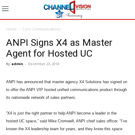
Home
Core Communications
ANPI Signs X4 as Master
Agent for Hosted UC
By
admin
-
December 23, 2014
ANPI has announced that master agency X4 Solutions has signed on
to offer the ANPI VIP hosted unified communications product through
its nationwide network of sales partners.
“X4 is just the right partner to help ANPI become a leader in the
hosted UC space,” said Mike Cromwell, ANPI chief sales officer. “I’ve
known the X4 leadership team for years, and they know this space.