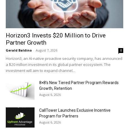
Horizon3 Invests $20 Million to Drive
Partner Growth
Gerald Baldino
-
August 7, 2026
0
Horizon3, an AI-native proactive security company, has announced
a $20 million investment in its global partner ecosystem. The
investment will aim to expand channel...
8×8’s New Tiered Partner Program Rewards
Growth, Retention
August 6, 2026
CallTower Launches Exclusive Incentive
Program for Partners
August 6, 2026