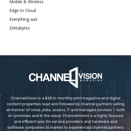
Mobile & Wireless
Edge to Cloud
Everything-aaS
Zettabytes
ChannelVision is a B2B bi-monthly print magazine and digital
content properties read and followed by channel partners selling
all manner of voice, data, access, IT and managed services — both
on-premises and in the cloud. ChannelVision is a highly focused
and efficient way for service providers and hardware and
software companies to market to experienced channel partners