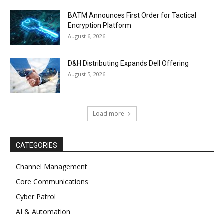
BATM Announces First Order for Tactical
Encryption Platform
August 6, 2026
D&H Distributing Expands Dell Offering
August 5, 2026
Load more
CATEGORIES
Channel Management
Core Communications
Cyber Patrol
AI & Automation