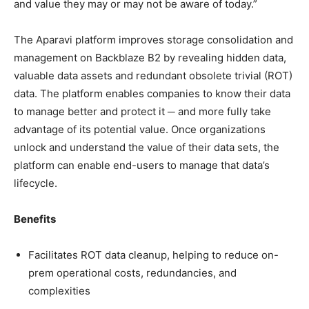
and value they may or may not be aware of today.”
The Aparavi platform improves storage consolidation and
management on Backblaze B2 by revealing hidden data,
valuable data assets and redundant obsolete trivial (ROT)
data. The platform enables companies to know their data
to manage better and protect it ─ and more fully take
advantage of its potential value. Once organizations
unlock and understand the value of their data sets, the
platform can enable end-users to manage that data’s
lifecycle.
Benefits
Facilitates ROT data cleanup, helping to reduce on-
prem operational costs, redundancies, and
complexities