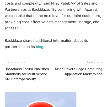
costs and complexity,” said Nilay Patel, VP of Sales and
Partnerships at Backblaze. “By partnering with Aparavi,
we can take that to the next level for our joint customers,
providing cost-effective data management, storage, and
access.”
Backblaze shared additional information about its
partnership on its
blog
.
Previous article
Next article
Broadband Forum Publishes
Azion Unveils Edge Computing
Standards for Multi-vendor
Application Marketplace
ONU Interoperability