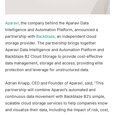
Aparavi
, the company behind the Aparavi Data
Intelligence and Automation Platform, announced a
partnership with
Backblaze
, an independent cloud
storage provider. The partnership brings together
Aparavi Data Intelligence and Automation Platform and
Backblaze B2 Cloud Storage to provide cost-effective
data management, storage and access, providing elite
protection and leverage for unstructured data.
Adrian Knapp, CEO and Founder of Aparavi, said, “This
partnership will combine Aparavi’s automated and
continuous data movement with Backblaze B2’s simple,
scalable cloud storage services to help companies know
and visualize their data, including the impact of risk, cost,