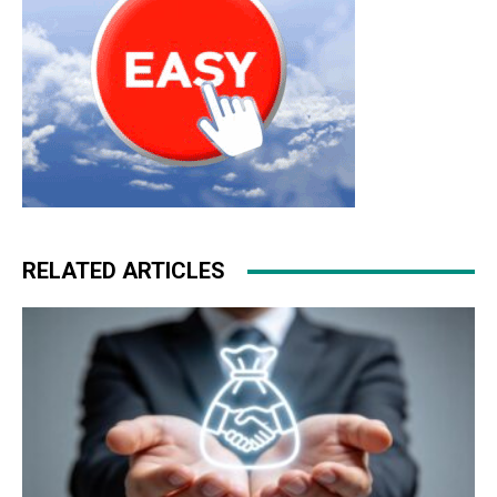
RELATED ARTICLES