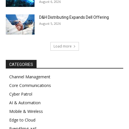
August 6, 2026
D&H Distributing Expands Dell Offering
August 5, 2026
Load more
CATEGORIES
Channel Management
Core Communications
Cyber Patrol
AI & Automation
Mobile & Wireless
Edge to Cloud
Everything-aaS