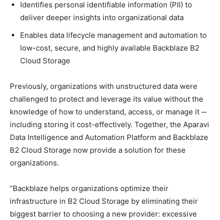
Identifies personal identifiable information (PII) to
deliver deeper insights into organizational data
Enables data lifecycle management and automation to
low-cost, secure, and highly available Backblaze B2
Cloud Storage
Previously, organizations with unstructured data were
challenged to protect and leverage its value without the
knowledge of how to understand, access, or manage it ─
including storing it cost-effectively. Together, the Aparavi
Data Intelligence and Automation Platform and Backblaze
B2 Cloud Storage now provide a solution for these
organizations.
“Backblaze helps organizations optimize their
infrastructure in B2 Cloud Storage by eliminating their
biggest barrier to choosing a new provider: excessive