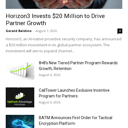
Horizon3 Invests $20 Million to Drive
Partner Growth
Gerald Baldino
-
August 7, 2026
0
Horizon3, an AI-native proactive security company, has announced
a $20 million investment in its global partner ecosystem. The
investment will aim to expand channel...
8×8’s New Tiered Partner Program Rewards
Growth, Retention
August 6, 2026
CallTower Launches Exclusive Incentive
Program for Partners
August 6, 2026
BATM Announces First Order for Tactical
Encryption Platform