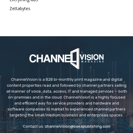
Zettabytes
ChannelVision is a B2B bi-monthly print magazine and digital
content properties read and followed by channel partners selling
all manner of voice, data, access, IT and managed services — both
on-premises and in the cloud. ChannelVision is a highly focused
and efficient way for service providers and hardware and
software companies to market to experienced channel partners
targeting the small/medium business and enterprises spaces.
Contact us:
channelvision@bekapublishing.com