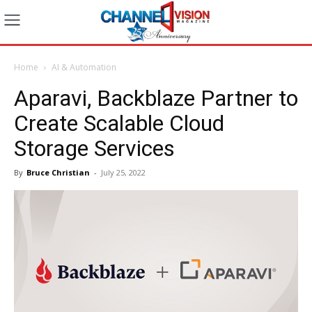
Home
AI & Automation
Aparavi, Backblaze Partner to
Create Scalable Cloud
Storage Services
By
Bruce Christian
-
July 25, 2022