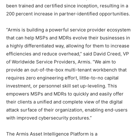
been trained and certified since inception, resulting in a
200 percent increase in partner-identified opportunities.
“Armis is building a powerful service provider ecosystem
that can help MSPs and MDRs evolve their businesses in
a highly differentiated way, allowing for them to increase
efficiencies and reduce overhead,” said David Creed, VP
of Worldwide Service Providers, Armis. “We aim to
provide an out-of-the-box multi-tenant workbench that
requires zero engineering effort, little-to-no capital
investment, or personnel skill set up-leveling. This
empowers MSPs and MDRs to quickly and easily offer
their clients a unified and complete view of the digital
attack surface of their organization, enabling end-users
with improved cybersecurity postures.”
The Armis Asset Intelligence Platform is a