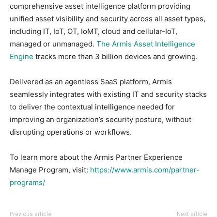
comprehensive asset intelligence platform providing
unified asset visibility and security across all asset types,
including IT, IoT, OT, IoMT, cloud and cellular-IoT,
managed or unmanaged.
The Armis Asset Intelligence
Engine
tracks more than 3 billion devices⁠ and growing.
Delivered as an agentless SaaS platform, Armis
seamlessly integrates with existing IT and security stacks
to deliver the contextual intelligence needed for
improving an organization’s security posture, without
disrupting operations or workflows.
To learn more about the Armis Partner Experience
Manage Program, visit:
https://www.armis.com/partner-
programs/
Previous article
Next article