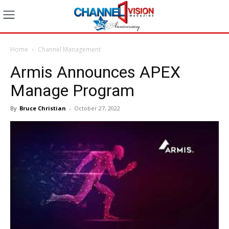
Home
Channel Management
Armis Announces APEX
Manage Program
By
Bruce Christian
-
October 27, 2022