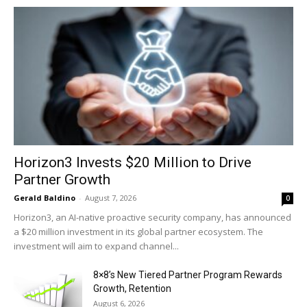
Horizon3 Invests $20 Million to Drive
Partner Growth
Gerald Baldino
-
August 7, 2026
0
Horizon3, an AI-native proactive security company, has announced
a $20 million investment in its global partner ecosystem. The
investment will aim to expand channel...
8×8’s New Tiered Partner Program Rewards
Growth, Retention
August 6, 2026