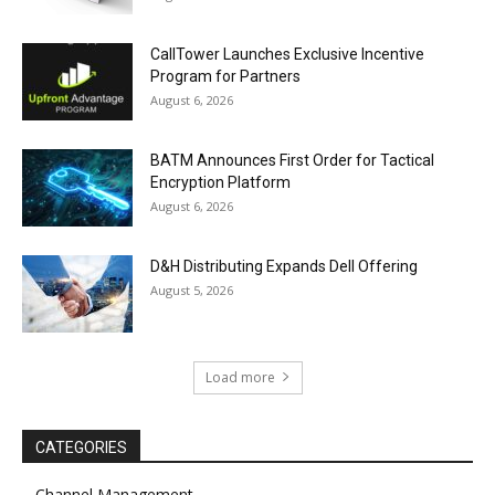
CallTower Launches Exclusive Incentive
Program for Partners
August 6, 2026
BATM Announces First Order for Tactical
Encryption Platform
August 6, 2026
D&H Distributing Expands Dell Offering
August 5, 2026
Load more
CATEGORIES
Channel Management