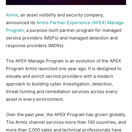
Armis
, an asset visibility and security company,
announced its
Armis Partner Experience (APEX) Manage
Program
, a purpose-built partner program for managed
service providers (MSPs) and managed detection and
response providers (MDRs).
The APEX Manage Program is an evolution of the APEX
Program Armis launched one year ago. It is designed to
elevate and enrich service providers with a modern
approach to building cyber investigation, detection,
threat hunting and remediation services across every
asset in every environment.
Over the past year, the APEX Program has grown globally.
The Armis channel services more than 100 countries, and
more than 2,000 sales and technical professionals have