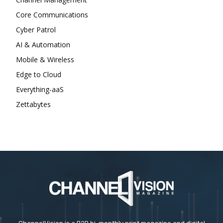
Core Communications
Cyber Patrol
AI & Automation
Mobile & Wireless
Edge to Cloud
Everything-aaS
Zettabytes