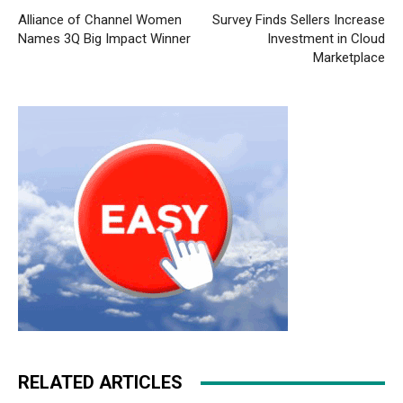
Alliance of Channel Women
Survey Finds Sellers Increase
Names 3Q Big Impact Winner
Investment in Cloud
Marketplace
RELATED ARTICLES