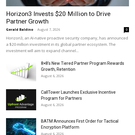
Horizon3 Invests $20 Million to Drive
Partner Growth
Gerald Baldino
-
August 7, 2026
0
Horizon3, an AI-native proactive security company, has announced
a $20 million investment in its global partner ecosystem. The
investment will aim to expand channel...
8×8’s New Tiered Partner Program Rewards
Growth, Retention
August 6, 2026
CallTower Launches Exclusive Incentive
Program for Partners
August 6, 2026
BATM Announces First Order for Tactical
Encryption Platform
August 6, 2026