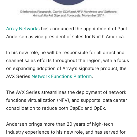
Array Networks
has announced the appointment of Paul
Andersen as vice president of sales for North America.
In his new role, he will be responsible for all direct and
channel sales efforts throughout the region, with a focus
on expanding adoption of Array’s signature product, the
AVX Series
Network Functions Platform
.
The AVX Series streamlines the deployment of network
functions virtualization (NFV), and supports data center
consolidation to reduce both CapEx and OpEx.
Andersen brings more than 20 years of high-tech
industry experience to his new role, and has served for