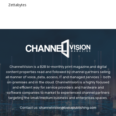
Zettabytes
ChannelVision is a B2B bi-monthly print magazine and digital
content properties read and followed by channel partners selling
all manner of voice, data, access, IT and managed services — both
on-premises and in the cloud. ChannelVision is a highly focused
and efficient way for service providers and hardware and
software companies to market to experienced channel partners
targeting the small/medium business and enterprises spaces.
Contact us:
channelvision@bekapublishing.com