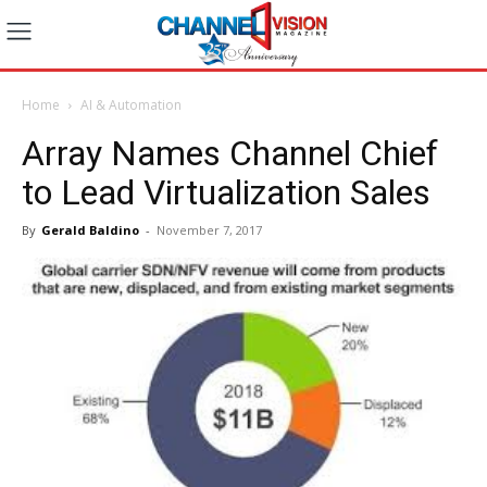
Home
AI & Automation
Array Names Channel Chief
to Lead Virtualization Sales
By
Gerald Baldino
-
November 7, 2017