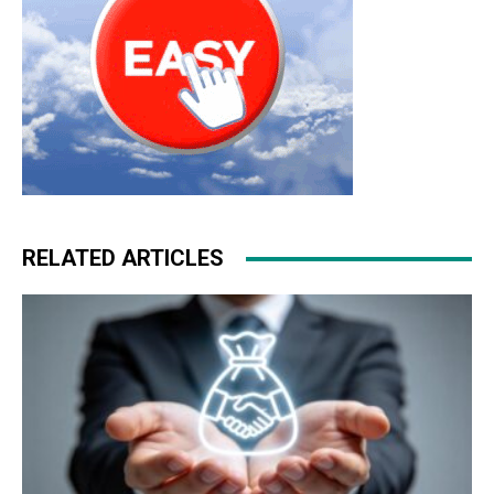
RELATED ARTICLES