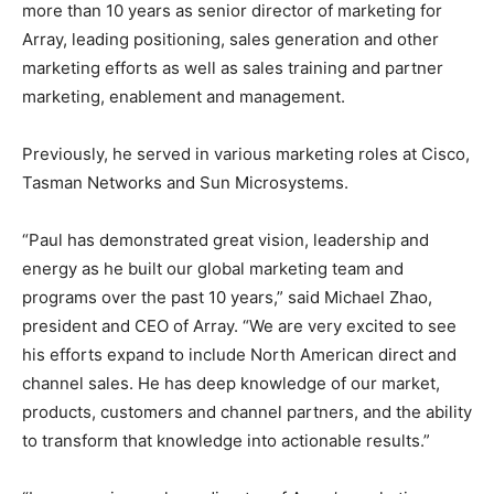
more than 10 years as senior director of marketing for
Array, leading positioning, sales generation and other
marketing efforts as well as sales training and partner
marketing, enablement and management.
Previously, he served in various marketing roles at Cisco,
Tasman Networks and Sun Microsystems.
“Paul has demonstrated great vision, leadership and
energy as he built our global marketing team and
programs over the past 10 years,” said Michael Zhao,
president and CEO of Array. “We are very excited to see
his efforts expand to include North American direct and
channel sales. He has deep knowledge of our market,
products, customers and channel partners, and the ability
to transform that knowledge into actionable results.”