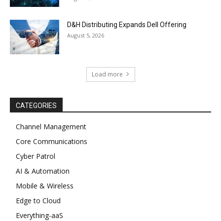
D&H Distributing Expands Dell Offering
August 5, 2026
Load more
CATEGORIES
Channel Management
Core Communications
Cyber Patrol
AI & Automation
Mobile & Wireless
Edge to Cloud
Everything-aaS