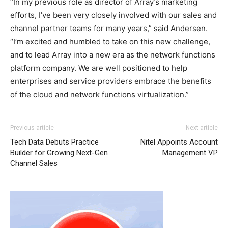
“In my previous role as director of Array’s marketing
efforts, I’ve been very closely involved with our sales and
channel partner teams for many years,” said Andersen.
“I’m excited and humbled to take on this new challenge,
and to lead Array into a new era as the network functions
platform company. We are well positioned to help
enterprises and service providers embrace the benefits
of the cloud and network functions virtualization.”
Previous article
Next article
Tech Data Debuts Practice
Nitel Appoints Account
Builder for Growing Next-Gen
Management VP
Channel Sales