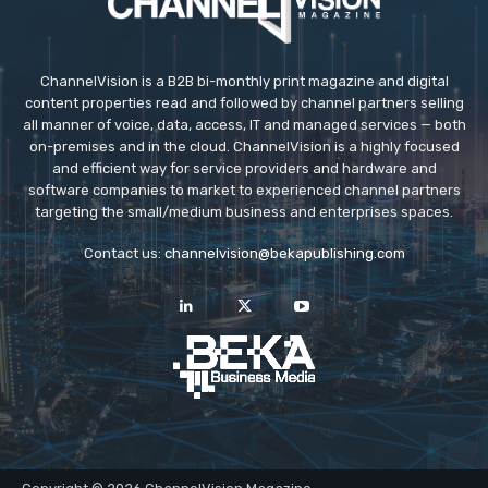
ChannelVision is a B2B bi-monthly print magazine and digital
content properties read and followed by channel partners selling
all manner of voice, data, access, IT and managed services — both
on-premises and in the cloud. ChannelVision is a highly focused
and efficient way for service providers and hardware and
software companies to market to experienced channel partners
targeting the small/medium business and enterprises spaces.
Contact us:
channelvision@bekapublishing.com