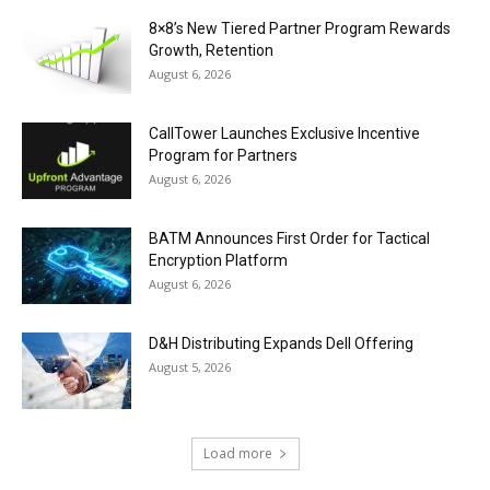
8×8’s New Tiered Partner Program Rewards
Growth, Retention
August 6, 2026
CallTower Launches Exclusive Incentive
Program for Partners
August 6, 2026
BATM Announces First Order for Tactical
Encryption Platform
August 6, 2026
D&H Distributing Expands Dell Offering
August 5, 2026
Load more