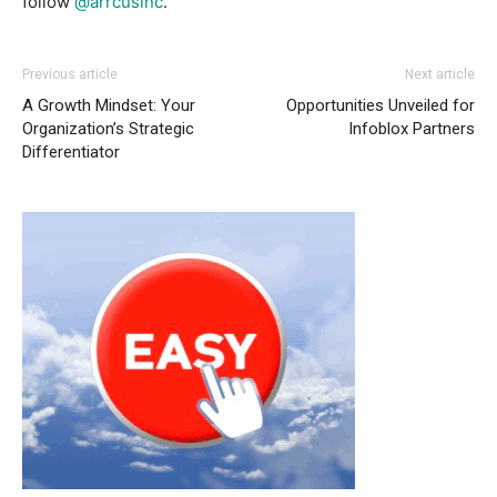
follow
@arrcusinc
.
Previous article
Next article
A Growth Mindset: Your
Opportunities Unveiled for
Organization’s Strategic
Infoblox Partners
Differentiator