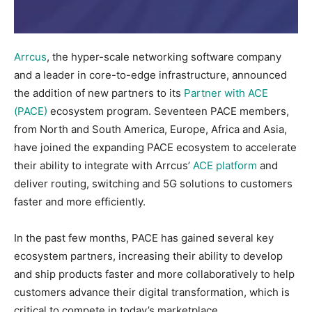
Arrcus
, the hyper-scale networking software company
and a leader in core-to-edge infrastructure, announced
the addition of new partners to its
Partner with ACE
(PACE)
ecosystem program. Seventeen PACE members,
from North and South America, Europe, Africa and Asia,
have joined the expanding PACE ecosystem to accelerate
their ability to integrate with Arrcus’
ACE platform
and
deliver routing, switching and 5G solutions to customers
faster and more efficiently.
In the past few months, PACE has gained several key
ecosystem partners, increasing their ability to develop
and ship products faster and more collaboratively to help
customers advance their digital transformation, which is
critical to compete in today’s marketplace.