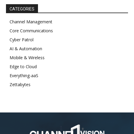
CATEGORIES
Channel Management
Core Communications
Cyber Patrol
AI & Automation
Mobile & Wireless
Edge to Cloud
Everything-aaS
Zettabytes