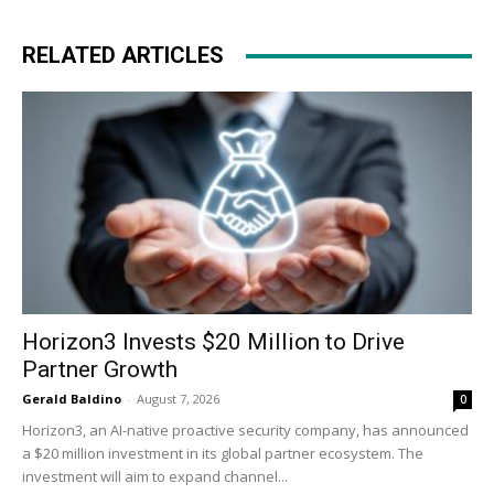
RELATED ARTICLES
Horizon3 Invests $20 Million to Drive
Partner Growth
Gerald Baldino
-
August 7, 2026
0
Horizon3, an AI-native proactive security company, has announced
a $20 million investment in its global partner ecosystem. The
investment will aim to expand channel...