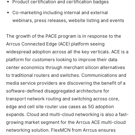
Product certification and certification badges
Co-marketing including internal and external
webinars, press releases, website listing and events
The growth of the PACE program is in response to the
Arrcus Connected Edge (ACE) platform seeing
widespread adoption across all the key verticals. ACE is a
platform for customers looking to improve their data
center economics through merchant silicon alternatives
to traditional routers and switches. Communications and
media service providers are discovering the benefit of a
software-defined disaggregated architecture for
transport network routing and switching across core,
edge and cell site router use cases as 5G adoption
expands. Cloud and multi-cloud networking is also a fast-
growing market segment for the Arrcus ACE multi-cloud
networking solution. FlexMCN from Arrcus ensures