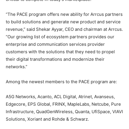
“The PACE program offers new ability for Arrcus partners
to build solutions and generate new product and service
revenue,” said Shekar Ayyar, CEO and chairman at Arrcus.
“Our growing list of ecosystem partners provides our
enterprise and communication services provider
customers with the solutions that they need to propel
their digital transformations and modernize their
networks.”
Among the newest members to the PACE program are:
A5G Networks, Acanto, ACL Digital, Atrinet, Avanseus,
Edgecore, EPS Global, FRINX, MapleLabs, Netcube, Pure
Infrastructure, QuadGenWireless, Quanta, UfiSpace, VIAVI
Solutions, Xoriant and Rohde & Schwarz.