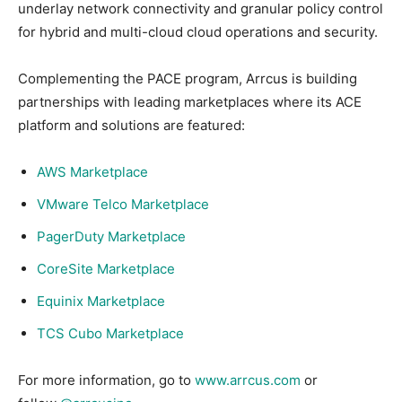
underlay network connectivity and granular policy control
for hybrid and multi-cloud cloud operations and security.
Complementing the PACE program, Arrcus is building
partnerships with leading marketplaces where its ACE
platform and solutions are featured:
AWS Marketplace
VMware Telco Marketplace
PagerDuty Marketplace
CoreSite Marketplace
Equinix Marketplace
TCS Cubo Marketplace
For more information, go to
www.arrcus.com
or