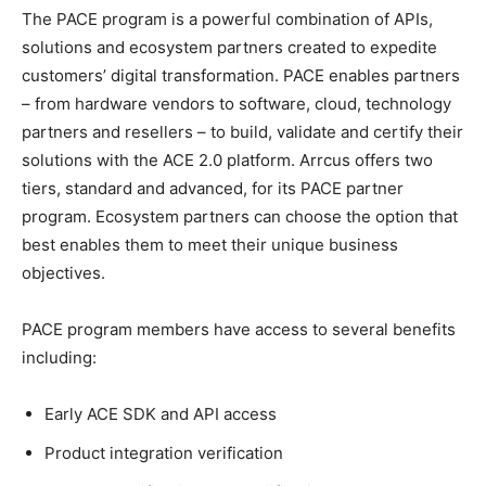
The PACE program is a powerful combination of APIs,
solutions and ecosystem partners created to expedite
customers’ digital transformation. PACE enables partners
– from hardware vendors to software, cloud, technology
partners and resellers – to build, validate and certify their
solutions with the ACE 2.0 platform. Arrcus offers two
tiers, standard and advanced, for its PACE partner
program. Ecosystem partners can choose the option that
best enables them to meet their unique business
objectives.
PACE program members have access to several benefits
including:
Early ACE SDK and API access
Product integration verification