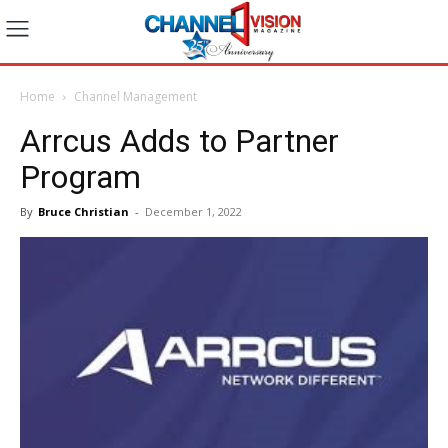
Home
Channel Management
Arrcus Adds to Partner
Program
By
Bruce Christian
-
December 1, 2022