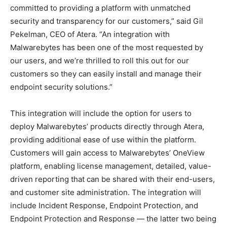
committed to providing a platform with unmatched
security and transparency for our customers,” said Gil
Pekelman, CEO of Atera. “An integration with
Malwarebytes has been one of the most requested by
our users, and we’re thrilled to roll this out for our
customers so they can easily install and manage their
endpoint security solutions.”
This integration will include the option for users to
deploy Malwarebytes’ products directly through Atera,
providing additional ease of use within the platform.
Customers will gain access to Malwarebytes’ OneView
platform, enabling license management, detailed, value-
driven reporting that can be shared with their end-users,
and customer site administration. The integration will
include Incident Response, Endpoint Protection, and
Endpoint Protection and Response — the latter two being