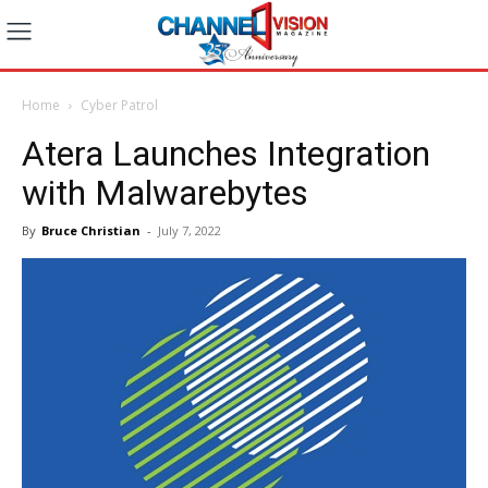
Home
Cyber Patrol
Atera Launches Integration
with Malwarebytes
By
Bruce Christian
-
July 7, 2022