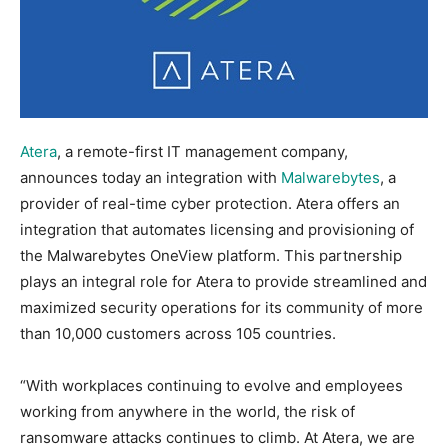
Atera
, a remote-first IT management company,
announces today an integration with
Malwarebytes
, a
provider of real-time cyber protection. Atera offers an
integration that automates licensing and provisioning of
the Malwarebytes OneView platform. This partnership
plays an integral role for Atera to provide streamlined and
maximized security operations for its community of more
than 10,000 customers across 105 countries.
“With workplaces continuing to evolve and employees
working from anywhere in the world, the risk of
ransomware attacks continues to climb. At Atera, we are