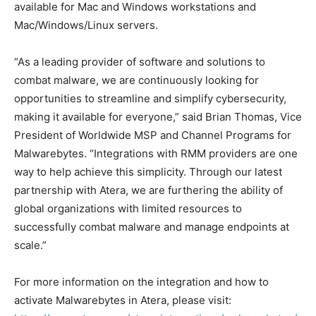
available for Mac and Windows workstations and
Mac/Windows/Linux servers.
“As a leading provider of software and solutions to
combat malware, we are continuously looking for
opportunities to streamline and simplify cybersecurity,
making it available for everyone,” said Brian Thomas, Vice
President of Worldwide MSP and Channel Programs for
Malwarebytes. “Integrations with RMM providers are one
way to help achieve this simplicity. Through our latest
partnership with Atera, we are furthering the ability of
global organizations with limited resources to
successfully combat malware and manage endpoints at
scale.”
For more information on the integration and how to
activate Malwarebytes in Atera, please visit: