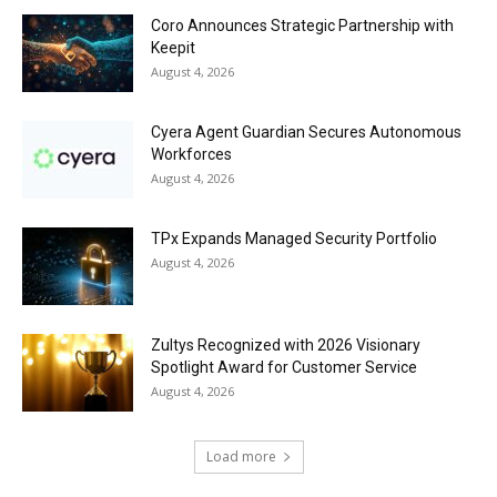
Coro Announces Strategic Partnership with
Keepit
August 4, 2026
Cyera Agent Guardian Secures Autonomous
Workforces
August 4, 2026
TPx Expands Managed Security Portfolio
August 4, 2026
Zultys Recognized with 2026 Visionary
Spotlight Award for Customer Service
August 4, 2026
Load more