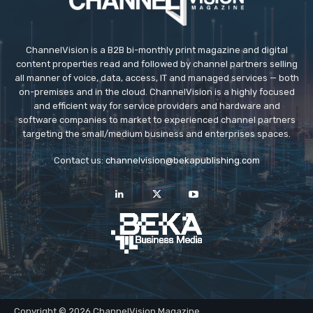
ChannelVision is a B2B bi-monthly print magazine and digital
content properties read and followed by channel partners selling
all manner of voice, data, access, IT and managed services — both
on-premises and in the cloud. ChannelVision is a highly focused
and efficient way for service providers and hardware and
software companies to market to experienced channel partners
targeting the small/medium business and enterprises spaces.
Contact us:
channelvision@bekapublishing.com
Copyright © 2026 ChannelVision Magazine