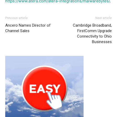
https://www.atera.com/atera-integrations/malwarebytes/
.
Previous article
Next article
Ancero Names Director of
Cambridge Broadband,
Channel Sales
FirstComm Upgrade
Connectivity to Ohio
Businesses