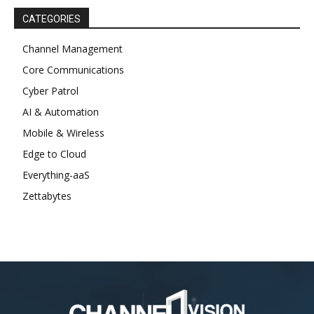
CATEGORIES
Channel Management
Core Communications
Cyber Patrol
AI & Automation
Mobile & Wireless
Edge to Cloud
Everything-aaS
Zettabytes