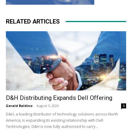
RELATED ARTICLES
D&H Distributing Expands Dell Offering
Gerald Baldino
-
August 5, 2026
0
D&H, a leading distributor of technology solutions across North
America, is expanding its existing relationship with Dell
Technologies. D&H is now fully authorized to carry...