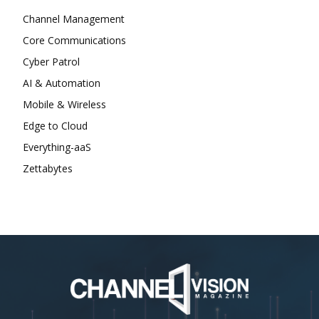
Channel Management
Core Communications
Cyber Patrol
AI & Automation
Mobile & Wireless
Edge to Cloud
Everything-aaS
Zettabytes