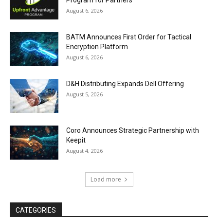
Program for Partners
August 6, 2026
BATM Announces First Order for Tactical
Encryption Platform
August 6, 2026
D&H Distributing Expands Dell Offering
August 5, 2026
Coro Announces Strategic Partnership with
Keepit
August 4, 2026
Load more
CATEGORIES