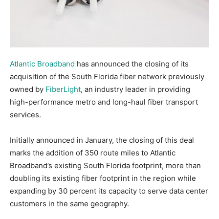
Atlantic Broadband
has announced the closing of its
acquisition of the South Florida fiber network previously
owned by
FiberLight
, an industry leader in providing
high-performance metro and long-haul fiber transport
services.
Initially announced in January, the closing of this deal
marks the addition of 350 route miles to Atlantic
Broadband’s existing South Florida footprint, more than
doubling its existing fiber footprint in the region while
expanding by 30 percent its capacity to serve data center
customers in the same geography.