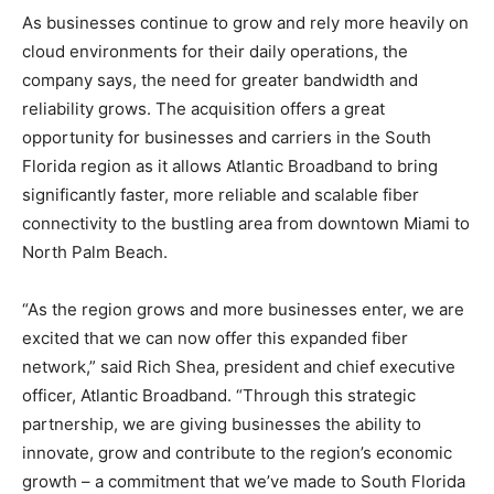
As businesses continue to grow and rely more heavily on
cloud environments for their daily operations, the
company says, the need for greater bandwidth and
reliability grows. The acquisition offers a great
opportunity for businesses and carriers in the South
Florida region as it allows Atlantic Broadband to bring
significantly faster, more reliable and scalable fiber
connectivity to the bustling area from downtown Miami to
North Palm Beach.
“As the region grows and more businesses enter, we are
excited that we can now offer this expanded fiber
network,” said Rich Shea, president and chief executive
officer, Atlantic Broadband. “Through this strategic
partnership, we are giving businesses the ability to
innovate, grow and contribute to the region’s economic
growth – a commitment that we’ve made to South Florida