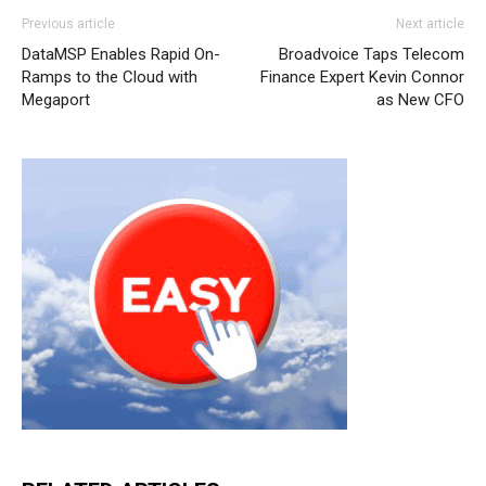
Previous article
Next article
DataMSP Enables Rapid On-
Broadvoice Taps Telecom
Ramps to the Cloud with
Finance Expert Kevin Connor
Megaport
as New CFO