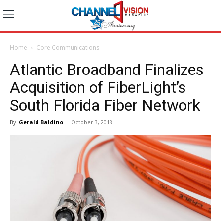
Home
Core Communications
Atlantic Broadband Finalizes
Acquisition of FiberLight’s
South Florida Fiber Network
By
Gerald Baldino
-
October 3, 2018