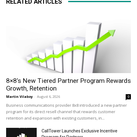
RELATED ARTICLES
8×8’s New Tiered Partner Program Rewards
Growth, Retention
Martin Vilaboy
-
August 6, 2026
0
Business communications provider 8x8 introduced a new partner
program for its direct resell channel that rewards customer
retention and expansion with existing customers, in...
CallTower Launches Exclusive Incentive