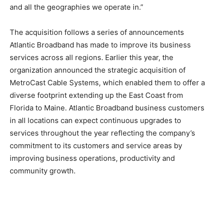
and all the geographies we operate in.”
The acquisition follows a series of announcements
Atlantic Broadband has made to improve its business
services across all regions. Earlier this year, the
organization announced the strategic acquisition of
MetroCast Cable Systems, which enabled them to offer a
diverse footprint extending up the East Coast from
Florida to Maine. Atlantic Broadband business customers
in all locations can expect continuous upgrades to
services throughout the year reflecting the company’s
commitment to its customers and service areas by
improving business operations, productivity and
community growth.