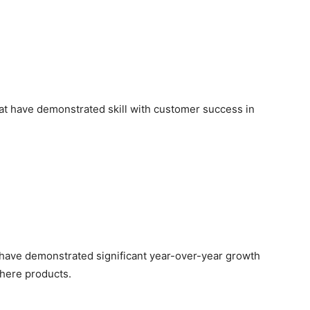
at have demonstrated skill with customer success in
 have demonstrated significant year-over-year growth
here products.