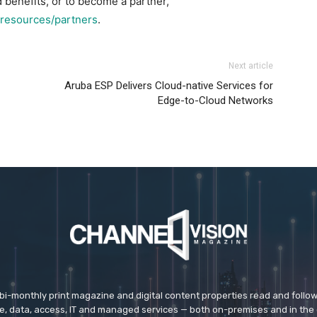
benefits, or to become a partner,
resources/partners
.
Next article
Aruba ESP Delivers Cloud-native Services for
Edge-to-Cloud Networks
 bi-monthly print magazine and digital content properties read and follo
ice, data, access, IT and managed services — both on-premises and in the 