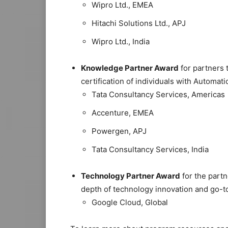
Wipro Ltd., EMEA
Hitachi Solutions Ltd., APJ
Wipro Ltd., India
Knowledge Partner Award
for partners 
certification of individuals with Automa
Tata Consultancy Services, Americas
Accenture, EMEA
Powergen, APJ
Tata Consultancy Services, India
Technology Partner Award
for the partn
depth of technology innovation and go-
Google Cloud, Global