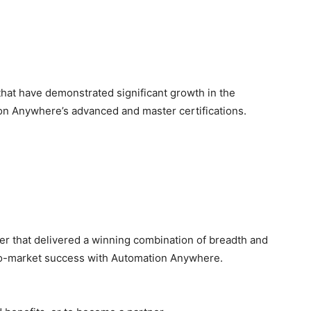
that have demonstrated significant growth in the
tion Anywhere’s advanced and master certifications.
er that delivered a winning combination of breadth and
to-market success with Automation Anywhere.