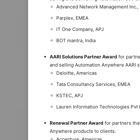
Advanced Network Management Inc.,
Parplex, EMEA
IT One Company, APJ
BOT mantra, India
AARI Solutions Partner Award
for partne
and selling Automation Anywhere AARI s
Deloitte, Americas
Tata Consultancy Services, EMEA
KSTEC, APJ
Lauren Information Technologies Pvt L
Renewal Partner Award
for partners tha
Anywhere products to clients.
Accenture, Americas