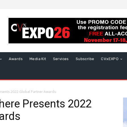
Awards
Media Kit
Services
Subscribe
CVxEXPO
sents 2022 Global Partner Awards
ere Presents 2022
ards