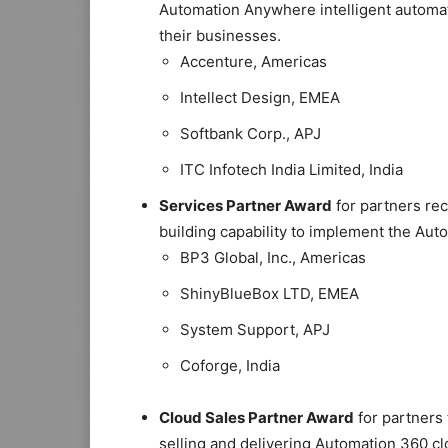
Automation Anywhere intelligent automat
their businesses.
Accenture, Americas
Intellect Design, EMEA
Softbank Corp., APJ
ITC Infotech India Limited, India
Services Partner Award
for partners rec
building capability to implement the Aut
BP3 Global, Inc., Americas
ShinyBlueBox LTD, EMEA
System Support, APJ
Coforge, India
Cloud Sales Partner Award
for partners 
selling and delivering Automation 360 c