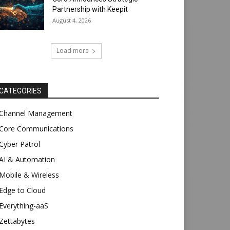
Partnership with Keepit
August 4, 2026
Load more
CATEGORIES
Channel Management
Core Communications
Cyber Patrol
AI & Automation
Mobile & Wireless
Edge to Cloud
Everything-aaS
Zettabytes