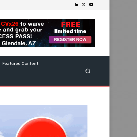
Featured Content