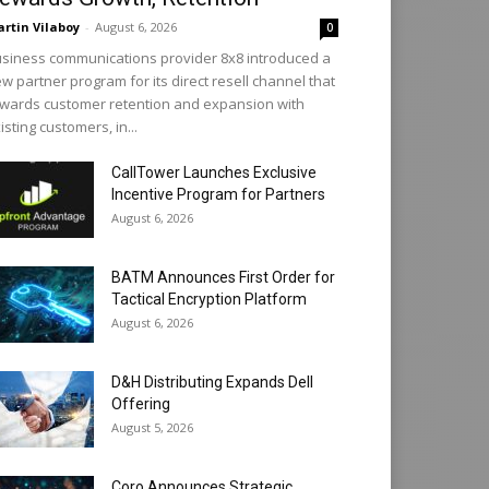
rtin Vilaboy
-
August 6, 2026
0
siness communications provider 8x8 introduced a
w partner program for its direct resell channel that
wards customer retention and expansion with
isting customers, in...
CallTower Launches Exclusive
Incentive Program for Partners
August 6, 2026
BATM Announces First Order for
Tactical Encryption Platform
August 6, 2026
D&H Distributing Expands Dell
Offering
August 5, 2026
Coro Announces Strategic