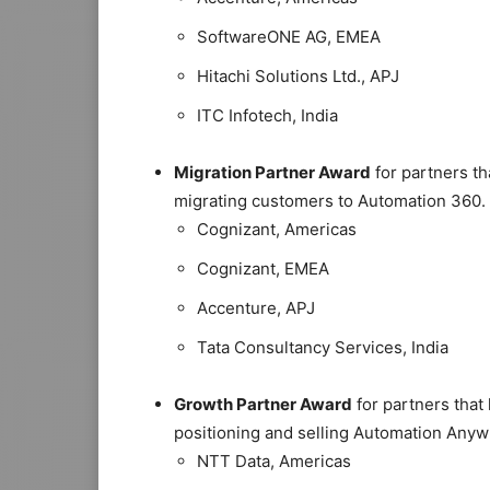
SoftwareONE AG, EMEA
Hitachi Solutions Ltd., APJ
ITC Infotech, India
Migration Partner Award
for partners th
migrating customers to Automation 360.
Cognizant, Americas
Cognizant, EMEA
Accenture, APJ
Tata Consultancy Services, India
Growth Partner Award
for partners that
positioning and selling Automation Anyw
NTT Data, Americas