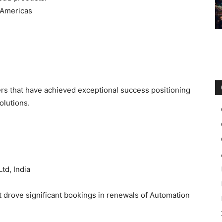
 Americas
rs that have achieved exceptional success positioning
olutions.
td, India
t drove significant bookings in renewals of Automation