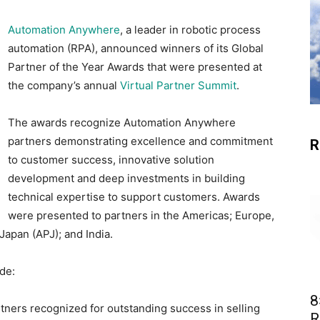
Automation Anywhere
, a leader in robotic process
automation (RPA), announced winners of its Global
Partner of the Year Awards that were presented at
the company’s annual
Virtual Partner Summit
.
The awards recognize Automation Anywhere
partners demonstrating excellence and commitment
R
to customer success, innovative solution
development and deep investments in building
technical expertise to support customers. Awards
were presented to partners in the Americas; Europe,
Japan (APJ); and India.
de:
8
tners recognized for outstanding success in selling
R