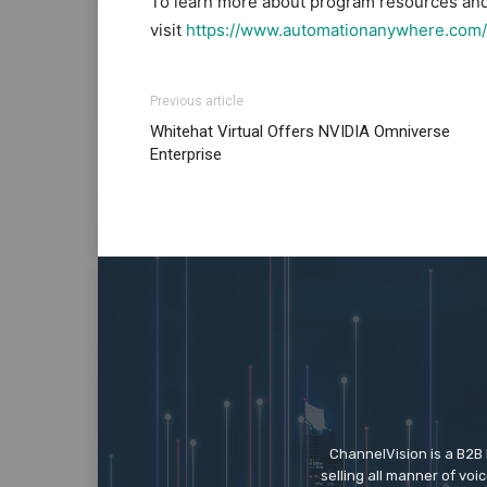
To learn more about program resources and 
visit
https://www.automationanywhere.com/
Previous article
Whitehat Virtual Offers NVIDIA Omniverse
Enterprise
ChannelVision is a B2B
selling all manner of vo