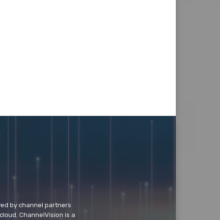
wed by channel partners
cloud. ChannelVision is a