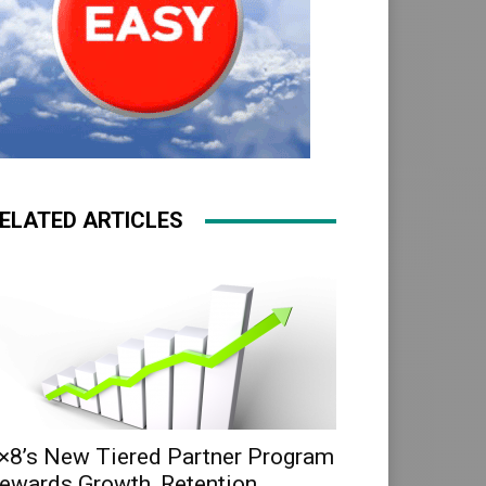
ELATED ARTICLES
×8’s New Tiered Partner Program
ewards Growth, Retention