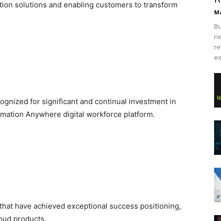
ion solutions and enabling customers to transform
Ma
Bu
ne
re
ex
ognized for significant and continual investment in
omation Anywhere digital workforce platform.
that have achieved exceptional success positioning,
loud products.