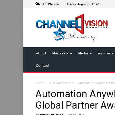
F
89
Phoenix
Friday, August 7, 2026
About
Magazine
Media
Webinars
Contact
Home
AI & Automation
Automation Anywhere Pre
Automation Anywh
Global Partner Aw
By
Bruce Christian
-
April 1, 2022