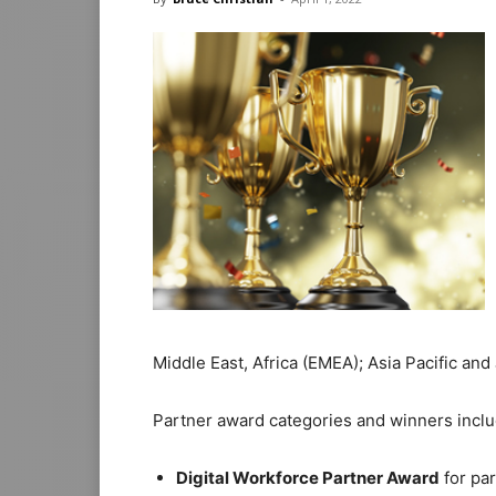
Middle East, Africa (EMEA); Asia Pacific and 
Partner award categories and winners inclu
Digital Workforce Partner Award
for par