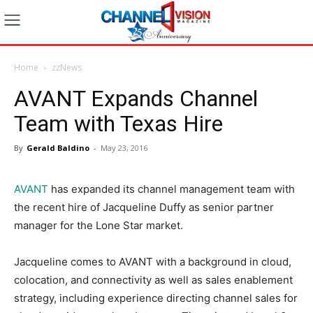
Home
zzNews
AVANT Expands Channel
Team with Texas Hire
By
Gerald Baldino
-
May 23, 2016
AVANT
has expanded its channel management team with
the recent hire of Jacqueline Duffy as senior partner
manager for the Lone Star market.
Jacqueline comes to AVANT with a background in cloud,
colocation, and connectivity as well as sales enablement
strategy, including experience directing channel sales for