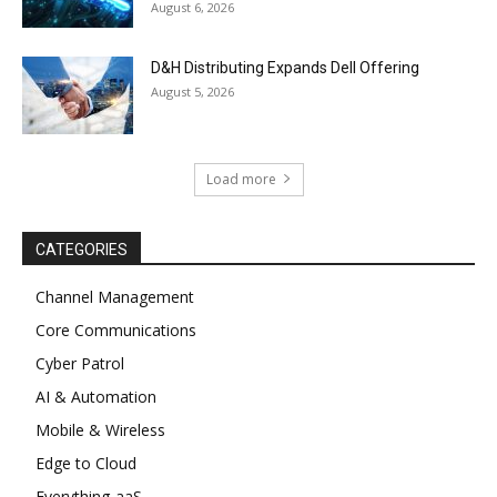
August 6, 2026
D&H Distributing Expands Dell Offering
August 5, 2026
Load more
CATEGORIES
Channel Management
Core Communications
Cyber Patrol
AI & Automation
Mobile & Wireless
Edge to Cloud
Everything-aaS