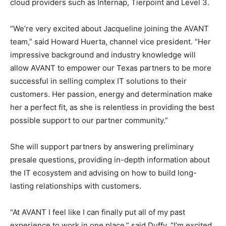
cloud providers such as Internap, Tierpoint and Level 3.
“We’re very excited about Jacqueline joining the AVANT
team,” said Howard Huerta, channel vice president. “Her
impressive background and industry knowledge will
allow AVANT to empower our Texas partners to be more
successful in selling complex IT solutions to their
customers. Her passion, energy and determination make
her a perfect fit, as she is relentless in providing the best
possible support to our partner community.”
She will support partners by answering preliminary
presale questions, providing in-depth information about
the IT ecosystem and advising on how to build long-
lasting relationships with customers.
“At AVANT I feel like I can finally put all of my past
experience to work in one place,” said Duffy. “I’m excited