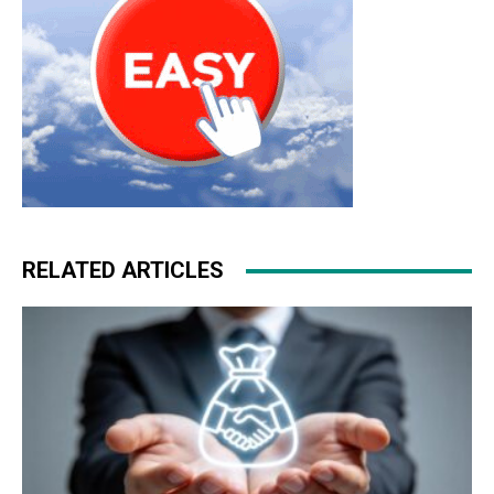
RELATED ARTICLES