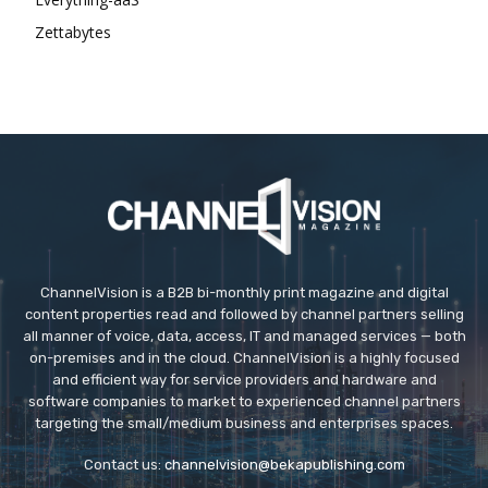
Zettabytes
ChannelVision is a B2B bi-monthly print magazine and digital
content properties read and followed by channel partners selling
all manner of voice, data, access, IT and managed services — both
on-premises and in the cloud. ChannelVision is a highly focused
and efficient way for service providers and hardware and
software companies to market to experienced channel partners
targeting the small/medium business and enterprises spaces.
Contact us:
channelvision@bekapublishing.com