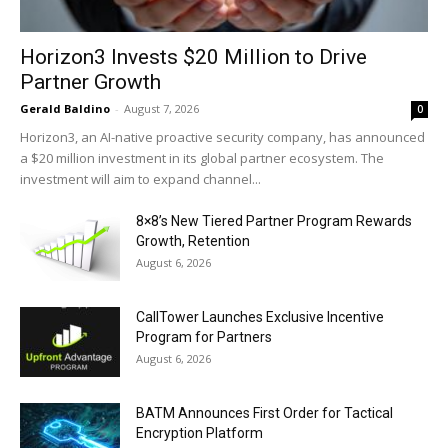
Horizon3 Invests $20 Million to Drive
Partner Growth
Gerald Baldino
-
August 7, 2026
0
Horizon3, an AI-native proactive security company, has announced
a $20 million investment in its global partner ecosystem. The
investment will aim to expand channel...
8×8’s New Tiered Partner Program Rewards
Growth, Retention
August 6, 2026
CallTower Launches Exclusive Incentive
Program for Partners
August 6, 2026
BATM Announces First Order for Tactical
Encryption Platform