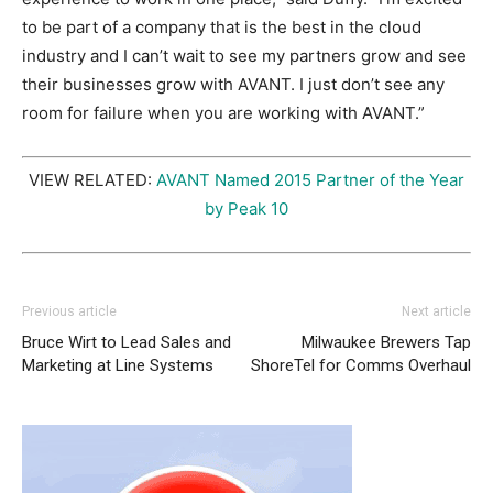
to be part of a company that is the best in the cloud
industry and I can’t wait to see my partners grow and see
their businesses grow with AVANT. I just don’t see any
room for failure when you are working with AVANT.”
VIEW RELATED:
AVANT Named 2015 Partner of the Year
by Peak 10
Previous article
Next article
Bruce Wirt to Lead Sales and
Milwaukee Brewers Tap
Marketing at Line Systems
ShoreTel for Comms Overhaul