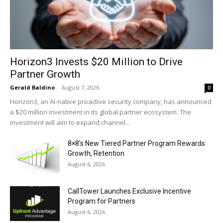
Horizon3 Invests $20 Million to Drive
Partner Growth
Gerald Baldino
-
August 7, 2026
0
Horizon3, an AI-native proactive security company, has announced
a $20 million investment in its global partner ecosystem. The
investment will aim to expand channel...
8×8’s New Tiered Partner Program Rewards
Growth, Retention
August 6, 2026
CallTower Launches Exclusive Incentive
Program for Partners
August 6, 2026