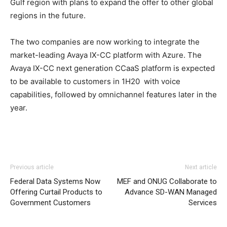
Gulf region with plans to expand the offer to other global
regions in the future.
The two companies are now working to integrate the
market-leading Avaya IX-CC platform with Azure. The
Avaya IX-CC next generation CCaaS platform is expected
to be available to customers in 1H20 with voice
capabilities, followed by omnichannel features later in the
year.
Previous article
Next article
Federal Data Systems Now
MEF and ONUG Collaborate to
Offering Curtail Products to
Advance SD-WAN Managed
Government Customers
Services