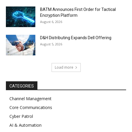
BATM Announces First Order for Tactical
Encryption Platform
August 6, 2026
D&H Distributing Expands Dell Offering
August 5, 2026
Load more
CATEGORIES
Channel Management
Core Communications
Cyber Patrol
AI & Automation