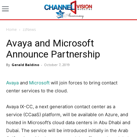
Home
zzNews
Avaya and Microsoft
Announce Partnership
By
Gerald Baldino
-
October 7, 2019
Avaya
and
Microsoft
will join forces to bring contact
center services to the cloud.
Avaya IX-CC, a next generation contact center as a
service (CCaaS) platform, will be available on Azure, and
hosted in Microsoft’s cloud data centers in Abu Dhabi and
Dubai. The service will be introduced initially in the Arab