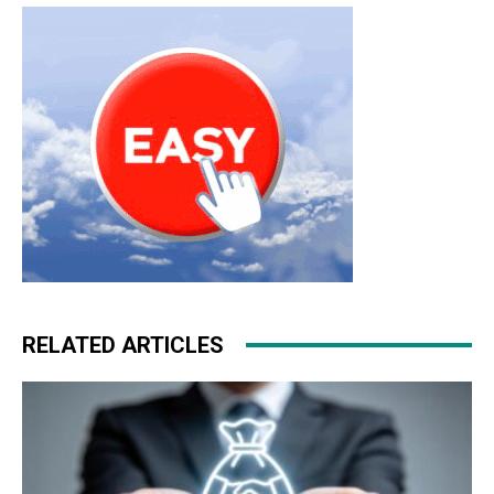
RELATED ARTICLES