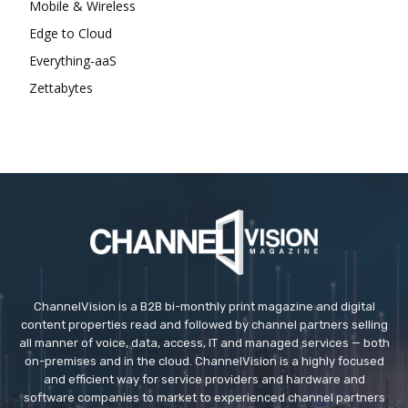
Mobile & Wireless
Edge to Cloud
Everything-aaS
Zettabytes
ChannelVision is a B2B bi-monthly print magazine and digital
content properties read and followed by channel partners selling
all manner of voice, data, access, IT and managed services — both
on-premises and in the cloud. ChannelVision is a highly focused
and efficient way for service providers and hardware and
software companies to market to experienced channel partners