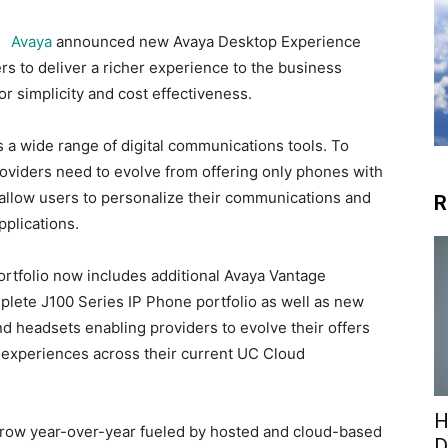
Avaya
announced new Avaya Desktop Experience
s to deliver a richer experience to the business
or simplicity and cost effectiveness.
 a wide range of digital communications tools. To
viders need to evolve from offering only phones with
t allow users to personalize their communications and
R
plications.
tfolio now includes additional Avaya Vantage
plete J100 Series IP Phone portfolio as well as new
nd headsets enabling providers to evolve their offers
r experiences across their current UC Cloud
H
row year-over-year fueled by hosted and cloud-based
D