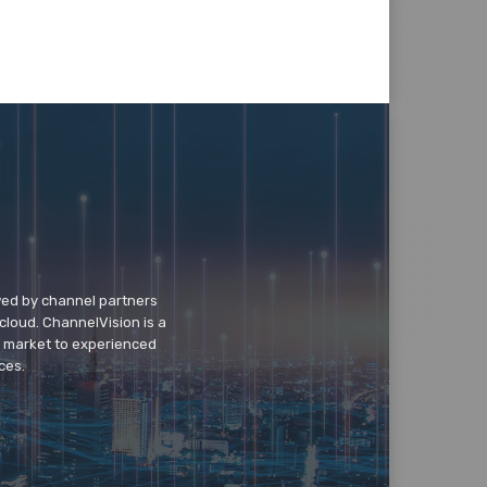
wed by channel partners
cloud. ChannelVision is a
o market to experienced
ces.