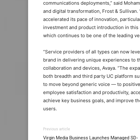
communications deployments,” said Mohamed
and digital transformation, Frost & Sullivan.
accelerated its pace of innovation, particu
investment and product introduction in thi
which continues to be one of the leading v
“Service providers of all types can now lev
brand in delivering unique experiences to t
collaboration and devices, Avaya. “The expa
both breadth and third party UC platform su
to move beyond generic voice — to positive
employee satisfaction and productivity, accel
achieve key business goals, and improve the 
users.
Previous article
Virgin Media Business Launches Managed SD-