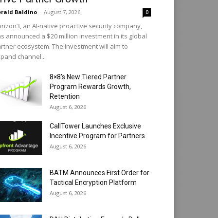
rald Baldino
-
August 7, 2026
0
rizon3, an AI-native proactive security company,
s announced a $20 million investment in its global
rtner ecosystem. The investment will aim to
pand channel...
8×8’s New Tiered Partner
Program Rewards Growth,
Retention
August 6, 2026
CallTower Launches Exclusive
Incentive Program for Partners
August 6, 2026
BATM Announces First Order for
Tactical Encryption Platform
August 6, 2026