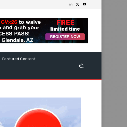
Featured Content