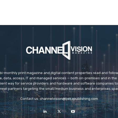
 bi-monthly print magazine and digital content properties read and follo
ice, data, access, IT and managed services — both on-premises and in the 
icient way for service providers and hardware and software companies t
nnel partners targeting the small/medium business and enterprises spa
Contact us:
channelvision@bekapublishing.com