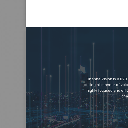
ChannelVision is a B2B
selling all manner of vo
highly focused and eff
cha