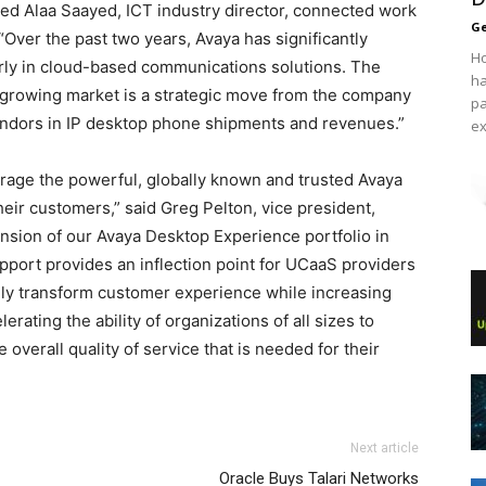
 Alaa Saayed, ICT industry director, connected work
Ge
 “Over the past two years, Avaya has significantly
Ho
larly in cloud-based communications solutions. The
ha
s growing market is a strategic move from the company
pa
endors in IP desktop phone shipments and revenues.”
ex
erage the powerful, globally known and trusted Avaya
heir customers,” said Greg Pelton, vice president,
nsion of our Avaya Desktop Experience portfolio in
pport provides an inflection point for UCaaS providers
ly transform customer experience while increasing
erating the ability of organizations of all sizes to
overall quality of service that is needed for their
Next article
Oracle Buys Talari Networks