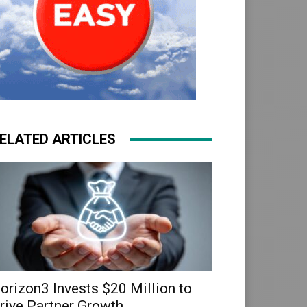
ELATED ARTICLES
orizon3 Invests $20 Million to
rive Partner Growth