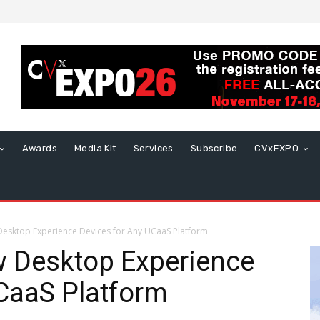
Awards
Media Kit
Services
Subscribe
CVxEXPO
Desktop Experience Devices for Any UCaaS Platform
w Desktop Experience
CaaS Platform