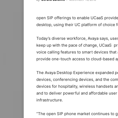
open SIP offerings to enable UCaaS provider
desktop, using their UC platform of choice f
Today’s diverse workforce, Avaya says, uses
keep up with the pace of change, UCaaS pro
voice calling features to smart devices tha
provide one-touch access to cloud-based ap
The Avaya Desktop Experience expanded por
devices, conferencing devices, and the com
devices for hospitality, wireless handsets a
and to deliver powerful and affordable use
infrastructure.
“The open SIP phone market continues to g