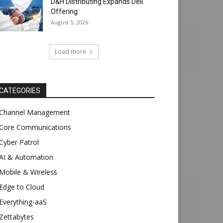
D&H Distributing Expands Dell
Offering
August 5, 2026
Load more
CATEGORIES
Channel Management
Core Communications
Cyber Patrol
AI & Automation
Mobile & Wireless
Edge to Cloud
Everything-aaS
Zettabytes