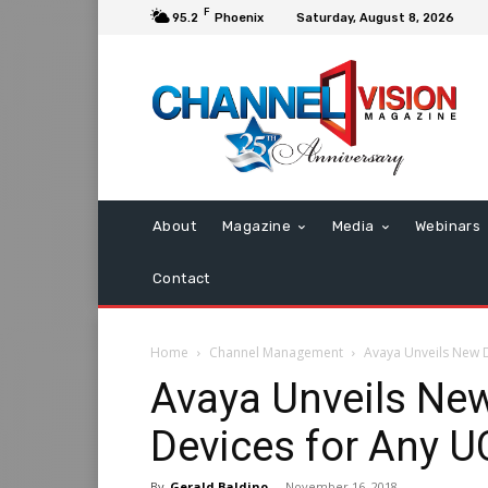
F
95.2
Phoenix
Saturday, August 8, 2026
About
Magazine
Media
Webinars
Contact
Home
Channel Management
Avaya Unveils New 
Avaya Unveils Ne
Devices for Any U
By
Gerald Baldino
-
November 16, 2018