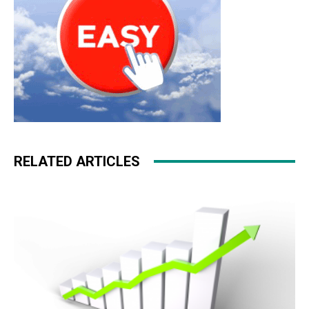
RELATED ARTICLES