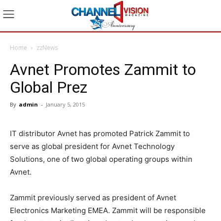
Home
zzNews
Avnet Promotes Zammit to
Global Prez
By
admin
-
January 5, 2015
IT distributor Avnet has promoted Patrick Zammit to
serve as global president for Avnet Technology
Solutions, one of two global operating groups within
Avnet.
Zammit previously served as president of Avnet
Electronics Marketing EMEA. Zammit will be responsible