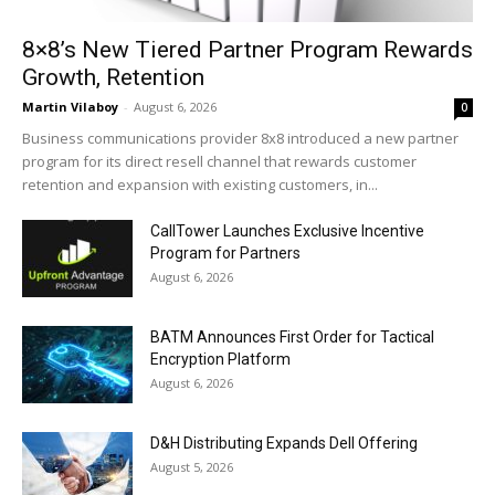
8×8’s New Tiered Partner Program Rewards
Growth, Retention
Martin Vilaboy
-
August 6, 2026
0
Business communications provider 8x8 introduced a new partner
program for its direct resell channel that rewards customer
retention and expansion with existing customers, in...
CallTower Launches Exclusive Incentive
Program for Partners
August 6, 2026
BATM Announces First Order for Tactical
Encryption Platform
August 6, 2026
D&H Distributing Expands Dell Offering
August 5, 2026