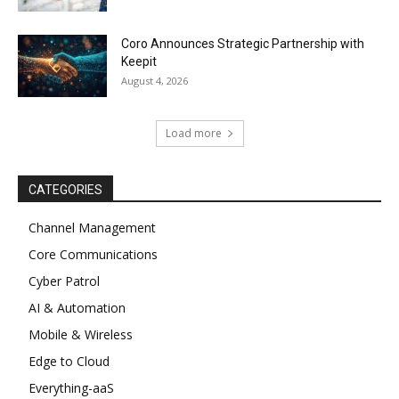
Coro Announces Strategic Partnership with
Keepit
August 4, 2026
Load more
CATEGORIES
Channel Management
Core Communications
Cyber Patrol
AI & Automation
Mobile & Wireless
Edge to Cloud
Everything-aaS