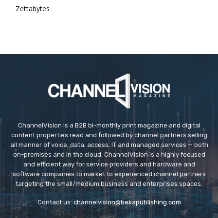
Zettabytes
ChannelVision is a B2B bi-monthly print magazine and digital
content properties read and followed by channel partners selling
all manner of voice, data, access, IT and managed services — both
on-premises and in the cloud. ChannelVision is a highly focused
and efficient way for service providers and hardware and
software companies to market to experienced channel partners
targeting the small/medium business and enterprises spaces.
Contact us:
channelvision@bekapublishing.com