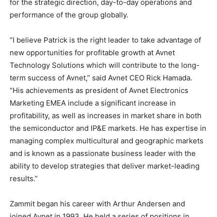
for the strategic direction, day-to-day operations and
performance of the group globally.
“I believe Patrick is the right leader to take advantage of
new opportunities for profitable growth at Avnet
Technology Solutions which will contribute to the long-
term success of Avnet,” said Avnet CEO Rick Hamada.
“His achievements as president of Avnet Electronics
Marketing EMEA include a significant increase in
profitability, as well as increases in market share in both
the semiconductor and IP&E markets. He has expertise in
managing complex multicultural and geographic markets
and is known as a passionate business leader with the
ability to develop strategies that deliver market-leading
results.”
Zammit began his career with Arthur Andersen and
joined Avnet in 1993. He held a series of positions in