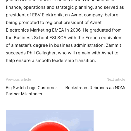
finance, operations and strategic planning, and served as
president of EBV Elektronik, an Avnet company, before
being promoted to regional president of Avnet
Electronics Marketing EMEA in 2006. He graduated from
the Business School ESLSCA with the French equivalent
of a master’s degree in business administration. Zammit
succeeds Phil Gallagher, who will remain with Avnet to
help ensure a smooth leadership transition.
christian louboutin uk
nike roshe run noir et blanc
nike
Previous article
Next article
free run 2015 michael kors uk nike air max 1
roshe run
Big Switch Logs Customer,
Brickstream Rebrands as NOMi
pas cher
michael kors outlet
nike roshe run pas cher
Partner Milestones
michael kors outlet uk
michael kors outlet michael kors
sale nike air max 2015 roshe run bleu nike air max pas
cher michael kors outlet uk nike air max 2015 michael
kors uk
air max
nike free run pas cher michael kors outlet