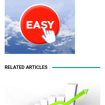
RELATED ARTICLES