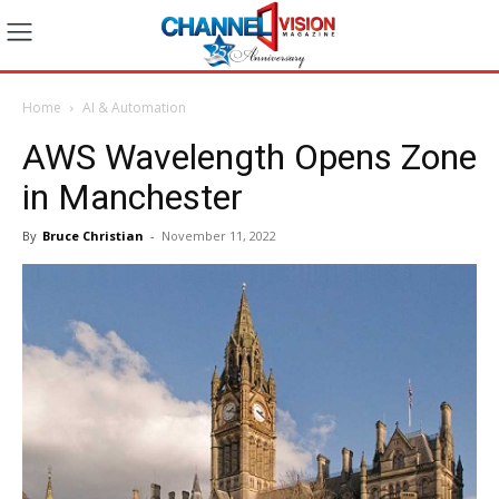
Home
AI & Automation
AWS Wavelength Opens Zone
in Manchester
By
Bruce Christian
-
November 11, 2022