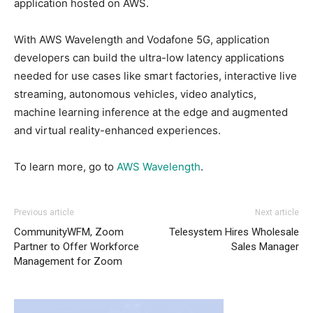
application hosted on AWS.
With AWS Wavelength and Vodafone 5G, application
developers can build the ultra-low latency applications
needed for use cases like smart factories, interactive live
streaming, autonomous vehicles, video analytics,
machine learning inference at the edge and augmented
and virtual reality-enhanced experiences.
To learn more, go to
AWS Wavelength
.
Previous article
Next article
CommunityWFM, Zoom
Telesystem Hires Wholesale
Partner to Offer Workforce
Sales Manager
Management for Zoom