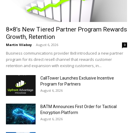
8×8’s New Tiered Partner Program Rewards
Growth, Retention
Martin Vilaboy
-
August 6, 2026
0
Business communications provider 8x8 introduced a new partner
program for its direct resell channel that rewards customer
retention and expansion with existing customers, in...
CallTower Launches Exclusive Incentive
Program for Partners
August 6, 2026
BATM Announces First Order for Tactical
Encryption Platform
August 6, 2026