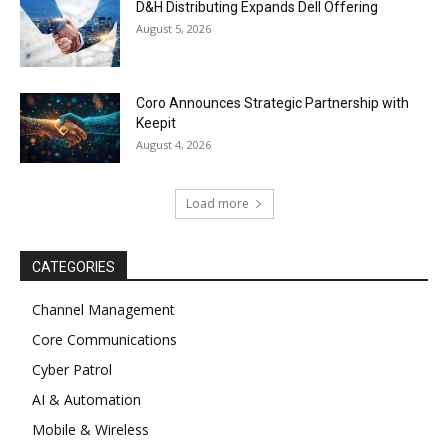
D&H Distributing Expands Dell Offering
August 5, 2026
Coro Announces Strategic Partnership with
Keepit
August 4, 2026
Load more
CATEGORIES
Channel Management
Core Communications
Cyber Patrol
AI & Automation
Mobile & Wireless