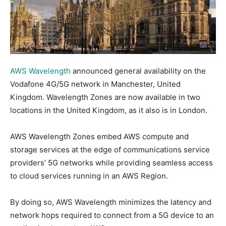
AWS Wavelength
announced general availability on the
Vodafone 4G/5G network in Manchester, United
Kingdom. Wavelength Zones are now available in two
locations in the United Kingdom, as it also is in London.
AWS Wavelength Zones embed AWS compute and
storage services at the edge of communications service
providers’ 5G networks while providing seamless access
to cloud services running in an AWS Region.
By doing so, AWS Wavelength minimizes the latency and
network hops required to connect from a 5G device to an