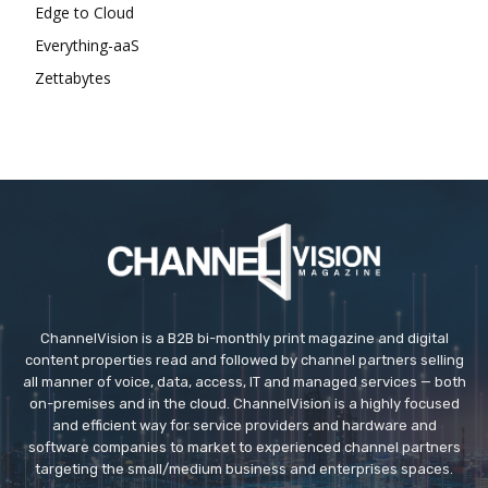
Edge to Cloud
Everything-aaS
Zettabytes
ChannelVision is a B2B bi-monthly print magazine and digital
content properties read and followed by channel partners selling
all manner of voice, data, access, IT and managed services — both
on-premises and in the cloud. ChannelVision is a highly focused
and efficient way for service providers and hardware and
software companies to market to experienced channel partners
targeting the small/medium business and enterprises spaces.