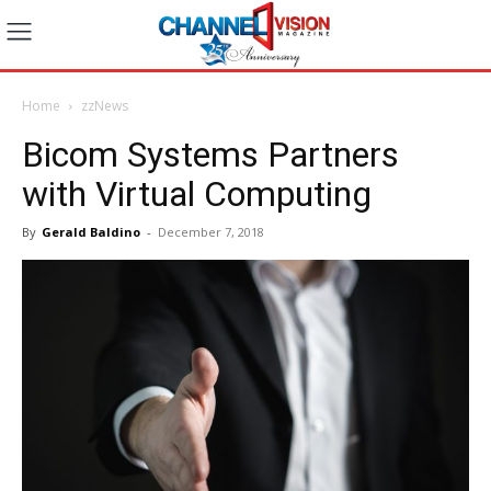
Home
zzNews
Bicom Systems Partners
with Virtual Computing
By
Gerald Baldino
-
December 7, 2018