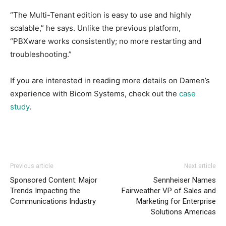
“The Multi-Tenant edition is easy to use and highly
scalable,” he says. Unlike the previous platform,
“PBXware works consistently; no more restarting and
troubleshooting.”
If you are interested in reading more details on Damen’s
experience with Bicom Systems, check out the
case
study
.
Previous article
Next article
Sponsored Content: Major
Sennheiser Names
Trends Impacting the
Fairweather VP of Sales and
Communications Industry
Marketing for Enterprise
Solutions Americas