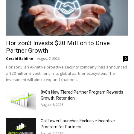
Horizon3 Invests $20 Million to Drive
Partner Growth
Gerald Baldino
-
August 7, 2026
0
Horizon3, an AI-native proactive security company, has announced
a $20 million investment in its global partner ecosystem. The
investment will aim to expand channel...
8×8’s New Tiered Partner Program Rewards
Growth, Retention
August 6, 2026
CallTower Launches Exclusive Incentive
Program for Partners
August 6, 2026