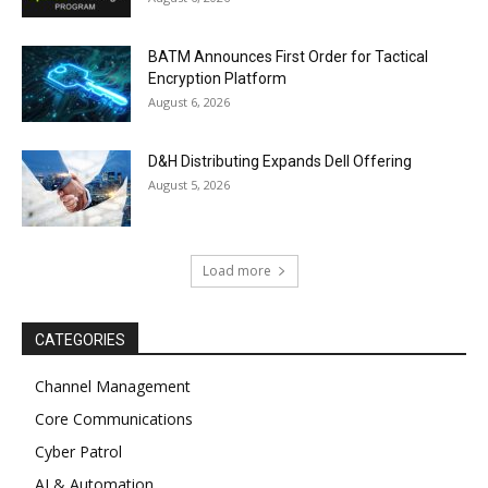
BATM Announces First Order for Tactical
Encryption Platform
August 6, 2026
D&H Distributing Expands Dell Offering
August 5, 2026
Load more
CATEGORIES
Channel Management
Core Communications
Cyber Patrol
AI & Automation