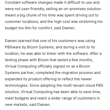
Constant software changes made it difficult to use and
were not user-friendly; selling an on-premises solution
meant a big chunk of his time was spent driving out to
customer locations; and the high cost was stretching his
budget too thin for comfort, said Damen.
Damen learned that one of his customers was using
PBXware by Bicom Systems, and during a visit to its
location, he was able to tinker with the software. After a
testing phase with Bicom that lasted a few months,
Virtual Computing officially signed on as a Bicom
Systems partner, completed the migration process and
expanded its product offering to reflect the newer
technologies. Since adopting the multi-tenant cloud PBX
solution, Virtual Computing has been able to save time,
meet budgets and reach a wider range of customers in
new markets, said Damen.