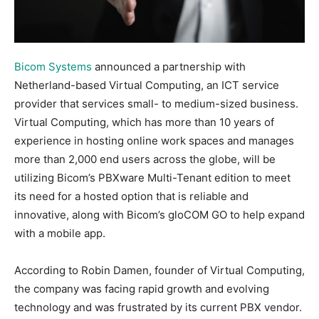
Bicom Systems
announced a partnership with
Netherland-based Virtual Computing, an ICT service
provider that services small- to medium-sized business.
Virtual Computing, which has more than 10 years of
experience in hosting online work spaces and manages
more than 2,000 end users across the globe, will be
utilizing Bicom’s PBXware Multi-Tenant edition to meet
its need for a hosted option that is reliable and
innovative, along with Bicom’s gloCOM GO to help expand
with a mobile app.
According to Robin Damen, founder of Virtual Computing,
the company was facing rapid growth and evolving
technology and was frustrated by its current PBX vendor.