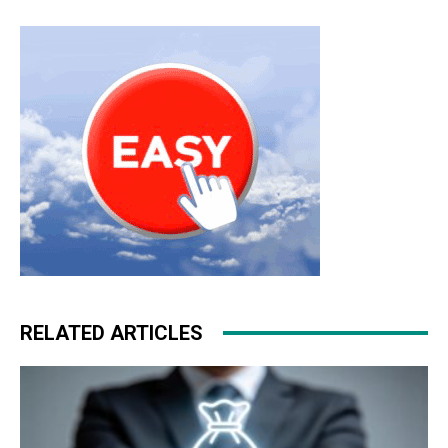
RELATED ARTICLES