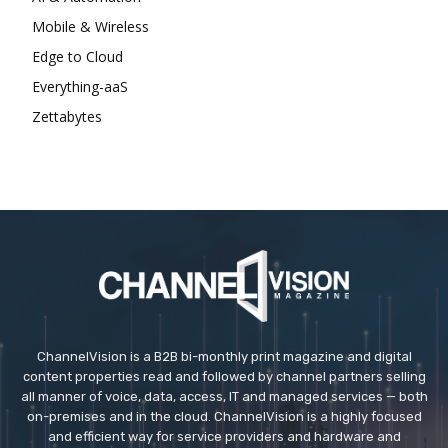
Mobile & Wireless
Edge to Cloud
Everything-aaS
Zettabytes
ChannelVision is a B2B bi-monthly print magazine and digital
content properties read and followed by channel partners selling
all manner of voice, data, access, IT and managed services — both
on-premises and in the cloud. ChannelVision is a highly focused
and efficient way for service providers and hardware and