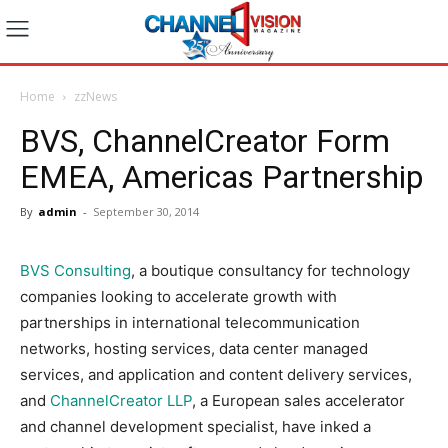
Home
zzNews
BVS, ChannelCreator Form
EMEA, Americas Partnership
By
admin
-
September 30, 2014
BVS Consulting
, a boutique consultancy for technology
companies looking to accelerate growth with
partnerships in international telecommunication
networks, hosting services, data center managed
services, and application and content delivery services,
and
ChannelCreator LLP
, a European sales accelerator
and channel development specialist, have inked a