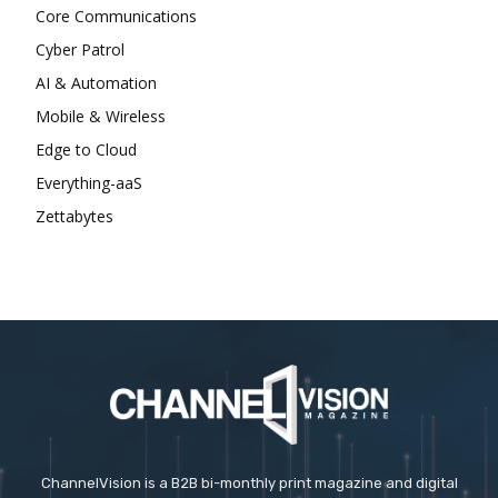
Core Communications
Cyber Patrol
AI & Automation
Mobile & Wireless
Edge to Cloud
Everything-aaS
Zettabytes
ChannelVision is a B2B bi-monthly print magazine and digital