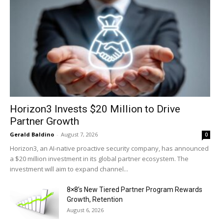
Horizon3 Invests $20 Million to Drive
Partner Growth
Gerald Baldino
-
August 7, 2026
0
Horizon3, an AI-native proactive security company, has announced
a $20 million investment in its global partner ecosystem. The
investment will aim to expand channel...
8×8’s New Tiered Partner Program Rewards
Growth, Retention
August 6, 2026