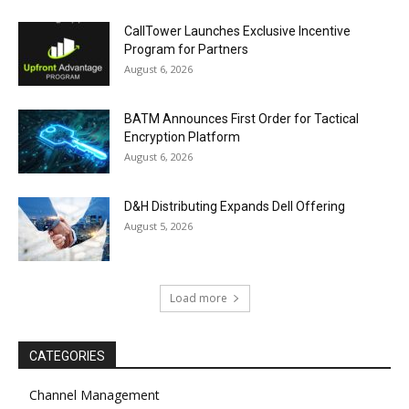
CallTower Launches Exclusive Incentive
Program for Partners
August 6, 2026
BATM Announces First Order for Tactical
Encryption Platform
August 6, 2026
D&H Distributing Expands Dell Offering
August 5, 2026
Load more
CATEGORIES
Channel Management