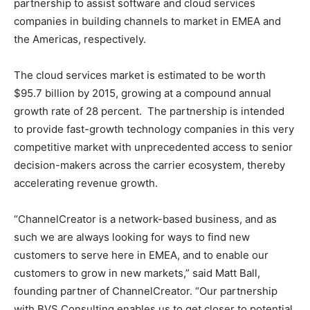
partnership to assist software and cloud services
companies in building channels to market in EMEA and
the Americas, respectively.
The cloud services market is estimated to be worth
$95.7 billion by 2015, growing at a compound annual
growth rate of 28 percent. The partnership is intended
to provide fast-growth technology companies in this very
competitive market with unprecedented access to senior
decision-makers across the carrier ecosystem, thereby
accelerating revenue growth.
“ChannelCreator is a network-based business, and as
such we are always looking for ways to find new
customers to serve here in EMEA, and to enable our
customers to grow in new markets,” said Matt Ball,
founding partner of ChannelCreator. “Our partnership
with BVS Consulting enables us to get closer to potential