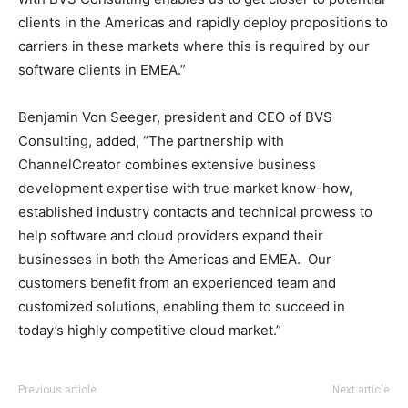
clients in the Americas and rapidly deploy propositions to
carriers in these markets where this is required by our
software clients in EMEA.”
Benjamin Von Seeger, president and CEO of BVS
Consulting, added, “The partnership with
ChannelCreator combines extensive business
development expertise with true market know-how,
established industry contacts and technical prowess to
help software and cloud providers expand their
businesses in both the Americas and EMEA. Our
customers benefit from an experienced team and
customized solutions, enabling them to succeed in
today’s highly competitive cloud market.”
nike free run nike air max 2015 nike free run homme nike
Previous article
Next article
roshe run nike free run 5 nike air max pas cher michael