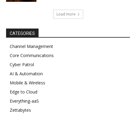
Load more
CATEGORIES
Channel Management
Core Communications
Cyber Patrol
AI & Automation
Mobile & Wireless
Edge to Cloud
Everything-aaS
Zettabytes