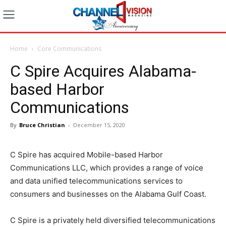
Home
Core Communications
C Spire Acquires Alabama-
based Harbor
Communications
By
Bruce Christian
-
December 15, 2020
C Spire has acquired Mobile-based Harbor
Communications LLC, which provides a range of voice
and data unified telecommunications services to
consumers and businesses on the Alabama Gulf Coast.
C Spire is a privately held diversified telecommunications