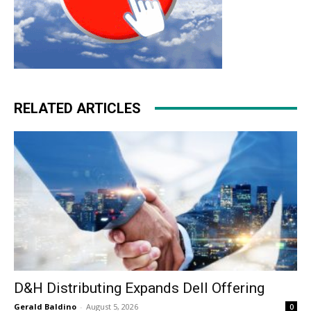
RELATED ARTICLES
D&H Distributing Expands Dell Offering
Gerald Baldino
-
August 5, 2026
0