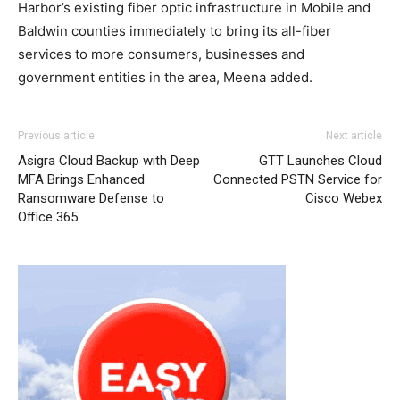
Harbor’s existing fiber optic infrastructure in Mobile and
Baldwin counties immediately to bring its all-fiber
services to more consumers, businesses and
government entities in the area, Meena added.
Previous article
Next article
Asigra Cloud Backup with Deep
GTT Launches Cloud
MFA Brings Enhanced
Connected PSTN Service for
Ransomware Defense to
Cisco Webex
Office 365