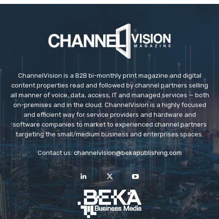
ChannelVision is a B2B bi-monthly print magazine and digital
content properties read and followed by channel partners selling
all manner of voice, data, access, IT and managed services — both
on-premises and in the cloud. ChannelVision is a highly focused
and efficient way for service providers and hardware and
software companies to market to experienced channel partners
targeting the small/medium business and enterprises spaces.
Contact us:
channelvision@bekapublishing.com