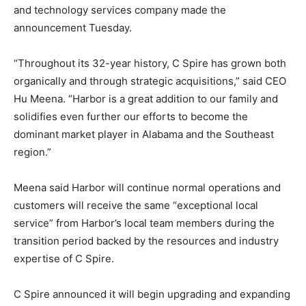
and technology services company made the
announcement Tuesday.
“Throughout its 32-year history, C Spire has grown both
organically and through strategic acquisitions,” said CEO
Hu Meena. “Harbor is a great addition to our family and
solidifies even further our efforts to become the
dominant market player in Alabama and the Southeast
region.”
Meena said Harbor will continue normal operations and
customers will receive the same “exceptional local
service” from Harbor’s local team members during the
transition period backed by the resources and industry
expertise of C Spire.
C Spire announced it will begin upgrading and expanding