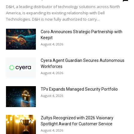
D&H, a leading distributor of technology solutions across North
America, is expanding its existing relationship with Dell
Technologies. D&H is now fully authorized to carry...
Coro Announces Strategic Partnership with
Keepit
August 4, 2026
Cyera Agent Guardian Secures Autonomous
Workforces
August 4, 2026
TPx Expands Managed Security Portfolio
August 4, 2026
Zultys Recognized with 2026 Visionary
Spotlight Award for Customer Service
August 4, 2026