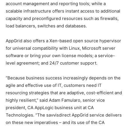
account management and reporting tools; while a
scalable infrastructure offers instant access to additional
capacity and preconfigured resources such as firewalls,
load balancers, switches and databases.
AppGrid also offers a Xen-based open source hypervisor
for universal compatibility with Linux, Microsoft server
software or bring your own license models; a service-
level agreement; and 24/7 customer support.
“Because business success increasingly depends on the
agile and effective use of IT, customers need IT
resourcing strategies that are adaptive, cost-efficient and
highly resilient,” said Adam Famularo, senior vice
president, CA AppLogic business unit at CA
Technologies. “The savvisdirect AppGrid service delivers
on these new imperatives – and its use of the CA