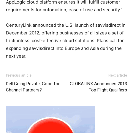
AppLogic cloud platform ensures it will fulfill customer
requirements for automation, ease of use and security.”
CenturyLink announced the U.S. launch of savvisdirect in
December 2012, offering businesses of all sizes a set of
frictionless, cost-effective cloud solutions. Plans call for
expanding savvisdirect into Europe and Asia during the
next year.
louis vuitton outlet
air max pas cher nike roshe run 2015 michael kors sale
adidas yeezy 750 boost
coach outlet
Previous article
Next article
louboutin sale nike air max pas cher christian louboutin
Dell Going Private, Good for
GLOBALINX Announces 2013
sale
michael kors outlet uk
nike roshe run pas cher nike
Channel Partners?
Top Flight Qualifiers
free run michael kors sale michael kors outlet christian
louboutin sale nike roshe run 2015 michael kors outlet
air
max 1 femme
nike roshe run femme nike free run 2015
nike air max pas cher michael kors sale nike air max