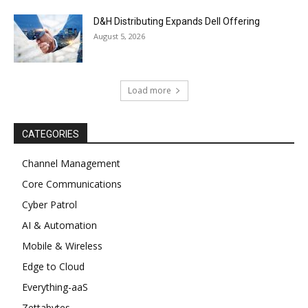
D&H Distributing Expands Dell Offering
August 5, 2026
Load more
CATEGORIES
Channel Management
Core Communications
Cyber Patrol
AI & Automation
Mobile & Wireless
Edge to Cloud
Everything-aaS
Zettabytes