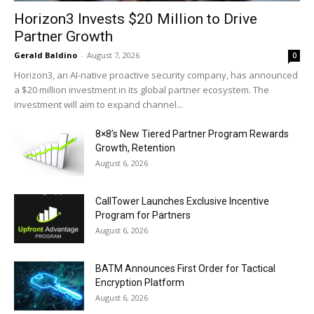
Horizon3 Invests $20 Million to Drive
Partner Growth
Gerald Baldino
-
August 7, 2026
0
Horizon3, an AI-native proactive security company, has announced
a $20 million investment in its global partner ecosystem. The
investment will aim to expand channel...
8×8’s New Tiered Partner Program Rewards
Growth, Retention
August 6, 2026
CallTower Launches Exclusive Incentive
Program for Partners
August 6, 2026
BATM Announces First Order for Tactical
Encryption Platform
August 6, 2026