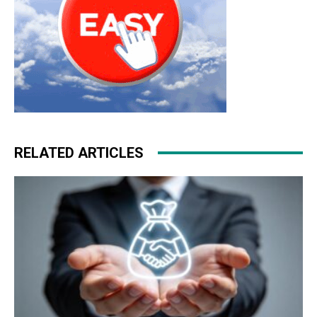
RELATED ARTICLES