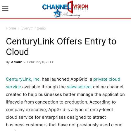
Home
Everything-aaS
CenturyLink Offers Entry to
Cloud
By
admin
-
February 8, 2013
CenturyLink, Inc.
has launched AppGrid, a
private cloud
service
available through the
savvisdirect
online channel
created to help businesses better manage the application
lifecycle from conception to production. According to
company executive, AppGrid is a type of entry-level
cloud service for enterprises designed to attract
business customers that have not previously used cloud