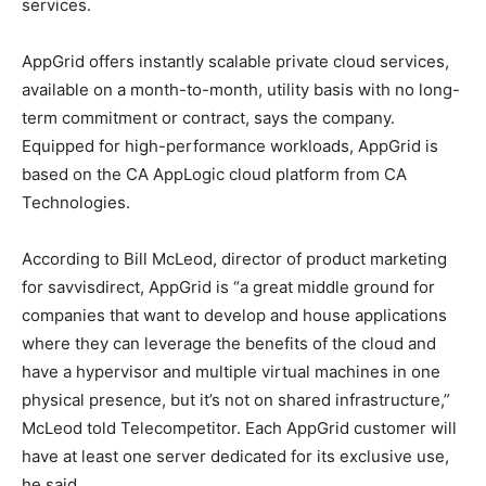
services.
AppGrid offers instantly scalable private cloud services,
available on a month-to-month, utility basis with no long-
term commitment or contract, says the company.
Equipped for high-performance workloads, AppGrid is
based on the CA AppLogic cloud platform from CA
Technologies.
According to Bill McLeod, director of product marketing
for savvisdirect, AppGrid is “a great middle ground for
companies that want to develop and house applications
where they can leverage the benefits of the cloud and
have a hypervisor and multiple virtual machines in one
physical presence, but it’s not on shared infrastructure,”
McLeod told Telecompetitor. Each AppGrid customer will
have at least one server dedicated for its exclusive use,
he said.