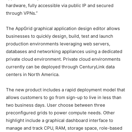
hardware, fully accessible via public IP and secured
through VPNs.”
The AppGrid graphical application design editor allows
businesses to quickly design, build, test and launch
production environments leveraging web servers,
databases and networking appliances using a dedicated
private cloud environment. Private cloud environments
currently can be deployed through CenturyLink data
centers in North America.
The new product includes a rapid deployment model that
allows customers to go from sign-up to live in less than
two business days. User choose between three
preconfigured grids to power compute needs. Other
highlight include a graphical dashboard interface to
manage and track CPU, RAM, storage space, role-based