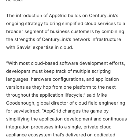
The introduction of AppGrid builds on CenturyLink’s
ongoing strategy to bring simplified cloud services to a
broader segment of business customers by combining
the strengths of CenturyLink’s network infrastructure
with Savvis’ expertise in cloud.
“With most cloud-based software development efforts,
developers must keep track of multiple scripting
languages, hardware configurations, and application
versions as they hop from one platform to the next
throughout the application lifecycle,” said Mike
Goodenough, global director of cloud field engineering
for savvisdirect. “AppGrid changes the game by
simplifying the application development and continuous
integration processes into a single, private cloud
appliance ecosystem that’s delivered on dedicated