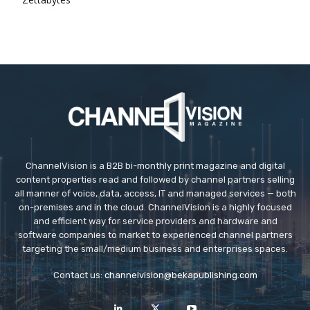
ChannelVision is a B2B bi-monthly print magazine and digital
content properties read and followed by channel partners selling
all manner of voice, data, access, IT and managed services — both
on-premises and in the cloud. ChannelVision is a highly focused
and efficient way for service providers and hardware and
software companies to market to experienced channel partners
targeting the small/medium business and enterprises spaces.
Contact us:
channelvision@bekapublishing.com