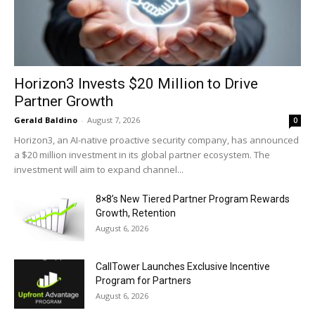
Horizon3 Invests $20 Million to Drive
Partner Growth
Gerald Baldino
-
August 7, 2026
0
Horizon3, an AI-native proactive security company, has announced
a $20 million investment in its global partner ecosystem. The
investment will aim to expand channel...
8×8’s New Tiered Partner Program Rewards
Growth, Retention
August 6, 2026
CallTower Launches Exclusive Incentive
Program for Partners
August 6, 2026