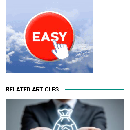
kors uk
air max pas cher louboutin sale christian
louboutin uk
RELATED ARTICLES