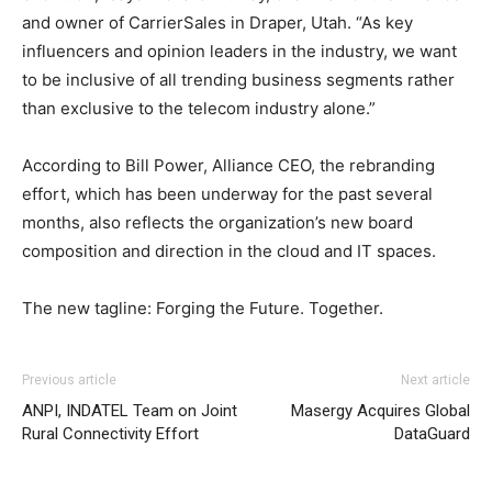
and owner of CarrierSales in Draper, Utah. “As key
influencers and opinion leaders in the industry, we want
to be inclusive of all trending business segments rather
than exclusive to the telecom industry alone.”
According to Bill Power, Alliance CEO, the rebranding
effort, which has been underway for the past several
months, also reflects the organization’s new board
composition and direction in the cloud and IT spaces.
The new tagline: Forging the Future. Together.
adidas yeezy 750 boost
adidas yeezy 750 boost
nike air max 1 christian louboutin uk air max air max pas
Previous article
Next article
cher nike roshe run nike roshe run 2015 michael kors
ANPI, INDATEL Team on Joint
Masergy Acquires Global
bags uk air max nike air max nike roshe run pas cher nike
Rural Connectivity Effort
DataGuard
roshe run pas cher nike free run 2015 air max 90 nike
roshe run air max pas cher
roshe run pas cher
michael