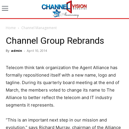
Home
Channel Management
Channel Group Rebrands
By
admin
-
April 10, 2014
Telecom think tank organization the Agent Alliance has
formally repositioned itself with a new name, logo and
tagline. During its quarterly board meeting at the end of
March, the members voted to change its name to The
Alliance to better reflect the telecom and IT industry
segments it represents.
“This is an important next step in our mission and
evolution,” says Richard Murray, chairman of the Alliance