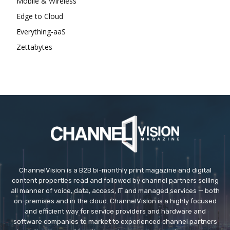
Mobile & Wireless
Edge to Cloud
Everything-aaS
Zettabytes
ChannelVision is a B2B bi-monthly print magazine and digital
content properties read and followed by channel partners selling
all manner of voice, data, access, IT and managed services — both
on-premises and in the cloud. ChannelVision is a highly focused
and efficient way for service providers and hardware and
software companies to market to experienced channel partners