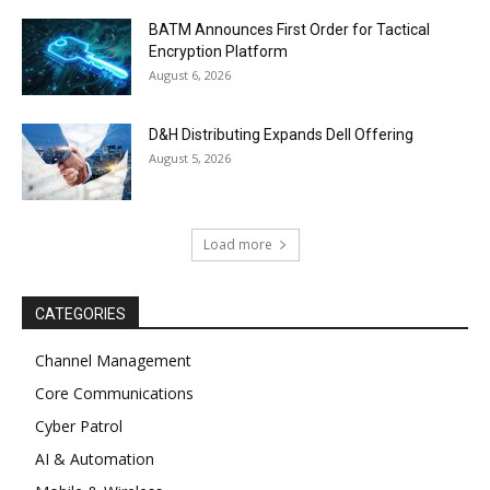
BATM Announces First Order for Tactical
Encryption Platform
August 6, 2026
D&H Distributing Expands Dell Offering
August 5, 2026
Load more
CATEGORIES
Channel Management
Core Communications
Cyber Patrol
AI & Automation