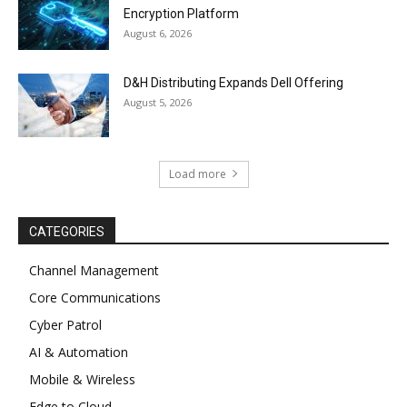
Encryption Platform
August 6, 2026
D&H Distributing Expands Dell Offering
August 5, 2026
Load more
CATEGORIES
Channel Management
Core Communications
Cyber Patrol
AI & Automation
Mobile & Wireless
Edge to Cloud