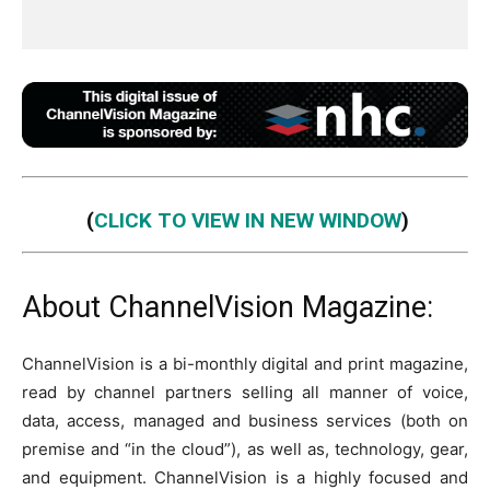
(
CLICK TO VIEW IN NEW WINDOW
)
About ChannelVision Magazine:
ChannelVision is a bi-monthly digital and print magazine,
read by channel partners selling all manner of voice,
data, access, managed and business services (both on
premise and “in the cloud”), as well as, technology, gear,
and equipment. ChannelVision is a highly focused and