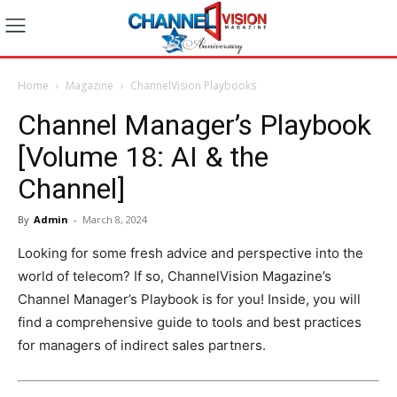
Home
Magazine
ChannelVision Playbooks
Channel Manager’s Playbook
[Volume 18: AI & the
Channel]
By
Admin
-
March 8, 2024
Looking for some fresh advice and perspective into the
world of telecom? If so, ChannelVision Magazine’s
Channel Manager’s Playbook is for you! Inside, you will
find a comprehensive guide to tools and best practices
for managers of indirect sales partners.