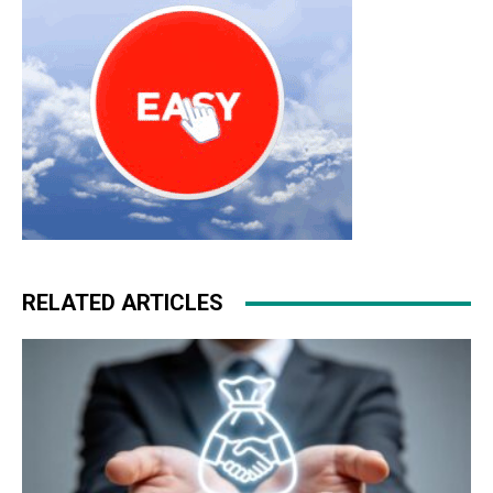
RELATED ARTICLES