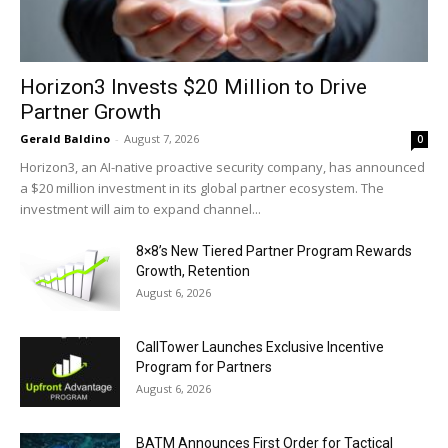
Horizon3 Invests $20 Million to Drive
Partner Growth
Gerald Baldino
-
August 7, 2026
0
Horizon3, an AI-native proactive security company, has announced
a $20 million investment in its global partner ecosystem. The
investment will aim to expand channel...
8×8’s New Tiered Partner Program Rewards
Growth, Retention
August 6, 2026
CallTower Launches Exclusive Incentive
Program for Partners
August 6, 2026
BATM Announces First Order for Tactical