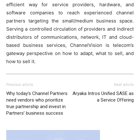
efficient way for service providers, hardware, and
software companies to reach experienced channel
partners targeting the small/medium business space.
Serving a controlled circulation of providers and indirect
distributors of communications, network, IT and cloud-
based business services, ChannelVision is telecom’s
gateway perspective on how to adapt, what to sell, and
how to sell it.
Previous article
Next article
Why today’s Channel Partners
Aryaka Intros Unified SASE as
need vendors who prioritize
a Service Offering
true partnership and invest in
Partners’ business success