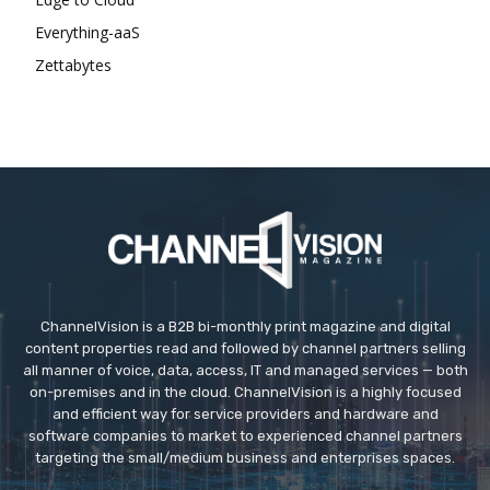
Everything-aaS
Zettabytes
ChannelVision is a B2B bi-monthly print magazine and digital
content properties read and followed by channel partners selling
all manner of voice, data, access, IT and managed services — both
on-premises and in the cloud. ChannelVision is a highly focused
and efficient way for service providers and hardware and
software companies to market to experienced channel partners
targeting the small/medium business and enterprises spaces.