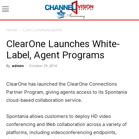
Home
Core Communications
ClearOne Launches White-
Label, Agent Programs
By
admin
-
October 29, 2014
ClearOne has launched the ClearOne Connections
Partner Program, giving agents access to its Spontania
cloud-based collaboration service.
Spontania allows customers to deploy HD video
conferencing and Web collaboration across a variety of
platforms, including videoconferencing endpoints,