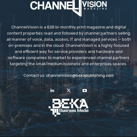
ChannelVision is a B2B bi-monthly print magazine and digital
content properties read and followed by channel partners selling
all manner of voice, data, access, IT and managed services — both
on-premises and in the cloud. ChannelVision is a highly focused
and efficient way for service providers and hardware and
software companies to market to experienced channel partners
targeting the small/medium business and enterprises spaces.
Contact us:
channelvision@bekapublishing.com