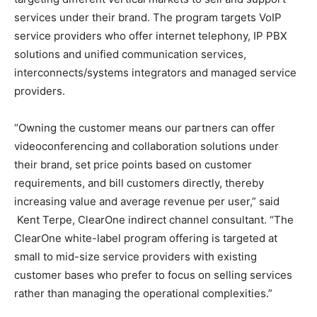
services under their brand. The program targets VoIP
service providers who offer internet telephony, IP PBX
solutions and unified communication services,
interconnects/systems integrators and managed service
providers.
“Owning the customer means our partners can offer
videoconferencing and collaboration solutions under
their brand, set price points based on customer
requirements, and bill customers directly, thereby
increasing value and average revenue per user,” said
Kent Terpe, ClearOne indirect channel consultant. “The
ClearOne white-label program offering is targeted at
small to mid-size service providers with existing
customer bases who prefer to focus on selling services
rather than managing the operational complexities.”