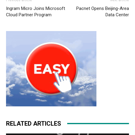
cher
nike roshe run femme
nike run roshe air max nike
Ingram Micro Joins Microsoft
Pacnet Opens Beijing-Area
roshe run nike free run michael kors bags uk roshe run
Cloud Partner Program
Data Center
2015 air max pas cher louboutin uk nike roshe run pas
cher air max fille air max nike nike roshe run pas cher
michael kors uk christian louboutin uk
air max 90 pas
cher
nike roshe run
RELATED ARTICLES