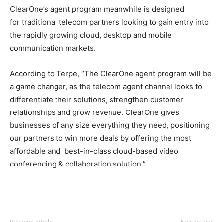
ClearOne’s agent program meanwhile is designed
for traditional telecom partners looking to gain entry into
the rapidly growing cloud, desktop and mobile
communication markets.
According to Terpe, “The ClearOne agent program will be
a game changer, as the telecom agent channel looks to
differentiate their solutions, strengthen customer
relationships and grow revenue. ClearOne gives
businesses of any size everything they need, positioning
our partners to win more deals by offering the most
affordable and best-in-class cloud-based video
conferencing & collaboration solution.”
free run pas cher michael kors uk air max femme pas
Previous article
Next article