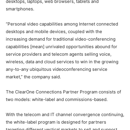
desktops, laptops, web browsers, tablets and
smartphones.
“Personal video capabilities among Internet connected
desktops and mobile devices, coupled with the
increasing demand for traditional video-conferencing
capabilities [mean] unrivaled opportunities abound for
service providers and telecom agents selling voice,
wireless, data and cloud services to win in the growing
any-to-any ubiquitous videoconferencing service
market,” the company said.
The ClearOne Connections Partner Program consists of
two models: white-label and commissions-based.
With the telecom and IT channel convergence continuing,
the white-label program is designed for partners
targeting different vertical markets to sell and support