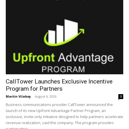
CallTower Launches Exclusive Incentive
Program for Partners
Martin Vilaboy
-
August 6, 2026
0
Business communications provider CallTower announced the
launch of its new Upfront Advantage Partner Program, an
exclusive, invite-only initiative designed to help partners accelerate
revenue realization, said the company. The program provides
participating...