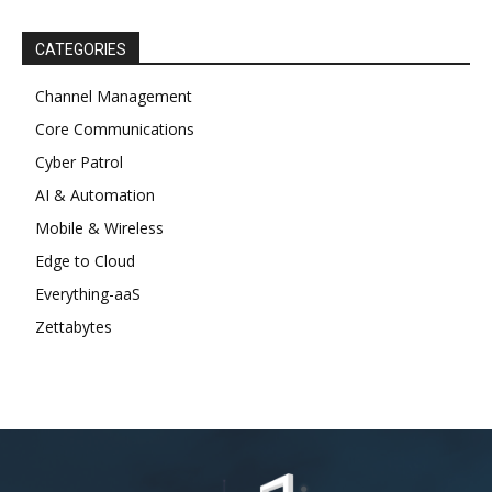
CATEGORIES
Channel Management
Core Communications
Cyber Patrol
AI & Automation
Mobile & Wireless
Edge to Cloud
Everything-aaS
Zettabytes