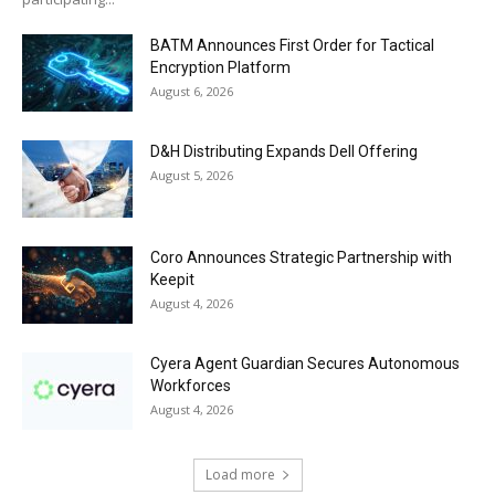
BATM Announces First Order for Tactical
Encryption Platform
August 6, 2026
D&H Distributing Expands Dell Offering
August 5, 2026
Coro Announces Strategic Partnership with
Keepit
August 4, 2026
Cyera Agent Guardian Secures Autonomous
Workforces
August 4, 2026
Load more