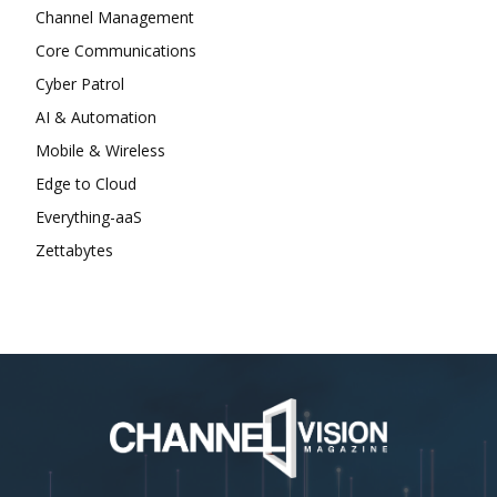
Channel Management
Core Communications
Cyber Patrol
AI & Automation
Mobile & Wireless
Edge to Cloud
Everything-aaS
Zettabytes