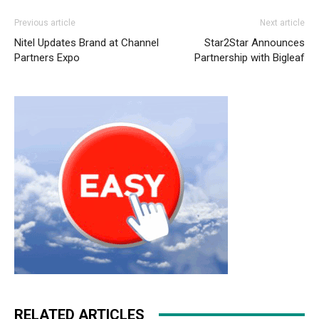
Previous article
Next article
Nitel Updates Brand at Channel
Star2Star Announces
Partners Expo
Partnership with Bigleaf
RELATED ARTICLES