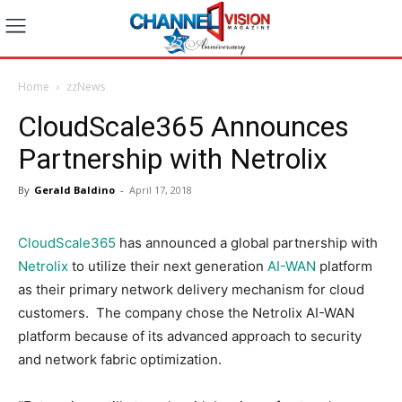
Home
zzNews
CloudScale365 Announces
Partnership with Netrolix
By
Gerald Baldino
-
April 17, 2018
CloudScale365
has announced a global partnership with
Netrolix
to utilize their next generation
AI-WAN
platform
as their primary network delivery mechanism for cloud
customers. The company chose the Netrolix AI-WAN
platform because of its advanced approach to security
and network fabric optimization.