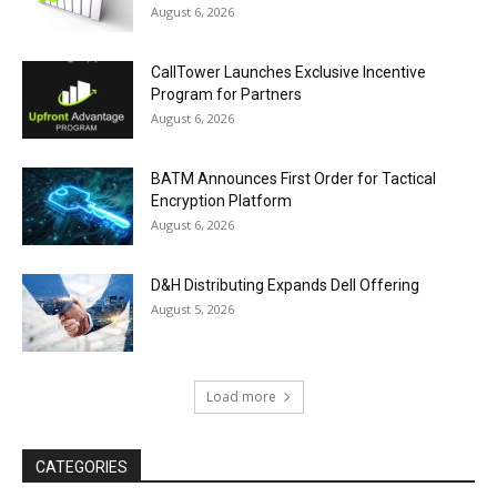
August 6, 2026
CallTower Launches Exclusive Incentive
Program for Partners
August 6, 2026
BATM Announces First Order for Tactical
Encryption Platform
August 6, 2026
D&H Distributing Expands Dell Offering
August 5, 2026
Load more
CATEGORIES