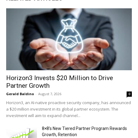
Horizon3 Invests $20 Million to Drive
Partner Growth
Gerald Baldino
-
August 7, 2026
0
Horizon3, an AI-native proactive security company, has announced
a $20 million investment in its global partner ecosystem. The
investment will aim to expand channel...
8×8’s New Tiered Partner Program Rewards
Growth, Retention