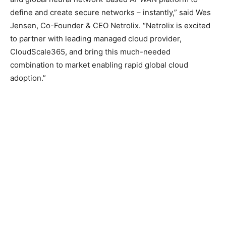
define and create secure networks – instantly,” said Wes
Jensen, Co-Founder & CEO Netrolix. “Netrolix is excited
to partner with leading managed cloud provider,
CloudScale365, and bring this much-needed
combination to market enabling rapid global cloud
adoption.”