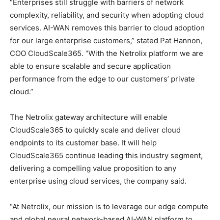
“Enterprises still struggle with barriers of network
complexity, reliability, and security when adopting cloud
services. AI-WAN removes this barrier to cloud adoption
for our large enterprise customers,” stated Pat Hannon,
COO CloudScale365. “With the Netrolix platform we are
able to ensure scalable and secure application
performance from the edge to our customers’ private
cloud.”
The Netrolix gateway architecture will enable
CloudScale365 to quickly scale and deliver cloud
endpoints to its customer base. It will help
CloudScale365 continue leading this industry segment,
delivering a compelling value proposition to any
enterprise using cloud services, the company said.
“At Netrolix, our mission is to leverage our edge compute
and global neural network-based AI-WAN platform to