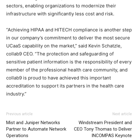
sectors, enabling organizations to modernize their
infrastructure with significantly less cost and risk.
“Achieving HIPAA and HITECH compliance is another step
in our company’s commitment to deliver the most secure
UCaaS capability on the market,” said Kevin Schatzle,
collab9 CEO. “The protection and safeguarding of
sensitive patient information is the responsibility of every
member of the professional health care community, and
collab9 is proud to have achieved this important
accreditation to support its partners in the health care
industry.”
Previous article
Next article
Mist and Juniper Networks
Windstream President and
Partner to Automate Network
CEO Tony Thomas to Deliver
Operations
INCOMPAS Keynote