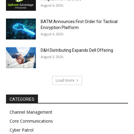
August 6, 2026
BATM Announces First Order for Tactical
Encryption Platform
August 6, 2026
D&H Distributing Expands Dell Offering
August 5, 2026
Load more
CATEGORIES
Channel Management
Core Communications
Cyber Patrol