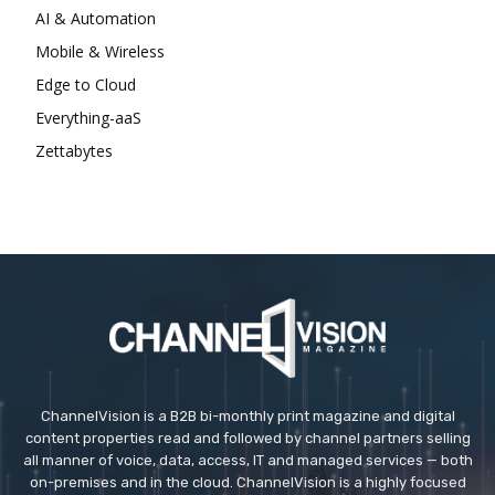
AI & Automation
Mobile & Wireless
Edge to Cloud
Everything-aaS
Zettabytes
ChannelVision is a B2B bi-monthly print magazine and digital
content properties read and followed by channel partners selling
all manner of voice, data, access, IT and managed services — both
on-premises and in the cloud. ChannelVision is a highly focused