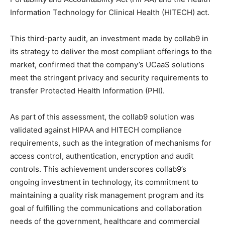
Information Technology for Clinical Health (HITECH) act.
This third-party audit, an investment made by collab9 in
its strategy to deliver the most compliant offerings to the
market, confirmed that the company’s UCaaS solutions
meet the stringent privacy and security requirements to
transfer Protected Health Information (PHI).
As part of this assessment, the collab9 solution was
validated against HIPAA and HITECH compliance
requirements, such as the integration of mechanisms for
access control, authentication, encryption and audit
controls. This achievement underscores collab9’s
ongoing investment in technology, its commitment to
maintaining a quality risk management program and its
goal of fulfilling the communications and collaboration
needs of the government, healthcare and commercial