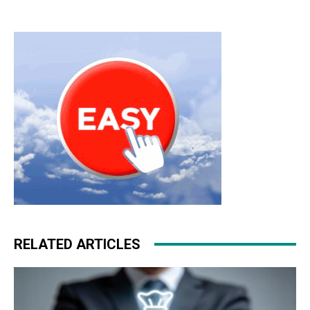
RELATED ARTICLES