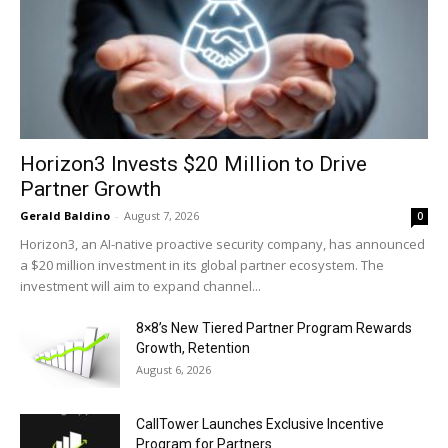
Horizon3 Invests $20 Million to Drive
Partner Growth
Gerald Baldino
-
August 7, 2026
0
Horizon3, an AI-native proactive security company, has announced
a $20 million investment in its global partner ecosystem. The
investment will aim to expand channel...
8×8’s New Tiered Partner Program Rewards
Growth, Retention
August 6, 2026
CallTower Launches Exclusive Incentive
Program for Partners