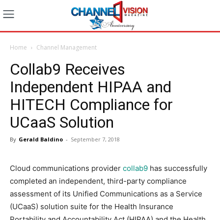
Home
Channel Management
Collab9 Receives
Independent HIPAA and
HITECH Compliance for
UCaaS Solution
By
Gerald Baldino
-
September 7, 2018
Cloud communications provider
collab9
has successfully
completed an independent, third-party compliance
assessment of its Unified Communications as a Service
(UCaaS) solution suite for the Health Insurance
Portability and Accountability Act (HIPAA) and the Health