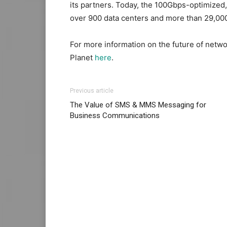
its partners. Today, the 100Gbps-optimize
over 900 data centers and more than 29,000 
For more information on the future of netwo
Planet
here
.
Previous article
The Value of SMS & MMS Messaging for
Business Communications