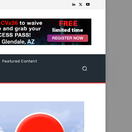
Featured Content