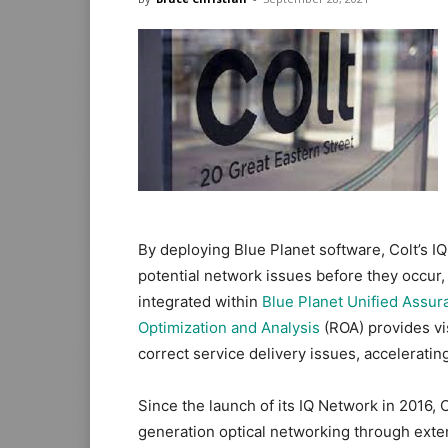
By deploying Blue Planet software, Colt’s I
potential network issues before they occur, th
integrated within
Blue Planet Unified Assur
Optimization and Analysis
(ROA) provides vis
correct service delivery issues, acceleratin
Since the launch of its IQ Network in 2016, 
generation optical networking through exte