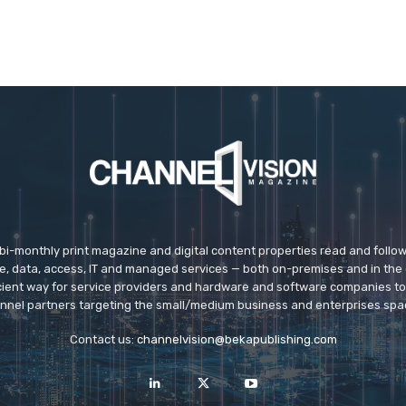
 bi-monthly print magazine and digital content properties read and follo
ice, data, access, IT and managed services — both on-premises and in the 
icient way for service providers and hardware and software companies t
nnel partners targeting the small/medium business and enterprises spa
Contact us:
channelvision@bekapublishing.com