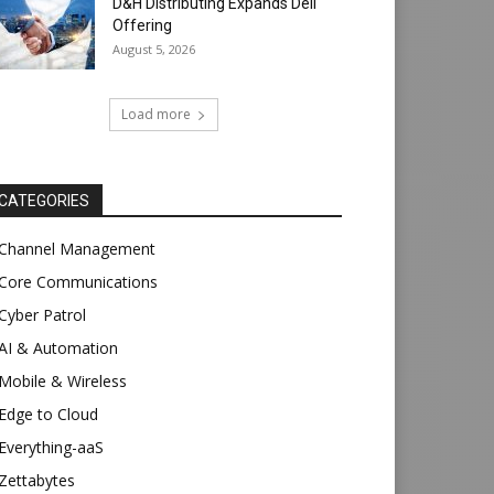
D&H Distributing Expands Dell
Offering
August 5, 2026
Load more
CATEGORIES
Channel Management
Core Communications
Cyber Patrol
AI & Automation
Mobile & Wireless
Edge to Cloud
Everything-aaS
Zettabytes