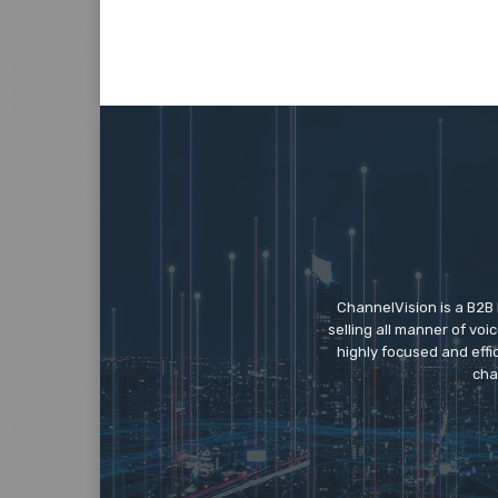
ChannelVision is a B2B
selling all manner of vo
highly focused and eff
cha