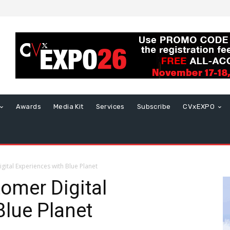
Awards
Media Kit
Services
Subscribe
CVxEXPO
gital Experiences with Blue Planet
tomer Digital
Blue Planet