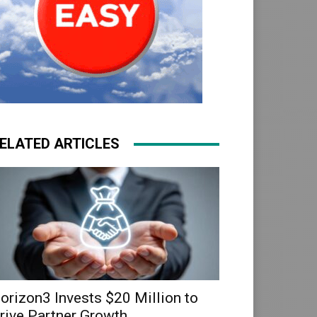
ELATED ARTICLES
orizon3 Invests $20 Million to
rive Partner Growth