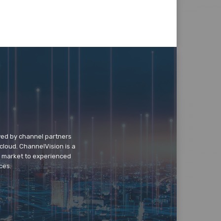
wed by channel partners
cloud. ChannelVision is a
o market to experienced
ces.