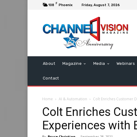
F
108
Phoenix
Friday, August 7, 2026
About
Magazine
Media
Webinars
Contact
Home
AI & Automation
Colt Enriches Customer Di
Colt Enriches Cus
Experiences with 
By
Bruce Christian
-
September 28, 2021