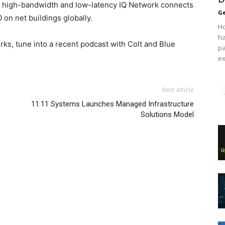
d, high-bandwidth and low-latency IQ Network connects
Ge
on net buildings globally.
Ho
ha
rks, tune into a recent podcast with Colt and Blue
pa
ex
Next article
11:11 Systems Launches Managed Infrastructure
Solutions Model