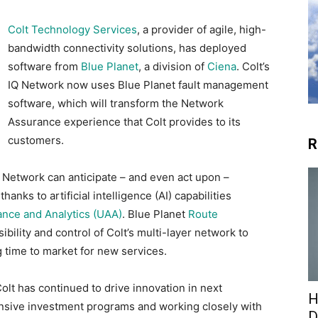
Colt Technology Services
, a provider of agile, high-
bandwidth connectivity solutions, has deployed
software from
Blue Planet
, a division of
Ciena
. Colt’s
IQ Network now uses Blue Planet fault management
software, which will transform the Network
Assurance experience that Colt provides to its
customers.
R
Q Network can anticipate – and even act upon –
anks to artificial intelligence (AI) capabilities
ance and Analytics (UAA)
. Blue Planet
Route
ibility and control of Colt’s multi-layer network to
g time to market for new services.
Colt has continued to drive innovation in next
H
nsive investment programs and working closely with
D