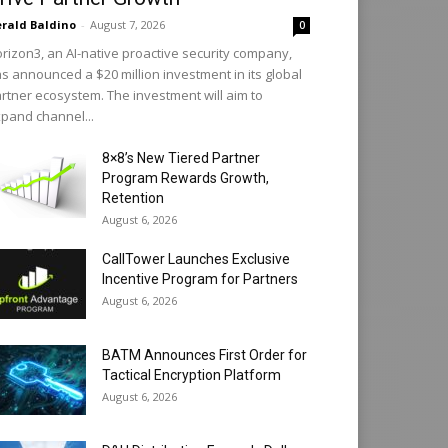
rald Baldino
-
August 7, 2026
0
rizon3, an AI-native proactive security company,
s announced a $20 million investment in its global
rtner ecosystem. The investment will aim to
pand channel...
8×8’s New Tiered Partner
Program Rewards Growth,
Retention
August 6, 2026
CallTower Launches Exclusive
Incentive Program for Partners
August 6, 2026
BATM Announces First Order for
Tactical Encryption Platform
August 6, 2026