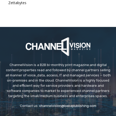
Zettabytes
ChannelVision is a B2B bi-monthly print magazine and digital
content properties read and followed by channel partners selling
all manner of voice, data, access, IT and managed services — both
on-premises and in the cloud. ChannelVision is a highly focused
and efficient way for service providers and hardware and
software companies to market to experienced channel partners
targeting the small/medium business and enterprises spaces.
Contact us:
channelvision@bekapublishing.com