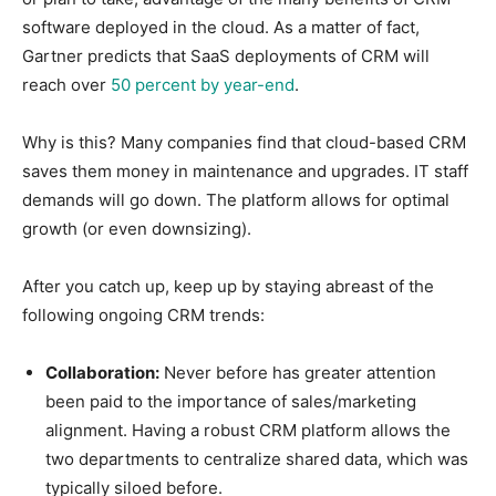
software deployed in the cloud. As a matter of fact,
Gartner predicts that SaaS deployments of CRM will
reach over
50 percent by year-end
.
Why is this? Many companies find that cloud-based CRM
saves them money in maintenance and upgrades. IT staff
demands will go down. The platform allows for optimal
growth (or even downsizing).
After you catch up, keep up by staying abreast of the
following ongoing CRM trends:
Collaboration:
Never before has greater attention
been paid to the importance of sales/marketing
alignment. Having a robust CRM platform allows the
two departments to centralize shared data, which was
typically siloed before.