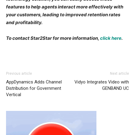
features to help agents interact more effectively with
your customers, leading to improved retention rates
and profitability.
To contact Star2Star for more information,
click here
.
Previous article
Next article
AppDynamics Adds Channel
Vidyo Integrates Video with
Distribution for Government
GENBAND UC
Vertical