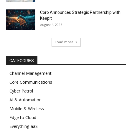
Coro Announces Strategic Partnership with
Keepit
August 4, 2026
Load more
CATEGORIES
Channel Management
Core Communications
Cyber Patrol
AI & Automation
Mobile & Wireless
Edge to Cloud
Everything-aaS