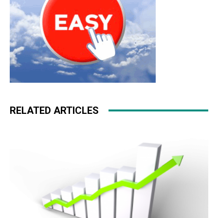
RELATED ARTICLES