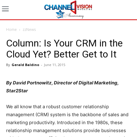
Home
zzNews
Column: Is Your CRM in the
Cloud Yet? Better Get to It
By
Gerald Baldino
-
June 11, 2015
By David Portnowitz, Director of Digital Marketing,
Star2Star
We all know that a robust customer relationship
management (CRM) system is the backbone of sales and
marketing productivity. Introduced in the 1980s, these
relationship management solutions provide businesses