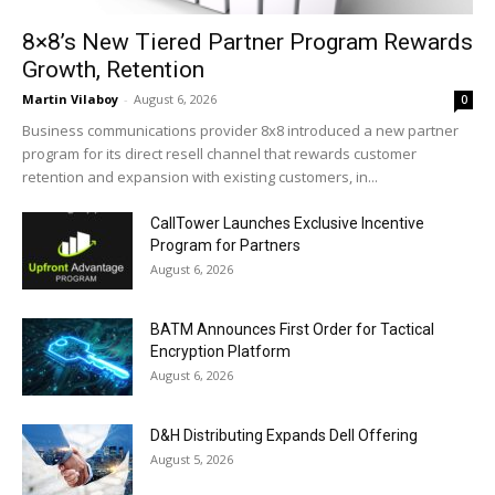
8×8’s New Tiered Partner Program Rewards
Growth, Retention
Martin Vilaboy
-
August 6, 2026
0
Business communications provider 8x8 introduced a new partner
program for its direct resell channel that rewards customer
retention and expansion with existing customers, in...
CallTower Launches Exclusive Incentive
Program for Partners
August 6, 2026
BATM Announces First Order for Tactical
Encryption Platform
August 6, 2026
D&H Distributing Expands Dell Offering
August 5, 2026