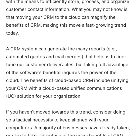
with the means to efficiently store, process, and organize
customer contact information. What you may not know is
that moving your CRM to the cloud can magnify the
benefits of CRM, making this move a fast-growing trend
today.
A CRM system can generate the many reports (e.g.,
automated quotes and mail merges) that help us to fine-
tune our customer deliverables, but taking full advantage
of the software’s benefits requires the power of the
cloud. The benefits of cloud-based CRM include unifying
your CRM with a cloud-based unified communications
(UC) solution for your organization.
If you haven’t moved towards this trend, consider doing
so a tactical necessity to keep aligned with your
competitors. A majority of businesses have already taken,
or plan to take, advantage of the many benefits of CRM