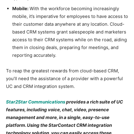
Mobile:
With the workforce becoming increasingly
mobile, it’s imperative for employees to have access to
their customer data anywhere at any location. Cloud-
based CRM systems grant salespeople and marketers
access to their CRM systems while on the road, aiding
them in closing deals, preparing for meetings, and
reporting accurately.
To reap the greatest rewards from cloud-based CRM,
you’ll need the assistance of a provider with a powerful
UC and CRM integration system.
Star2Star Communications
provides a rich suite of UC
features, including voice, chat, video, presence
management and more, in a single, easy-to-use
platform. Using the StarContact CRM integration
technology solution, you can easily access those