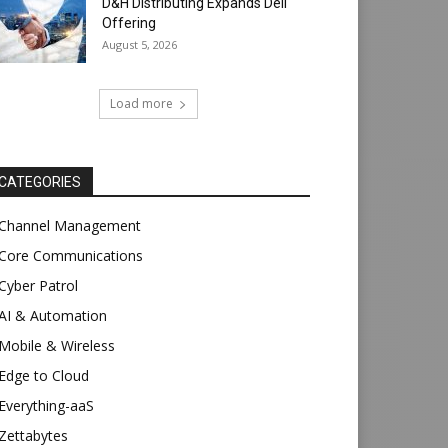
D&H Distributing Expands Dell
Offering
August 5, 2026
Load more
CATEGORIES
Channel Management
Core Communications
Cyber Patrol
AI & Automation
Mobile & Wireless
Edge to Cloud
Everything-aaS
Zettabytes