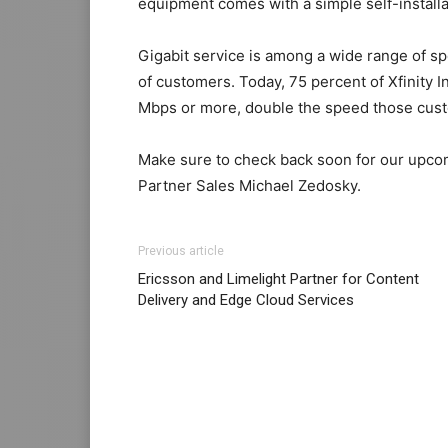
equipment comes with a simple self-installat
Gigabit service is among a wide range of s
of customers. Today, 75 percent of Xfinity 
Mbps or more, double the speed those custo
Make sure to check back soon for our upco
Partner Sales Michael Zedosky.
Previous article
Ericsson and Limelight Partner for Content
Delivery and Edge Cloud Services