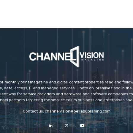
 bi-monthly print magazine and digital content properties read and follo
ice, data, access, IT and managed services — both on-premises and in the 
icient way for service providers and hardware and software companies t
nnel partners targeting the small/medium business and enterprises spa
Contact us:
channelvision@bekapublishing.com