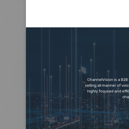
ChannelVision is a B2B
selling all manner of vo
highly focused and eff
cha