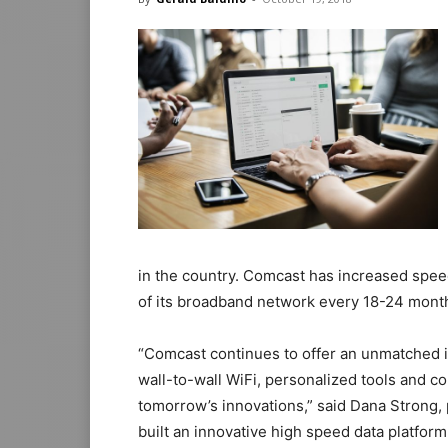
in the country. Comcast has increased spee
of its broadband network every 18-24 mont
“Comcast continues to offer an unmatched i
wall-to-wall WiFi, personalized tools and co
tomorrow’s innovations,” said Dana Strong,
built an innovative high speed data platfor