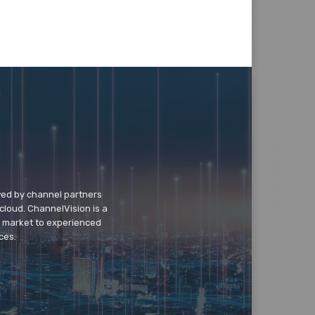
wed by channel partners
cloud. ChannelVision is a
o market to experienced
ces.