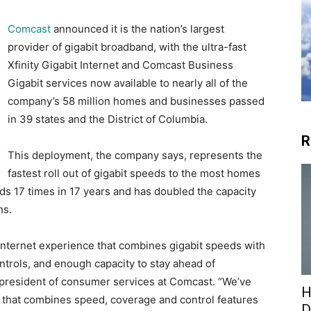
Comcast
announced it is the nation’s largest
provider of gigabit broadband, with the ultra-fast
Xfinity Gigabit Internet and Comcast Business
Gigabit services now available to nearly all of the
company’s 58 million homes and businesses passed
in 39 states and the District of Columbia.
R
This deployment, the company says, represents the
fastest roll out of gigabit speeds to the most homes
ds 17 times in 17 years and has doubled the capacity
hs.
nternet experience that combines gigabit speeds with
ntrols, and enough capacity to stay ahead of
 president of consumer services at Comcast. “We’ve
H
m that combines speed, coverage and control features
D