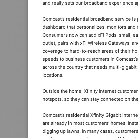
and really sets our broadband experience ap
Comcast’s residential broadband service is p
dashboard that personalizes, monitors and
Consumers now can add xFi Pods, small, easy 
outlet, pairs with xFi Wireless Gateways, 
coverage to hard-to-reach areas of their h
speeds to business customers in Comcast’s 
across the country that needs multi-gigabit 
locations.
Outside the home, Xfinity Internet customer
hotspots, so they can stay connected on the 
Comcast’s residential Xfinity Gigabit Intern
are already in most customers’ homes. Instal
digging up lawns. In many cases, customers 