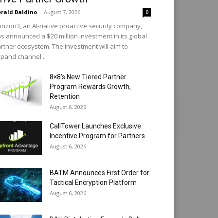
rald Baldino
-
August 7, 2026
0
rizon3, an AI-native proactive security company,
s announced a $20 million investment in its global
rtner ecosystem. The investment will aim to
pand channel...
8×8’s New Tiered Partner
Program Rewards Growth,
Retention
August 6, 2026
CallTower Launches Exclusive
Incentive Program for Partners
August 6, 2026
BATM Announces First Order for
Tactical Encryption Platform
August 6, 2026