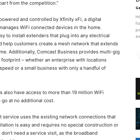
art from the competition.”
Ge
Ho
owered and controlled by Xfinity xFi, a digital
ha
 manages WiFi connected devices in the home.
pa
to install extenders that plug into any electrical
ex
and help customers create a mesh network that extends
ome. Additionally, Comcast Business provides multi-gig
footprint – whether an enterprise with locations
speed or a small business with only a handful of
s also have access to more than 19 million WiFi
go at no additional cost.
et service uses the existing network connections that
lation is easy and requires no special construction or
don’t need a service visit, as the broadband