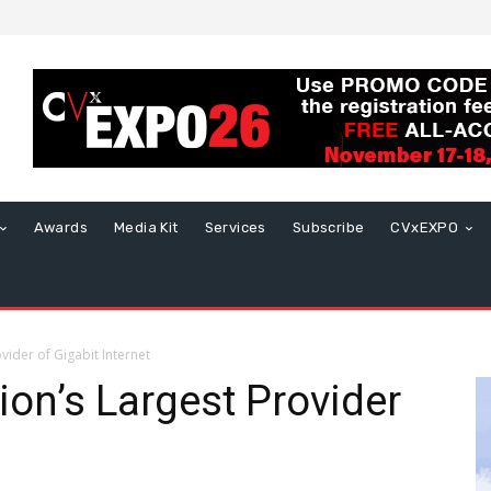
Awards
Media Kit
Services
Subscribe
CVxEXPO
ider of Gigabit Internet
on’s Largest Provider