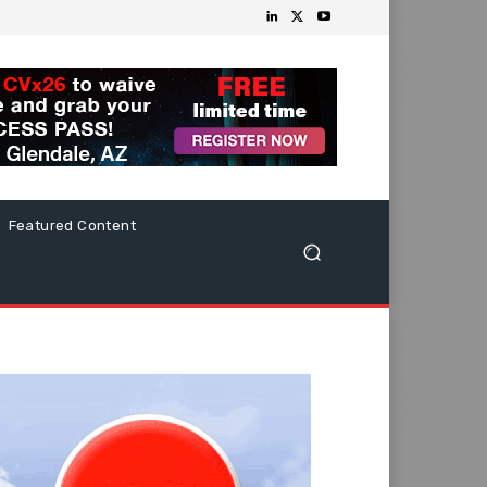
Featured Content