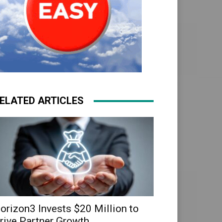
ELATED ARTICLES
orizon3 Invests $20 Million to
rive Partner Growth