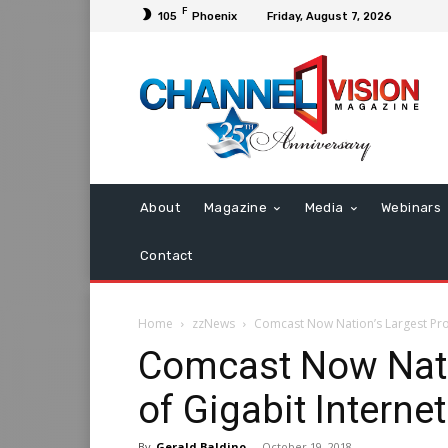
F
105
Phoenix
Friday, August 7, 2026
About
Magazine
Media
Webinars
Contact
Home
zzNews
Comcast Now Nation’s Largest Prov
Comcast Now Nati
of Gigabit Internet
By
Gerald Baldino
-
October 19, 2018