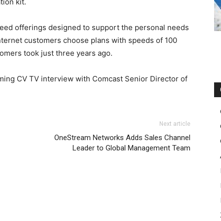
ion kit.
peed offerings designed to support the personal needs
Internet customers choose plans with speeds of 100
mers took just three years ago.
ming CV TV interview with Comcast Senior Director of
Next article
OneStream Networks Adds Sales Channel
Leader to Global Management Team