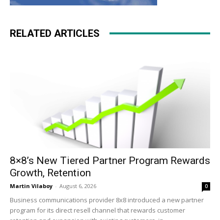
RELATED ARTICLES
8×8’s New Tiered Partner Program Rewards
Growth, Retention
Martin Vilaboy
-
August 6, 2026
0
Business communications provider 8x8 introduced a new partner
program for its direct resell channel that rewards customer