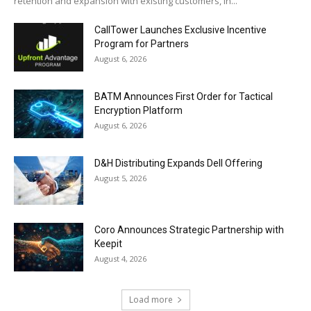
retention and expansion with existing customers, in...
CallTower Launches Exclusive Incentive
Program for Partners
August 6, 2026
BATM Announces First Order for Tactical
Encryption Platform
August 6, 2026
D&H Distributing Expands Dell Offering
August 5, 2026
Coro Announces Strategic Partnership with
Keepit
August 4, 2026
Load more