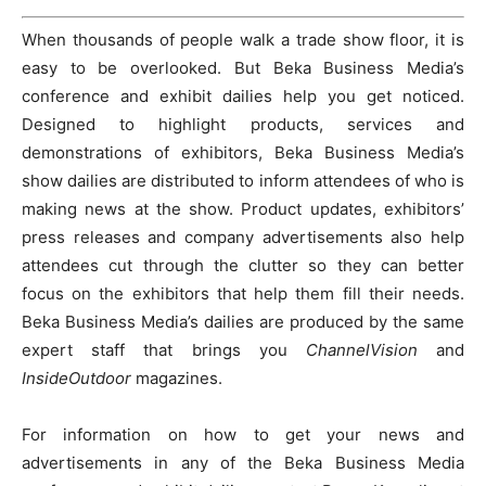
When thousands of people walk a trade show floor, it is
easy to be overlooked. But Beka Business Media’s
conference and exhibit dailies help you get noticed.
Designed to highlight products, services and
demonstrations of exhibitors, Beka Business Media’s
show dailies are distributed to inform attendees of who is
making news at the show. Product updates, exhibitors’
press releases and company advertisements also help
attendees cut through the clutter so they can better
focus on the exhibitors that help them fill their needs.
Beka Business Media’s dailies are produced by the same
expert staff that brings you
ChannelVision
and
InsideOutdoor
magazines.
For information on how to get your news and
advertisements in any of the Beka Business Media