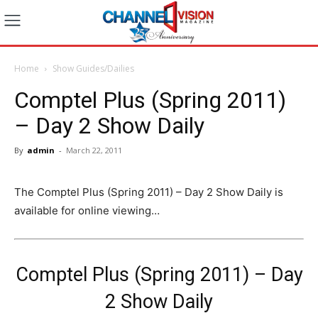
Home
Show Guides/Dailies
Comptel Plus (Spring 2011)
– Day 2 Show Daily
By
admin
-
March 22, 2011
The Comptel Plus (Spring 2011) – Day 2 Show Daily is
available for online viewing…
Comptel Plus (Spring 2011) – Day
2 Show Daily