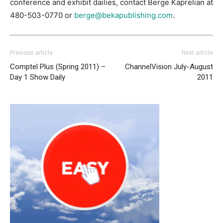
conference and exhibit dailies, contact Berge Kaprelian at
480-503-0770 or
berge@bekapublishing.com
.
Previous article
Next article
Comptel Plus (Spring 2011) –
ChannelVision July-August
Day 1 Show Daily
2011