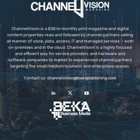
ChannelVision is a B2B bi-monthly print magazine and digital
content properties read and followed by channel partners selling
all manner of voice, data, access, IT and managed services — both
on-premises and in the cloud. ChannelVision is a highly focused
and efficient way for service providers and hardware and
software companies to market to experienced channel partners
targeting the small/medium business and enterprises spaces.
Contact us:
channelvision@bekapublishing.com