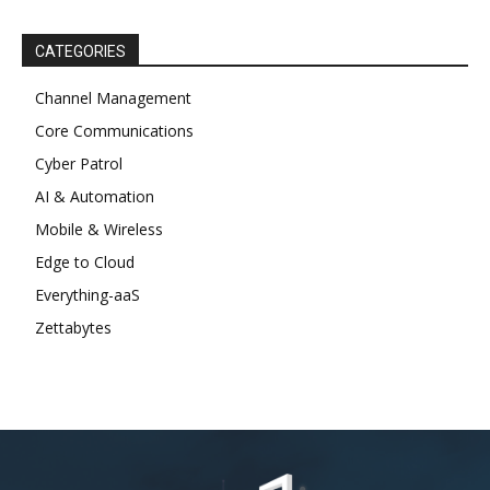
CATEGORIES
Channel Management
Core Communications
Cyber Patrol
AI & Automation
Mobile & Wireless
Edge to Cloud
Everything-aaS
Zettabytes