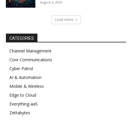
August 4, 2026
Load more
CATEGORIES
Channel Management
Core Communications
Cyber Patrol
AI & Automation
Mobile & Wireless
Edge to Cloud
Everything-aaS
Zettabytes