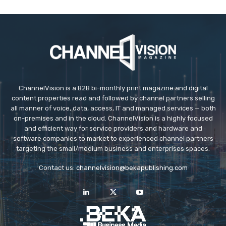
ChannelVision is a B2B bi-monthly print magazine and digital
content properties read and followed by channel partners selling
all manner of voice, data, access, IT and managed services — both
on-premises and in the cloud. ChannelVision is a highly focused
and efficient way for service providers and hardware and
software companies to market to experienced channel partners
targeting the small/medium business and enterprises spaces.
Contact us:
channelvision@bekapublishing.com