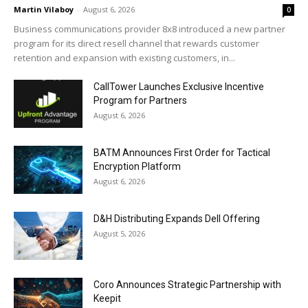
Martin Vilaboy
-
August 6, 2026
0
Business communications provider 8x8 introduced a new partner
program for its direct resell channel that rewards customer
retention and expansion with existing customers, in...
CallTower Launches Exclusive Incentive
Program for Partners
August 6, 2026
BATM Announces First Order for Tactical
Encryption Platform
August 6, 2026
D&H Distributing Expands Dell Offering
August 5, 2026
Coro Announces Strategic Partnership with
Keepit