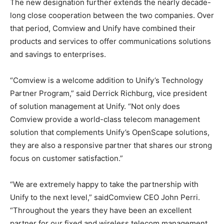
The new designation further extends the nearly decade-
long close cooperation between the two companies. Over
that period, Comview and Unify have combined their
products and services to offer communications solutions
and savings to enterprises.
“Comview is a welcome addition to Unify’s Technology
Partner Program,” said Derrick Richburg, vice president
of solution management at Unify. “Not only does
Comview provide a world-class telecom management
solution that complements Unify’s OpenScape solutions,
they are also a responsive partner that shares our strong
focus on customer satisfaction.”
“We are extremely happy to take the partnership with
Unify to the next level,” saidComview CEO John Perri.
“Throughout the years they have been an excellent
partner for our fixed and wireless telecom management