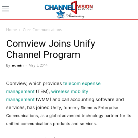
Home
Core Communications
Comview Joins Unify
Channel Program
By
admin
-
May 5, 2014
Comview, which provides
telecom expense
management
(TEM),
wireless mobility
management
(WMM) and call accounting software and
services, has joined
Unify, formerly Siemens Enterprise
Communications,
as a global advanced technology partner for its
unified communications products and services.