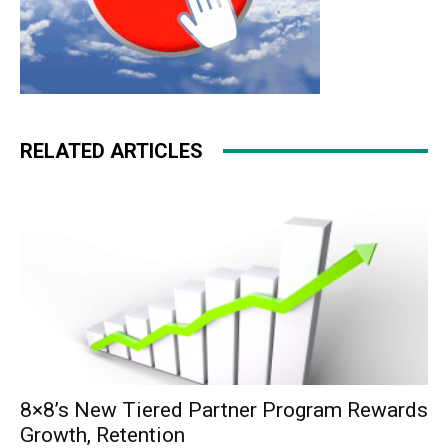
RELATED ARTICLES
8×8’s New Tiered Partner Program Rewards
Growth, Retention