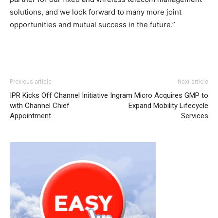
solutions, and we look forward to many more joint
opportunities and mutual success in the future.”
adidas yeezy 750 boost
louboutin uk
nike roshe run femme
adidas yeezy 750 boost
nike free run pas cher
Previous article
Next article
nike free run pas cher air max 95 nike roshe run air max
IPR Kicks Off Channel Initiative
Ingram Micro Acquires GMP to
pas cher michael kors outlet nike run roshe louboutin uk
with Channel Chief
Expand Mobility Lifecycle
nike free run femme
nike roshe run nike air max michael
Appointment
Services
kors sale air max enfant free run pas cher
roshe run
femme
nike free run roshe run nike femme chrisitan
louboutin shoes