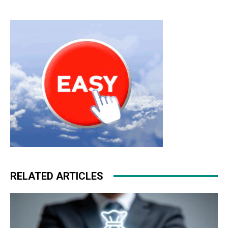
RELATED ARTICLES