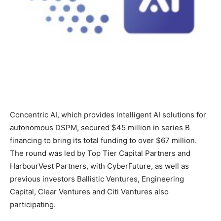
Concentric AI, which provides intelligent AI solutions for
autonomous DSPM, secured $45 million in series B
financing to bring its total funding to over $67 million.
The round was led by Top Tier Capital Partners and
HarbourVest Partners, with CyberFuture, as well as
previous investors Ballistic Ventures, Engineering
Capital, Clear Ventures and Citi Ventures also
participating.