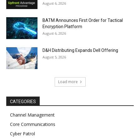
August 6, 2026
BATM Announces First Order for Tactical
Encryption Platform
August 6, 2026
D&H Distributing Expands Dell Offering
August 5, 2026
Load more
CATEGORIES
Channel Management
Core Communications
Cyber Patrol