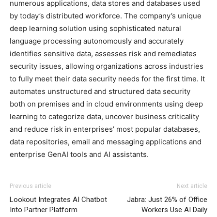
numerous applications, data stores and databases used
by today’s distributed workforce. The company’s unique
deep learning solution using sophisticated natural
language processing autonomously and accurately
identifies sensitive data, assesses risk and remediates
security issues, allowing organizations across industries
to fully meet their data security needs for the first time. It
automates unstructured and structured data security
both on premises and in cloud environments using deep
learning to categorize data, uncover business criticality
and reduce risk in enterprises’ most popular databases,
data repositories, email and messaging applications and
enterprise GenAI tools and AI assistants.
Previous article
Next article
Lookout Integrates AI Chatbot
Jabra: Just 26% of Office
Into Partner Platform
Workers Use AI Daily