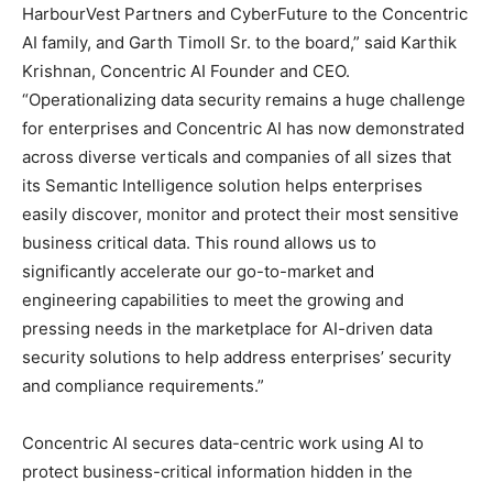
HarbourVest Partners and CyberFuture to the Concentric
AI family, and Garth Timoll Sr. to the board,” said Karthik
Krishnan, Concentric AI Founder and CEO.
“Operationalizing data security remains a huge challenge
for enterprises and Concentric AI has now demonstrated
across diverse verticals and companies of all sizes that
its Semantic Intelligence solution helps enterprises
easily discover, monitor and protect their most sensitive
business critical data. This round allows us to
significantly accelerate our go-to-market and
engineering capabilities to meet the growing and
pressing needs in the marketplace for AI-driven data
security solutions to help address enterprises’ security
and compliance requirements.”
Concentric AI secures data-centric work using AI to
protect business-critical information hidden in the