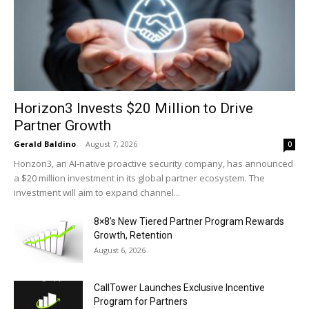
Horizon3 Invests $20 Million to Drive
Partner Growth
Gerald Baldino
-
August 7, 2026
0
Horizon3, an AI-native proactive security company, has announced
a $20 million investment in its global partner ecosystem. The
investment will aim to expand channel...
8×8’s New Tiered Partner Program Rewards
Growth, Retention
August 6, 2026
CallTower Launches Exclusive Incentive
Program for Partners