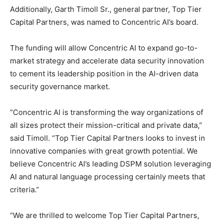
Additionally, Garth Timoll Sr., general partner, Top Tier
Capital Partners, was named to Concentric AI’s board.
The funding will allow Concentric AI to expand go-to-
market strategy and accelerate data security innovation
to cement its leadership position in the AI-driven data
security governance market.
“Concentric AI is transforming the way organizations of
all sizes protect their mission-critical and private data,”
said Timoll. “Top Tier Capital Partners looks to invest in
innovative companies with great growth potential. We
believe Concentric AI’s leading DSPM solution leveraging
AI and natural language processing certainly meets that
criteria.”
“We are thrilled to welcome Top Tier Capital Partners,