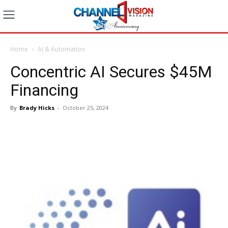
Home
AI & Automation
Concentric AI Secures $45M
Financing
By
Brady Hicks
-
October 25, 2024