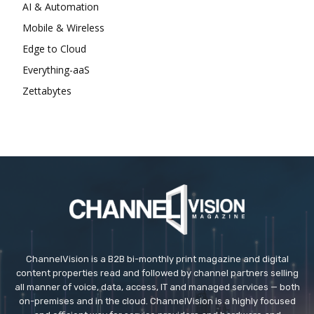
AI & Automation
Mobile & Wireless
Edge to Cloud
Everything-aaS
Zettabytes
ChannelVision is a B2B bi-monthly print magazine and digital
content properties read and followed by channel partners selling
all manner of voice, data, access, IT and managed services — both
on-premises and in the cloud. ChannelVision is a highly focused