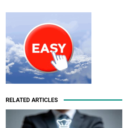
RELATED ARTICLES