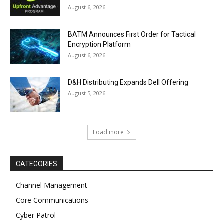
August 6, 2026
BATM Announces First Order for Tactical
Encryption Platform
August 6, 2026
D&H Distributing Expands Dell Offering
August 5, 2026
Load more
CATEGORIES
Channel Management
Core Communications
Cyber Patrol