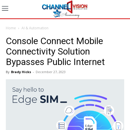
Home
AI & Automation
Console Connect Mobile
Connectivity Solution
Bypasses Public Internet
By
Brady Hicks
-
December 27, 2023