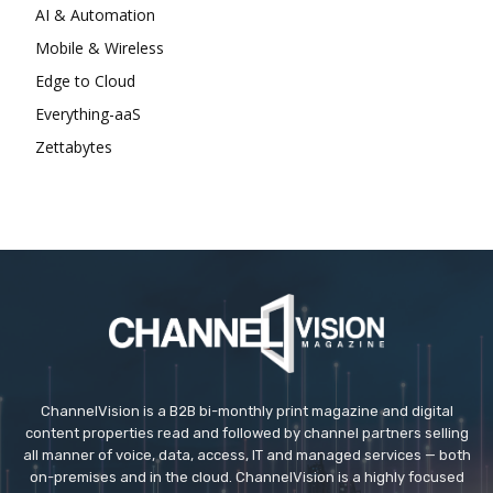
AI & Automation
Mobile & Wireless
Edge to Cloud
Everything-aaS
Zettabytes
ChannelVision is a B2B bi-monthly print magazine and digital
content properties read and followed by channel partners selling
all manner of voice, data, access, IT and managed services — both
on-premises and in the cloud. ChannelVision is a highly focused