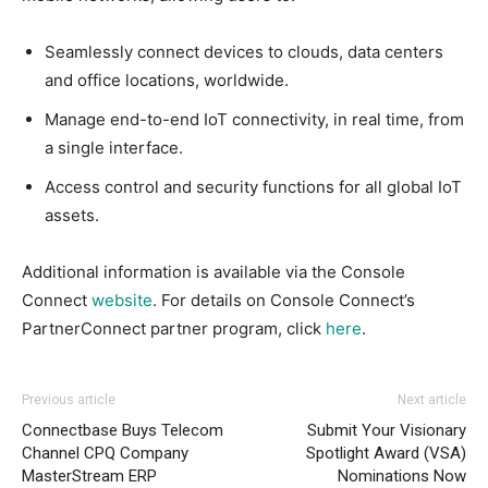
Seamlessly connect devices to clouds, data centers
and office locations, worldwide.
Manage end-to-end IoT connectivity, in real time, from
a single interface.
Access control and security functions for all global IoT
assets.
Additional information is available via the Console
Connect
website
. For details on Console Connect’s
PartnerConnect partner program, click
here
.
Previous article
Next article
Connectbase Buys Telecom
Submit Your Visionary
Channel CPQ Company
Spotlight Award (VSA)
MasterStream ERP
Nominations Now