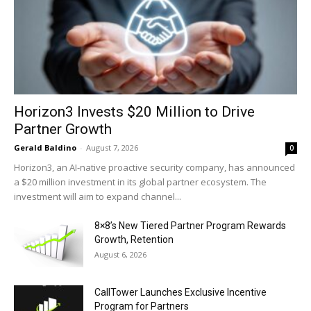
Horizon3 Invests $20 Million to Drive
Partner Growth
Gerald Baldino
-
August 7, 2026
0
Horizon3, an AI-native proactive security company, has announced
a $20 million investment in its global partner ecosystem. The
investment will aim to expand channel...
8×8’s New Tiered Partner Program Rewards
Growth, Retention
August 6, 2026
CallTower Launches Exclusive Incentive
Program for Partners