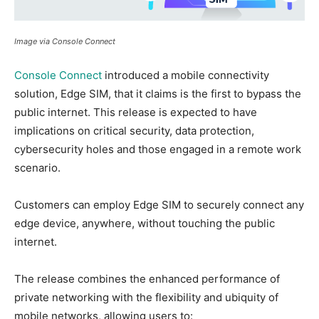
Image via Console Connect
Console Connect
introduced a mobile connectivity
solution, Edge SIM, that it claims is the first to bypass the
public internet. This release is expected to have
implications on critical security, data protection,
cybersecurity holes and those engaged in a remote work
scenario.
Customers can employ Edge SIM to securely connect any
edge device, anywhere, without touching the public
internet.
The release combines the enhanced performance of
private networking with the flexibility and ubiquity of
mobile networks, allowing users to: