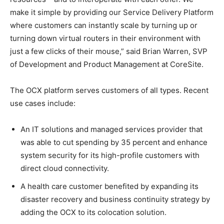
make it simple by providing our Service Delivery Platform
where customers can instantly scale by turning up or
turning down virtual routers in their environment with
just a few clicks of their mouse,” said Brian Warren, SVP
of Development and Product Management at CoreSite.
The OCX platform serves customers of all types. Recent
use cases include:
An IT solutions and managed services provider that
was able to cut spending by 35 percent and enhance
system security for its high-profile customers with
direct cloud connectivity.
A health care customer benefited by expanding its
disaster recovery and business continuity strategy by
adding the OCX to its colocation solution.