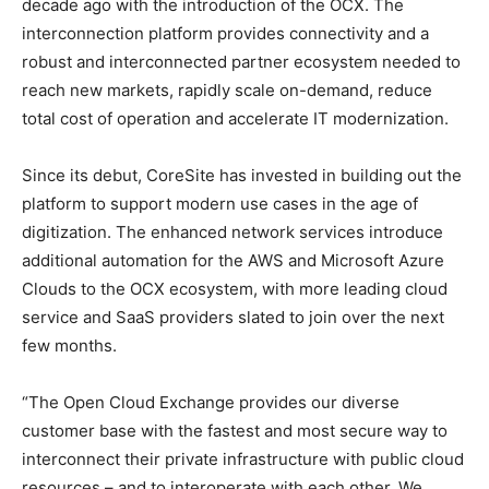
decade ago with the introduction of the OCX. The
interconnection platform provides connectivity and a
robust and interconnected partner ecosystem needed to
reach new markets, rapidly scale on-demand, reduce
total cost of operation and accelerate IT modernization.
Since its debut, CoreSite has invested in building out the
platform to support modern use cases in the age of
digitization. The enhanced network services introduce
additional automation for the AWS and Microsoft Azure
Clouds to the OCX ecosystem, with more leading cloud
service and SaaS providers slated to join over the next
few months.
“The Open Cloud Exchange provides our diverse
customer base with the fastest and most secure way to
interconnect their private infrastructure with public cloud
resources – and to interoperate with each other. We