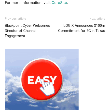
For more information, visit
CoreSite
.
Previous article
Next article
Blackpoint Cyber Welcomes
LOGIX Announces $100m
Director of Channel
Commitment for 5G in Texas
Engagement