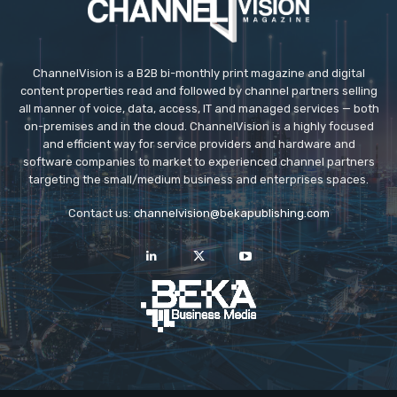
ChannelVision is a B2B bi-monthly print magazine and digital
content properties read and followed by channel partners selling
all manner of voice, data, access, IT and managed services — both
on-premises and in the cloud. ChannelVision is a highly focused
and efficient way for service providers and hardware and
software companies to market to experienced channel partners
targeting the small/medium business and enterprises spaces.
Contact us:
channelvision@bekapublishing.com