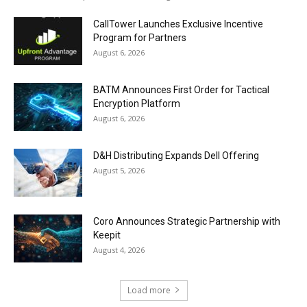
CallTower Launches Exclusive Incentive
Program for Partners
August 6, 2026
BATM Announces First Order for Tactical
Encryption Platform
August 6, 2026
D&H Distributing Expands Dell Offering
August 5, 2026
Coro Announces Strategic Partnership with
Keepit
August 4, 2026
Load more