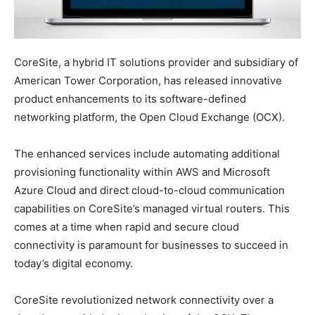
CoreSite, a hybrid IT solutions provider and subsidiary of
American Tower Corporation, has released innovative
product enhancements to its software-defined
networking platform, the Open Cloud Exchange (OCX).
The enhanced services include automating additional
provisioning functionality within AWS and Microsoft
Azure Cloud and direct cloud-to-cloud communication
capabilities on CoreSite’s managed virtual routers. This
comes at a time when rapid and secure cloud
connectivity is paramount for businesses to succeed in
today’s digital economy.
CoreSite revolutionized network connectivity over a