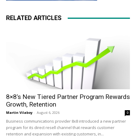
RELATED ARTICLES
8×8’s New Tiered Partner Program Rewards
Growth, Retention
Martin Vilaboy
-
August 6, 2026
0
Business communications provider 8x8 introduced a new partner
program for its direct resell channel that rewards customer
retention and expansion with existing customers, in...