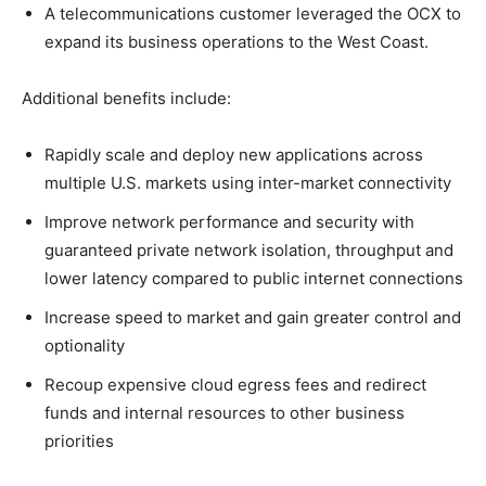
A telecommunications customer leveraged the OCX to
expand its business operations to the West Coast.
Additional benefits include:
Rapidly scale and deploy new applications across
multiple U.S. markets using inter-market connectivity
Improve network performance and security with
guaranteed private network isolation, throughput and
lower latency compared to public internet connections
Increase speed to market and gain greater control and
optionality
Recoup expensive cloud egress fees and redirect
funds and internal resources to other business
priorities