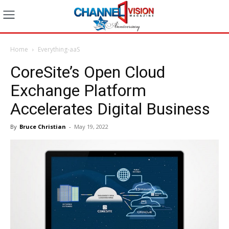
Home
Everything-aaS
CoreSite’s Open Cloud
Exchange Platform
Accelerates Digital Business
By
Bruce Christian
-
May 19, 2022