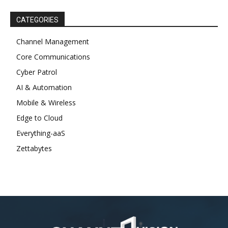
CATEGORIES
Channel Management
Core Communications
Cyber Patrol
AI & Automation
Mobile & Wireless
Edge to Cloud
Everything-aaS
Zettabytes