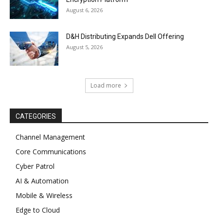
August 6, 2026
D&H Distributing Expands Dell Offering
August 5, 2026
Load more
CATEGORIES
Channel Management
Core Communications
Cyber Patrol
AI & Automation
Mobile & Wireless
Edge to Cloud