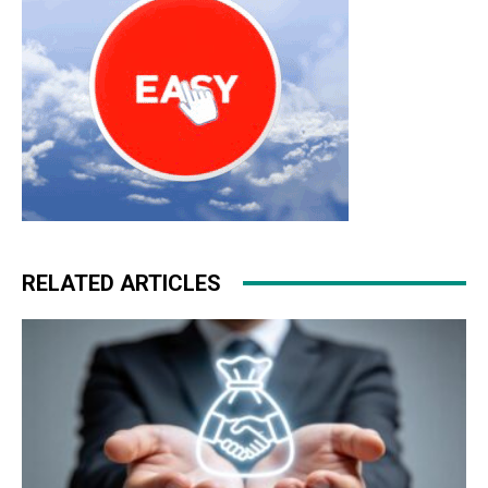
RELATED ARTICLES