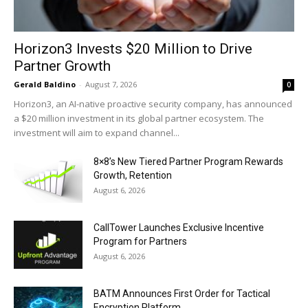
Horizon3 Invests $20 Million to Drive
Partner Growth
Gerald Baldino
-
August 7, 2026
0
Horizon3, an AI-native proactive security company, has announced
a $20 million investment in its global partner ecosystem. The
investment will aim to expand channel...
8×8’s New Tiered Partner Program Rewards
Growth, Retention
August 6, 2026
CallTower Launches Exclusive Incentive
Program for Partners
August 6, 2026
BATM Announces First Order for Tactical
Encryption Platform