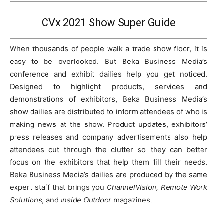
CVx 2021 Show Super Guide
When thousands of people walk a trade show floor, it is
easy to be overlooked. But Beka Business Media’s
conference and exhibit dailies help you get noticed.
Designed to highlight products, services and
demonstrations of exhibitors, Beka Business Media’s
show dailies are distributed to inform attendees of who is
making news at the show. Product updates, exhibitors’
press releases and company advertisements also help
attendees cut through the clutter so they can better
focus on the exhibitors that help them fill their needs.
Beka Business Media’s dailies are produced by the same
expert staff that brings you
ChannelVision, Remote Work
Solutions,
and
Inside Outdoor
magazines.