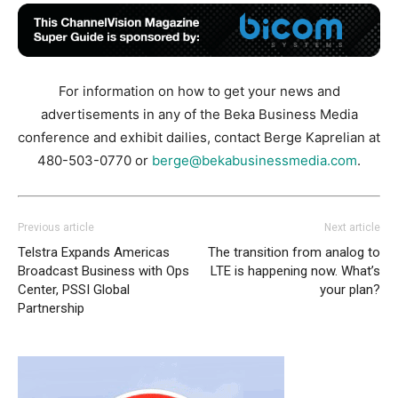
For information on how to get your news and
advertisements in any of the Beka Business Media
conference and exhibit dailies, contact Berge Kaprelian at
480-503-0770 or
berge@bekabusinessmedia.com
.
Previous article
Next article
Telstra Expands Americas
The transition from analog to
Broadcast Business with Ops
LTE is happening now. What’s
Center, PSSI Global
your plan?
Partnership