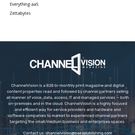
Everything-aaS
Zettabytes
ChannelVision is a B2B bi-monthly print magazine and digital
content properties read and followed by channel partners selling
all manner of voice, data, access, IT and managed services — both
on-premises and in the cloud. ChannelVision is a highly focused
and efficient way for service providers and hardware and
software companies to market to experienced channel partners
targeting the small/medium business and enterprises spaces.
Contact us:
channelvision@bekapublishing.com