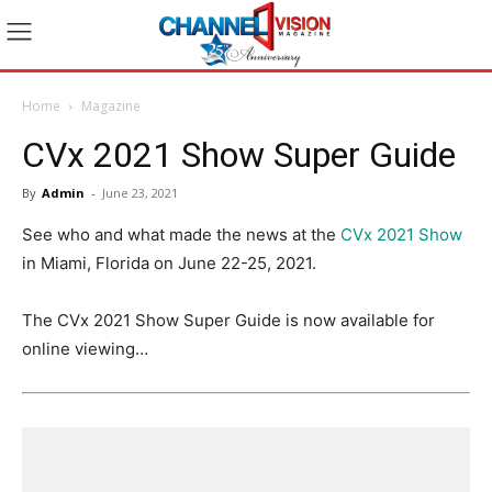
Home
Magazine
CVx 2021 Show Super Guide
By
Admin
-
June 23, 2021
See who and what made the news at the
CVx 2021 Show
in Miami, Florida on June 22-25, 2021.
The CVx 2021 Show Super Guide is now available for
online viewing…