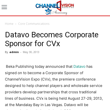
Home
Core Communications
Datavo Becomes Corporate
Sponsor for CVx
By
admin
-
May 30, 2013
Beka Publishing today announced that
Datavo
has
signed on to become a Corporate Sponsor of
ChannelVision Expo (CVx), the premiere conference
designed to help channel players and wholesale service
providers develop partnerships that cross traditional
lines of business. CVx is being held August 27-29, 2013,
at the Mandalay Bay in Las Vegas. Datavo will be