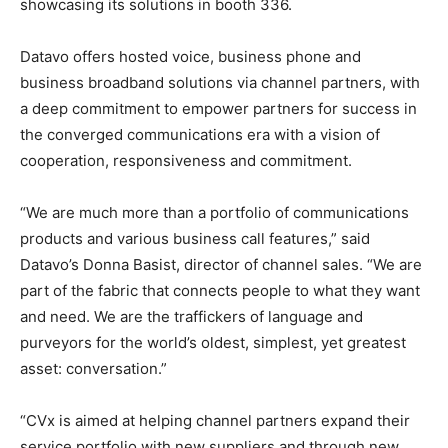
showcasing its solutions in booth 336.
Datavo offers hosted voice, business phone and
business broadband solutions via channel partners, with
a deep commitment to empower partners for success in
the converged communications era with a vision of
cooperation, responsiveness and commitment.
“We are much more than a portfolio of communications
products and various business call features,” said
Datavo’s Donna Basist, director of channel sales. “We are
part of the fabric that connects people to what they want
and need. We are the traffickers of language and
purveyors for the world’s oldest, simplest, yet greatest
asset: conversation.”
“CVx is aimed at helping channel partners expand their
service portfolio with new suppliers and through new