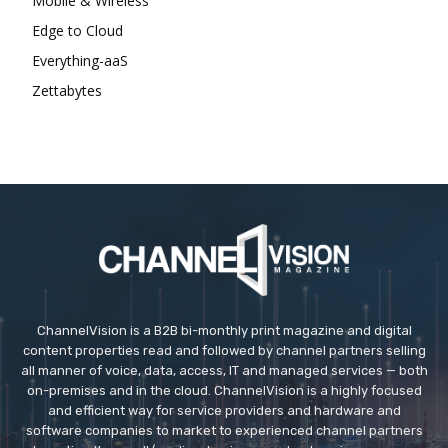
Mobile & Wireless
Edge to Cloud
Everything-aaS
Zettabytes
ChannelVision is a B2B bi-monthly print magazine and digital
content properties read and followed by channel partners selling
all manner of voice, data, access, IT and managed services — both
on-premises and in the cloud. ChannelVision is a highly focused
and efficient way for service providers and hardware and
software companies to market to experienced channel partners