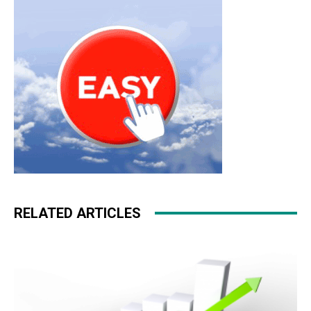
roshe run pas cher nike roshe run
RELATED ARTICLES