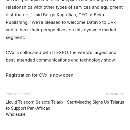
relationships with other types of services and equipment
distributors,” said Berge Kaprelian, CEO of Beka
Publishing. “We’re pleased to welcome Datavo to CVx
and to hear their perspectives on this dynamic market
segment.”
CVx is collocated with ITEXPO, the world’s largest and
best-attended communications and technology show.
Registration for CVx is now open.
adidas yeezy 750 boost
nike roshe run 2015
nike free run
adidas yeezy 750 boost
nike roshe run noir et
Previous article
Next article
blanc
nike roshe run pas cher
michael kors uk michael
Liquid Telecom Selects Telarix
StartMeeting Signs Up Telarus
kors sale aire max air max 90 pas cher nike roshe run
to Support Pan-African
nike roshe run femme christian louboutin sale nike free
Wholesale
run nike roshe run nike run roshe
roshe run femme
michael kors bags uk air max 90 free run pas cher nike