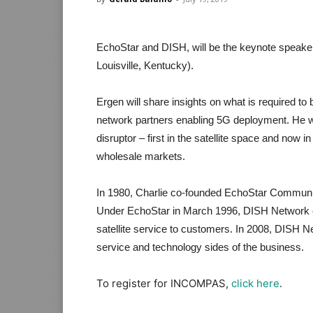
EchoStar and DISH, will be the keynote speake
Louisville, Kentucky).
Ergen will share insights on what is required to b
network partners enabling 5G deployment. He w
disruptor – first in the satellite space and now i
wholesale markets.
In 1980, Charlie co-founded EchoStar Communica
Under EchoStar in March 1996, DISH Network e
satellite service to customers. In 2008, DISH N
service and technology sides of the business.
To register for INCOMPAS,
click here
.