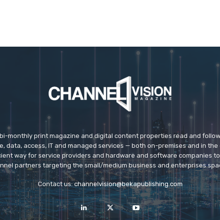
 bi-monthly print magazine and digital content properties read and follo
ice, data, access, IT and managed services — both on-premises and in the 
icient way for service providers and hardware and software companies t
nnel partners targeting the small/medium business and enterprises spa
Contact us:
channelvision@bekapublishing.com