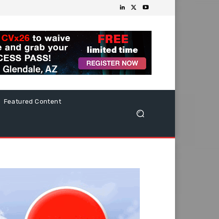
Featured Content