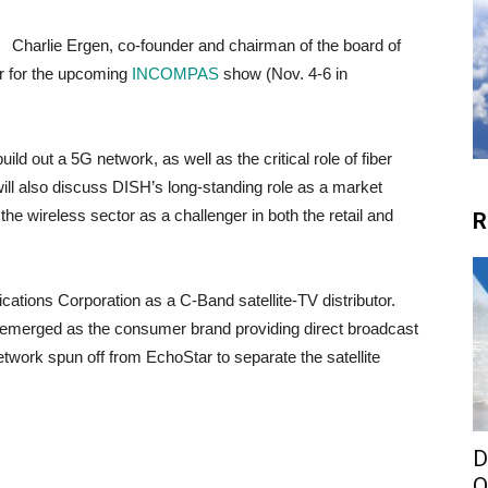
Charlie Ergen, co-founder and chairman of the board of
r for the upcoming
INCOMPAS
show (Nov. 4-6 in
uild out a 5G network, as well as the critical role of fiber
ill
also discuss DISH’s long-standing role as a market
n the wireless sector as a challenger in both the retail and
R
tions Corporation as a C-Band satellite-TV distributor.
merged as the consumer brand providing direct broadcast
etwork spun off from EchoStar to separate the satellite
D
O