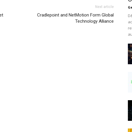
Next article
Ge
et
Cradlepoint and NetMotion Form Global
D&
Technology Alliance
ac
re
au