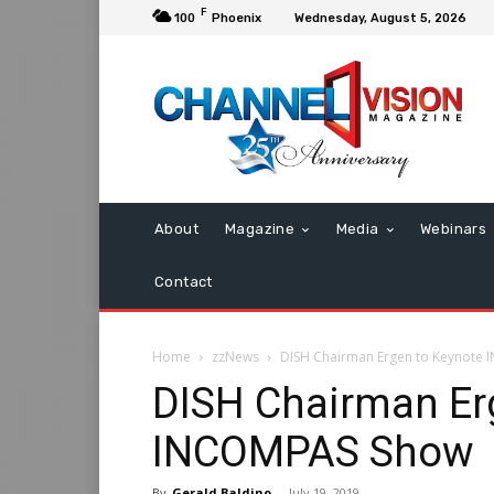
F
100
Phoenix
Wednesday, August 5, 2026
About
Magazine
Media
Webinars
Contact
Home
zzNews
DISH Chairman Ergen to Keynote
DISH Chairman Er
INCOMPAS Show
By
Gerald Baldino
-
July 19, 2019