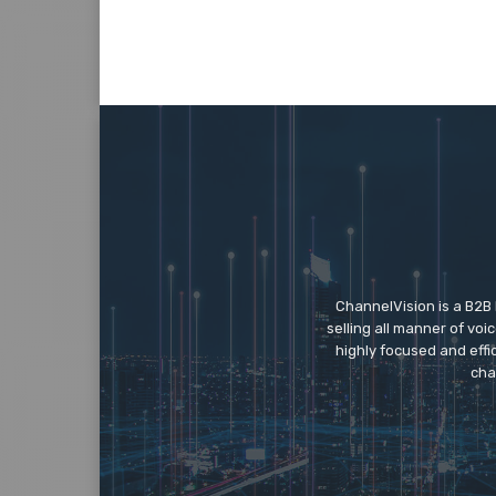
ChannelVision is a B2B
selling all manner of vo
highly focused and eff
cha