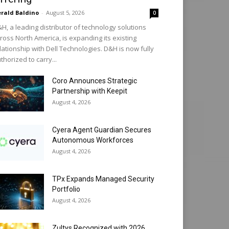
rald Baldino
-
August 5, 2026
0
H, a leading distributor of technology solutions
ross North America, is expanding its existing
lationship with Dell Technologies. D&H is now fully
thorized to carry...
Coro Announces Strategic
Partnership with Keepit
August 4, 2026
Cyera Agent Guardian Secures
Autonomous Workforces
August 4, 2026
TPx Expands Managed Security
Portfolio
August 4, 2026
Zultys Recognized with 2026