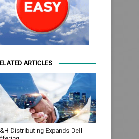
ELATED ARTICLES
&H Distributing Expands Dell
ffering