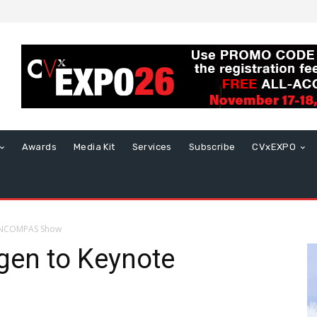
Awards
Media Kit
Services
Subscribe
CVxEXPO
 INCOMPAS Show
gen to Keynote