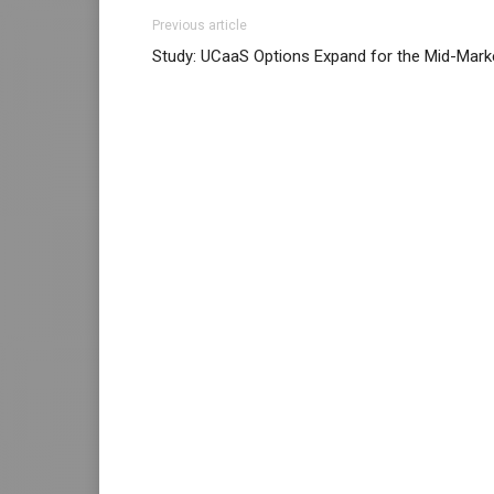
Previous article
Study: UCaaS Options Expand for the Mid-Mark