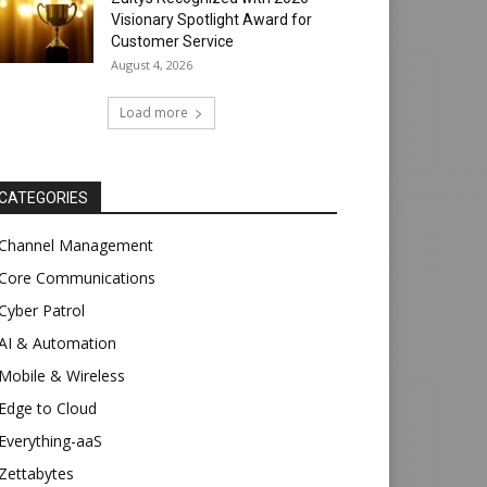
Visionary Spotlight Award for
Customer Service
August 4, 2026
Load more
CATEGORIES
Channel Management
Core Communications
Cyber Patrol
AI & Automation
Mobile & Wireless
Edge to Cloud
Everything-aaS
Zettabytes