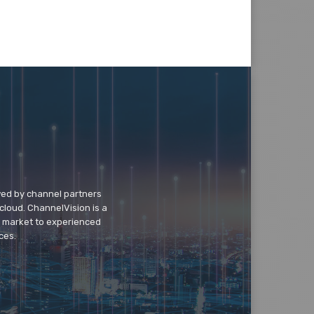
wed by channel partners
cloud. ChannelVision is a
o market to experienced
ces.