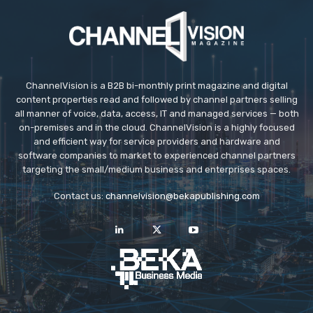
ChannelVision is a B2B bi-monthly print magazine and digital
content properties read and followed by channel partners selling
all manner of voice, data, access, IT and managed services — both
on-premises and in the cloud. ChannelVision is a highly focused
and efficient way for service providers and hardware and
software companies to market to experienced channel partners
targeting the small/medium business and enterprises spaces.
Contact us:
channelvision@bekapublishing.com