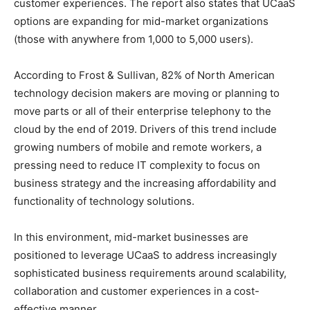
customer experiences. The report also states that UCaaS
options are expanding for mid-market organizations
(those with anywhere from 1,000 to 5,000 users).
According to Frost & Sullivan, 82% of North American
technology decision makers are moving or planning to
move parts or all of their enterprise telephony to the
cloud by the end of 2019. Drivers of this trend include
growing numbers of mobile and remote workers, a
pressing need to reduce IT complexity to focus on
business strategy and the increasing affordability and
functionality of technology solutions.
In this environment, mid-market businesses are
positioned to leverage UCaaS to address increasingly
sophisticated business requirements around scalability,
collaboration and customer experiences in a cost-
effective manner.