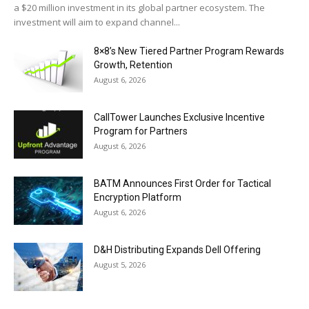
a $20 million investment in its global partner ecosystem. The
investment will aim to expand channel...
8×8’s New Tiered Partner Program Rewards
Growth, Retention
August 6, 2026
CallTower Launches Exclusive Incentive
Program for Partners
August 6, 2026
BATM Announces First Order for Tactical
Encryption Platform
August 6, 2026
D&H Distributing Expands Dell Offering
August 5, 2026