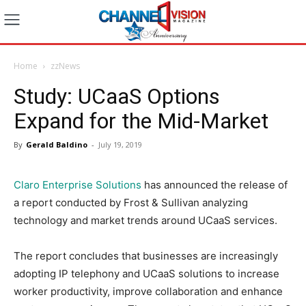
Home
zzNews
Study: UCaaS Options
Expand for the Mid-Market
By
Gerald Baldino
-
July 19, 2019
Claro Enterprise Solutions
has announced the release of
a report conducted by Frost & Sullivan analyzing
technology and market trends around UCaaS services.
The report concludes that businesses are increasingly
adopting IP telephony and UCaaS solutions to increase
worker productivity, improve collaboration and enhance