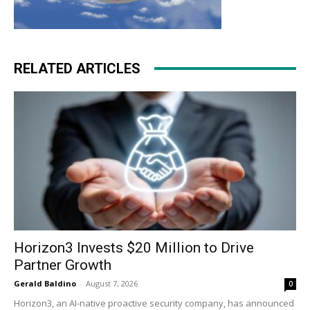
RELATED ARTICLES
Horizon3 Invests $20 Million to Drive
Partner Growth
Gerald Baldino
-
August 7, 2026
0
Horizon3, an AI-native proactive security company, has announced