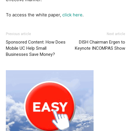
To access the white paper,
click here
.
Previous article
Next article
Sponsored Content: How Does
DISH Chairman Ergen to
Mobile UC Help Small
Keynote INCOMPAS Show
Businesses Save Money?