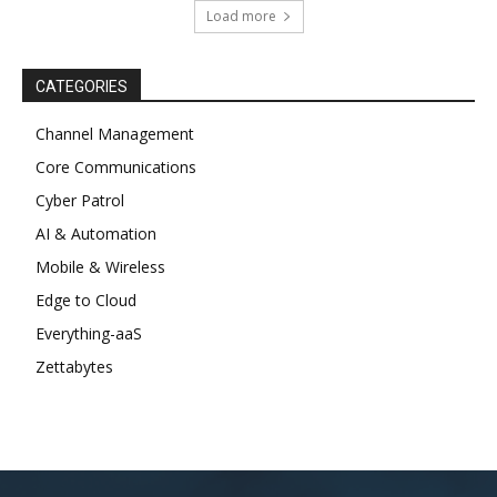
Load more
CATEGORIES
Channel Management
Core Communications
Cyber Patrol
AI & Automation
Mobile & Wireless
Edge to Cloud
Everything-aaS
Zettabytes